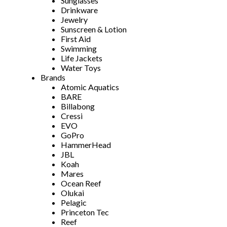
Sunglasses
Drinkware
Jewelry
Sunscreen & Lotion
First Aid
Swimming
Life Jackets
Water Toys
Brands
Atomic Aquatics
BARE
Billabong
Cressi
EVO
GoPro
HammerHead
JBL
Koah
Mares
Ocean Reef
Olukai
Pelagic
Princeton Tec
Reef