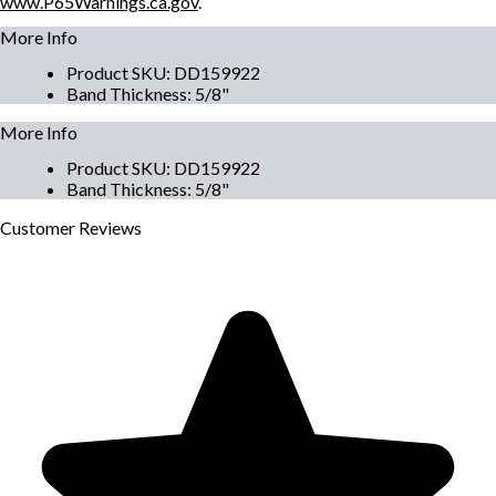
www.P65Warnings.ca.gov
.
More Info
Product SKU
:
DD159922
Band Thickness
:
5/8"
More Info
Product SKU
:
DD159922
Band Thickness
:
5/8"
Customer
Reviews