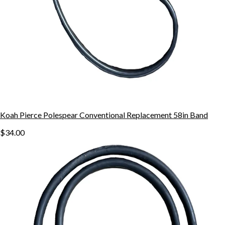
Koah Pierce Polespear Conventional Replacement 58in Band
$34.00