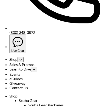
(800) 348-3872
Live Chat
Shop
Sales & Promos
Learn to Dive
Events
eGuides
Giveaway
Contact Us
Shop
Scuba Gear
Scuba Gear Packages