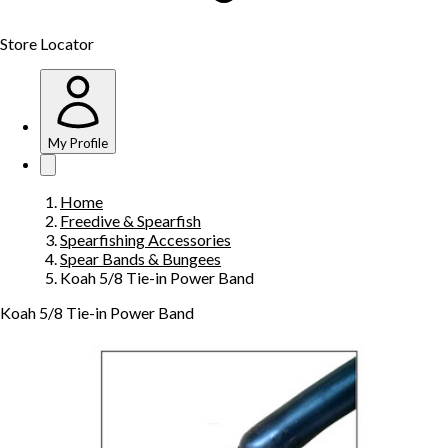
Store Locator
My Profile
Home
Freedive & Spearfish
Spearfishing Accessories
Spear Bands & Bungees
Koah 5/8 Tie-in Power Band
Koah 5/8 Tie-in Power Band