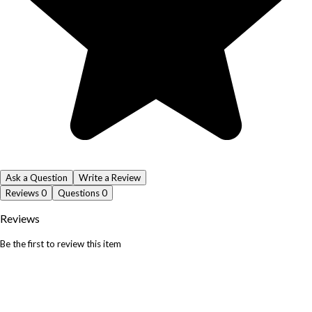
Ask a Question
Write a Review
Reviews
0
Questions
0
Reviews
Be the first to review this item