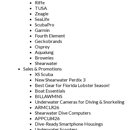
Riffe
TUSA
Zeagle
SeaLife
ScubaPro
Garmin
Fourth Element
Geckobrands
Osprey
Aqualung
Brownies
Shearwater
Sales & Promotions
XS Scuba
New Shearwater Perdix 3
Best Gear for Florida Lobster Season!
Boat Essentials
BILLAWMNS
Underwater Cameras for Diving & Snorkeling
ARMCLR26
Shearwater Dive Computers
APPCL8426
Dive-Ready Smartphone Housings
Underwater Scooters