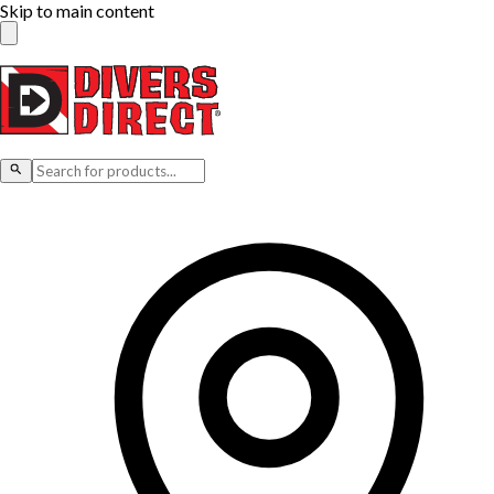
Skip to main content