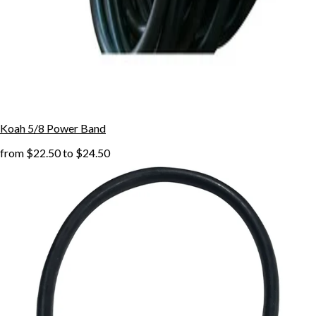
Koah 5/8 Power Band
from
$22.50
to
$24.50