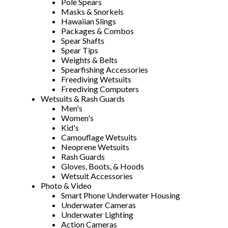
Pole Spears
Masks & Snorkels
Hawaiian Slings
Packages & Combos
Spear Shafts
Spear Tips
Weights & Belts
Spearfishing Accessories
Freediving Wetsuits
Freediving Computers
Wetsuits & Rash Guards
Men's
Women's
Kid's
Camouflage Wetsuits
Neoprene Wetsuits
Rash Guards
Gloves, Boots, & Hoods
Wetsuit Accessories
Photo & Video
Smart Phone Underwater Housing
Underwater Cameras
Underwater Lighting
Action Cameras