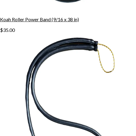
Koah Roller Power Band (9/16 x 38 in)
$35.00