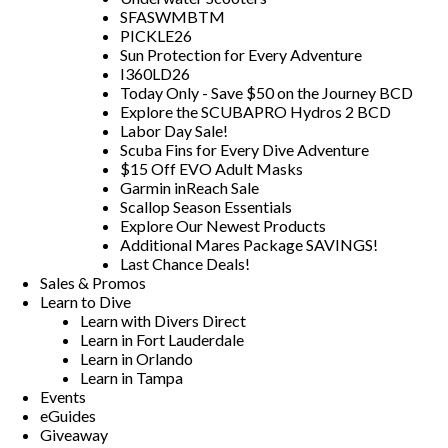
SFASWMBTM
PICKLE26
Sun Protection for Every Adventure
I360LD26
Today Only - Save $50 on the Journey BCD
Explore the SCUBAPRO Hydros 2 BCD
Labor Day Sale!
Scuba Fins for Every Dive Adventure
$15 Off EVO Adult Masks
Garmin inReach Sale
Scallop Season Essentials
Explore Our Newest Products
Additional Mares Package SAVINGS!
Last Chance Deals!
Sales & Promos
Learn to Dive
Learn with Divers Direct
Learn in Fort Lauderdale
Learn in Orlando
Learn in Tampa
Events
eGuides
Giveaway