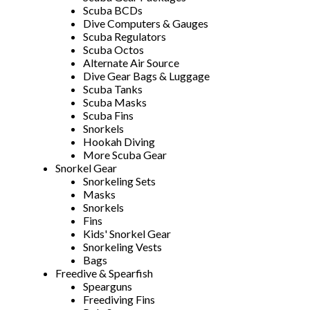
Scuba BCDs
Dive Computers & Gauges
Scuba Regulators
Scuba Octos
Alternate Air Source
Dive Gear Bags & Luggage
Scuba Tanks
Scuba Masks
Scuba Fins
Snorkels
Hookah Diving
More Scuba Gear
Snorkel Gear
Snorkeling Sets
Masks
Snorkels
Fins
Kids' Snorkel Gear
Snorkeling Vests
Bags
Freedive & Spearfish
Spearguns
Freediving Fins