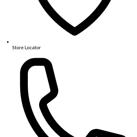
Store Locator