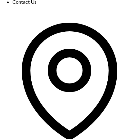
Contact Us