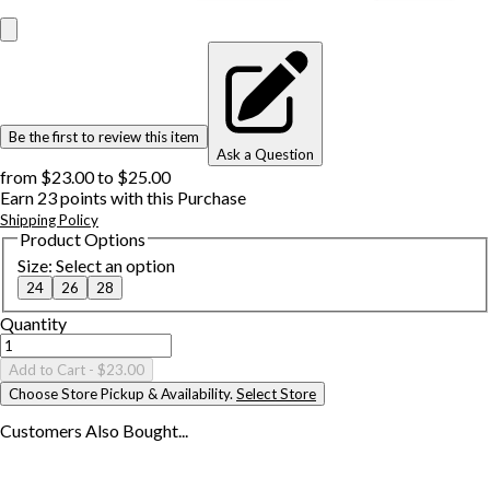
Be the first to review this item
Ask a Question
from
$23.00
to
$25.00
Earn
23
points with this Purchase
Shipping Policy
Product Options
Size
:
Select an option
24
26
28
Quantity
Add to Cart
- $23.00
Choose Store Pickup & Availability.
Select Store
Customers Also
Bought...