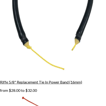
Riffe 5/8" Replacement Tie In Power Band (16mm)
from
$28.00
to
$32.00