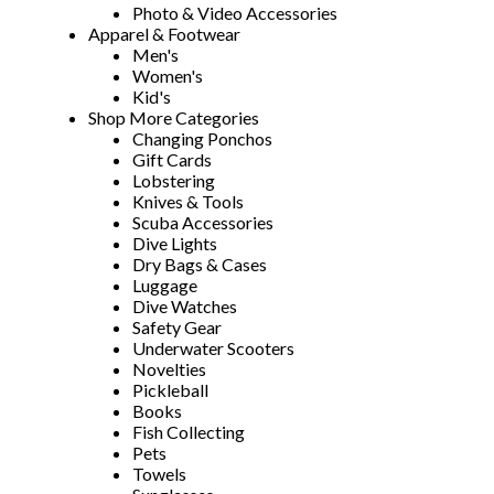
Photo & Video Accessories
Apparel & Footwear
Men's
Women's
Kid's
Shop More Categories
Changing Ponchos
Gift Cards
Lobstering
Knives & Tools
Scuba Accessories
Dive Lights
Dry Bags & Cases
Luggage
Dive Watches
Safety Gear
Underwater Scooters
Novelties
Pickleball
Books
Fish Collecting
Pets
Towels