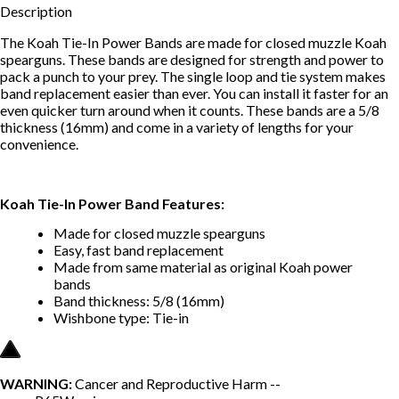
Description
The Koah Tie-In Power Bands are made for closed muzzle Koah
spearguns. These bands are designed for strength and power to
pack a punch to your prey. The single loop and tie system makes
band replacement easier than ever. You can install it faster for an
even quicker turn around when it counts. These bands are a 5/8
thickness (16mm) and come in a variety of lengths for your
convenience.
Koah Tie-In Power Band Features:
Made for closed muzzle spearguns
Easy, fast band replacement
Made from same material as original Koah power
bands
Band thickness: 5/8 (16mm)
Wishbone type: Tie-in
WARNING:
Cancer and Reproductive Harm --