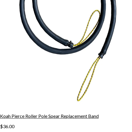
Koah Pierce Roller Pole Spear Replacement Band
$36.00