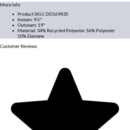
More Info
Product SKU
:
DD169435
Inseam
:
9.5"
Outseam
:
19"
Material
:
34% Recycled Polyester 56% Polyester
10% Elastane
Customer
Reviews