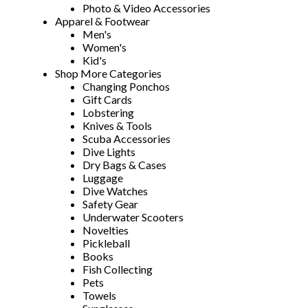
Photo & Video Accessories
Apparel & Footwear
Men's
Women's
Kid's
Shop More Categories
Changing Ponchos
Gift Cards
Lobstering
Knives & Tools
Scuba Accessories
Dive Lights
Dry Bags & Cases
Luggage
Dive Watches
Safety Gear
Underwater Scooters
Novelties
Pickleball
Books
Fish Collecting
Pets
Towels