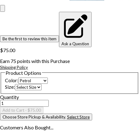
Be the first to review this item
Ask a Question
$75.00
Earn
75
points with this Purchase
Shipping Policy
Product Options
Color
:
Size
:
Quantity
Add to Cart
- $75.00
Choose Store Pickup & Availability.
Select Store
Customers Also
Bought...