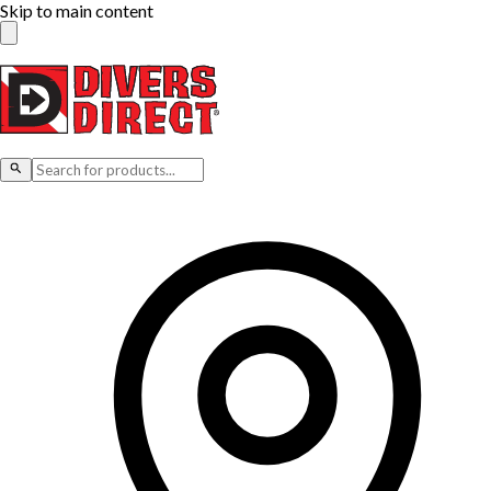
Skip to main content