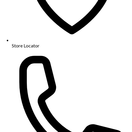
Store Locator