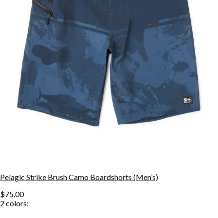
Pelagic Strike Brush Camo Boardshorts (Men’s)
$75.00
2
colors: