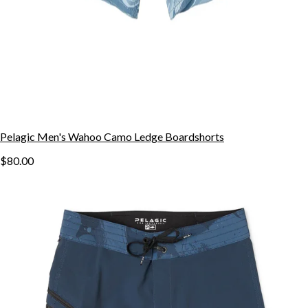
Pelagic Men's Wahoo Camo Ledge Boardshorts
$80.00