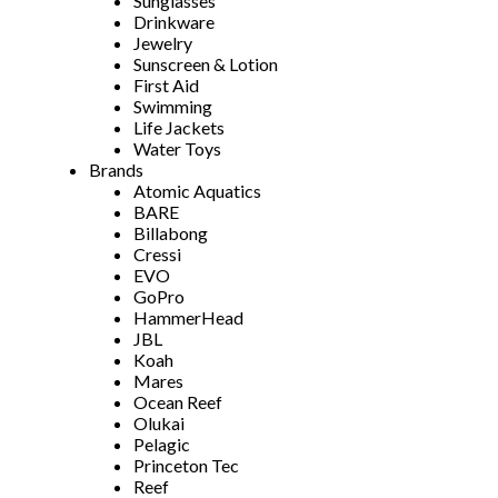
Sunglasses
Drinkware
Jewelry
Sunscreen & Lotion
First Aid
Swimming
Life Jackets
Water Toys
Brands
Atomic Aquatics
BARE
Billabong
Cressi
EVO
GoPro
HammerHead
JBL
Koah
Mares
Ocean Reef
Olukai
Pelagic
Princeton Tec
Reef