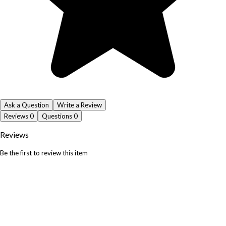
Ask a Question
Write a Review
Reviews
0
Questions
0
Reviews
Be the first to review this item