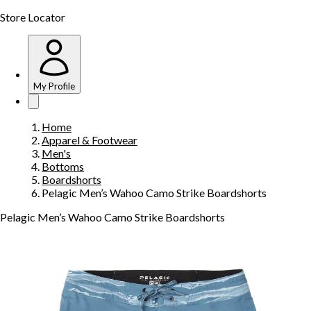
Store Locator
My Profile
Home
Apparel & Footwear
Men's
Bottoms
Boardshorts
Pelagic Men’s Wahoo Camo Strike Boardshorts
Pelagic Men’s Wahoo Camo Strike Boardshorts