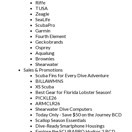
Riffe
TUSA
Zeagle
SeaLife
ScubaPro
Garmin
Fourth Element
Geckobrands
Osprey
Aqualung
Brownies
Shearwater
Sales & Promotions
Scuba Fins for Every Dive Adventure
BILLAWMNS
XS Scuba
Best Gear for Florida Lobster Season!
PICKLE26
ARMCLR26
Shearwater Dive Computers
Today Only - Save $50 on the Journey BCD
Scallop Season Essentials
Dive-Ready Smartphone Housings
Explore the SCUBAPRO Hydros 2 BCD