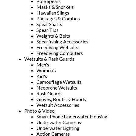
Pole Spears
Masks & Snorkels
Hawaiian Slings
Packages & Combos
Spear Shafts
Spear Tips
Weights & Belts
Spearfishing Accessories
Freediving Wetsuits
Freediving Computers
Wetsuits & Rash Guards
Men's
Women's
Kid's
Camouflage Wetsuits
Neoprene Wetsuits
Rash Guards
Gloves, Boots, & Hoods
Wetsuit Accessories
Photo & Video
Smart Phone Underwater Housing
Underwater Cameras
Underwater Lighting
Action Cameras