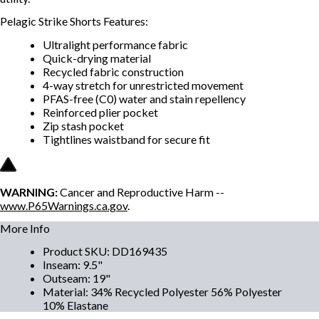
Pelagic Strike Shorts Features:
Ultralight performance fabric
Quick-drying material
Recycled fabric construction
4-way stretch for unrestricted movement
PFAS-free (C0) water and stain repellency
Reinforced plier pocket
Zip stash pocket
Tightlines waistband for secure fit
WARNING:
Cancer and Reproductive Harm --
www.P65Warnings.ca.gov
.
More Info
Product SKU
:
DD169435
Inseam
:
9.5"
Outseam
:
19"
Material
:
34% Recycled Polyester 56% Polyester
10% Elastane