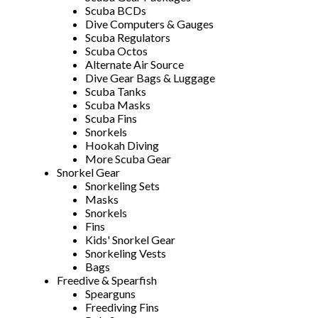
Scuba BCDs
Dive Computers & Gauges
Scuba Regulators
Scuba Octos
Alternate Air Source
Dive Gear Bags & Luggage
Scuba Tanks
Scuba Masks
Scuba Fins
Snorkels
Hookah Diving
More Scuba Gear
Snorkel Gear
Snorkeling Sets
Masks
Snorkels
Fins
Kids' Snorkel Gear
Snorkeling Vests
Bags
Freedive & Spearfish
Spearguns
Freediving Fins