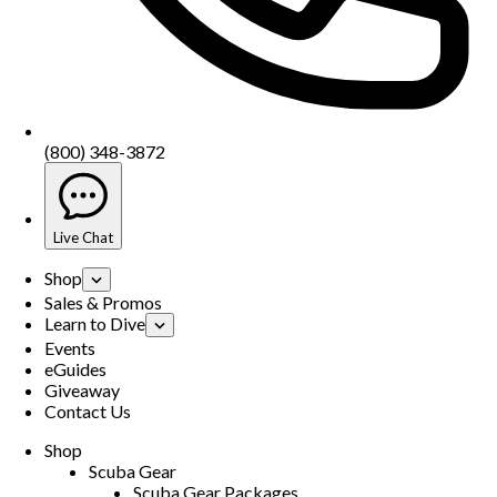
(800) 348-3872
Live Chat
Shop
Sales & Promos
Learn to Dive
Events
eGuides
Giveaway
Contact Us
Shop
Scuba Gear
Scuba Gear Packages