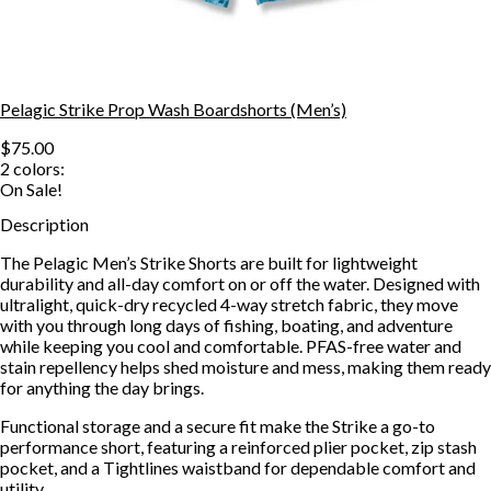
Pelagic Strike Prop Wash Boardshorts (Men’s)
$75.00
2
colors:
On Sale!
Description
The Pelagic Men’s Strike Shorts are built for lightweight
durability and all-day comfort on or off the water. Designed with
ultralight, quick-dry recycled 4-way stretch fabric, they move
with you through long days of fishing, boating, and adventure
while keeping you cool and comfortable. PFAS-free water and
stain repellency helps shed moisture and mess, making them ready
for anything the day brings.
Functional storage and a secure fit make the Strike a go-to
performance short, featuring a reinforced plier pocket, zip stash
pocket, and a Tightlines waistband for dependable comfort and
utility.