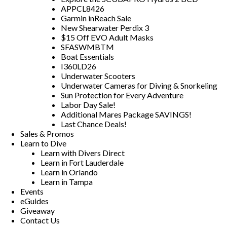
APPCL8426
Garmin inReach Sale
New Shearwater Perdix 3
$15 Off EVO Adult Masks
SFASWMBTM
Boat Essentials
I360LD26
Underwater Scooters
Underwater Cameras for Diving & Snorkeling
Sun Protection for Every Adventure
Labor Day Sale!
Additional Mares Package SAVINGS!
Last Chance Deals!
Sales & Promos
Learn to Dive
Learn with Divers Direct
Learn in Fort Lauderdale
Learn in Orlando
Learn in Tampa
Events
eGuides
Giveaway
Contact Us