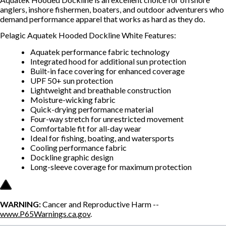
anglers, inshore fishermen, boaters, and outdoor adventurers who
demand performance apparel that works as hard as they do.
Pelagic Aquatek Hooded Dockline White Features:
Aquatek performance fabric technology
Integrated hood for additional sun protection
Built-in face covering for enhanced coverage
UPF 50+ sun protection
Lightweight and breathable construction
Moisture-wicking fabric
Quick-drying performance material
Four-way stretch for unrestricted movement
Comfortable fit for all-day wear
Ideal for fishing, boating, and watersports
Cooling performance fabric
Dockline graphic design
Long-sleeve coverage for maximum protection
WARNING:
Cancer and Reproductive Harm --
www.P65Warnings.ca.gov
.