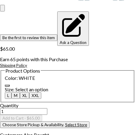
Be the first to review this item
Ask a Question
$65.00
Earn
65
points with this Purchase
Shipping Policy
Product Options
Color
:
WHITE
Size
:
Select an option
L
M
XL
XXL
Quantity
Add to Cart
- $65.00
Choose Store Pickup & Availability.
Select Store
Customers Also
Bought...