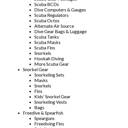
Scuba BCDs
Dive Computers & Gauges
Scuba Regulators
Scuba Octos
Alternate Air Source
Dive Gear Bags & Luggage
Scuba Tanks
Scuba Masks
Scuba Fins
Snorkels
Hookah Diving
More Scuba Gear
Snorkel Gear
Snorkeling Sets
Masks
Snorkels
Fins
Kids' Snorkel Gear
Snorkeling Vests
Bags
Freedive & Spearfish
Spearguns
Freediving Fins