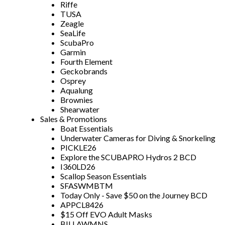
Riffe
TUSA
Zeagle
SeaLife
ScubaPro
Garmin
Fourth Element
Geckobrands
Osprey
Aqualung
Brownies
Shearwater
Sales & Promotions
Boat Essentials
Underwater Cameras for Diving & Snorkeling
PICKLE26
Explore the SCUBAPRO Hydros 2 BCD
I360LD26
Scallop Season Essentials
SFASWMBTM
Today Only - Save $50 on the Journey BCD
APPCL8426
$15 Off EVO Adult Masks
BILLAWMNS