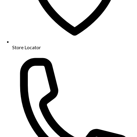
Store Locator