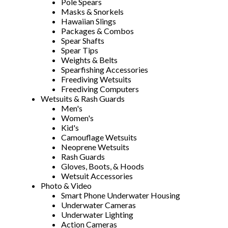
Pole Spears
Masks & Snorkels
Hawaiian Slings
Packages & Combos
Spear Shafts
Spear Tips
Weights & Belts
Spearfishing Accessories
Freediving Wetsuits
Freediving Computers
Wetsuits & Rash Guards
Men's
Women's
Kid's
Camouflage Wetsuits
Neoprene Wetsuits
Rash Guards
Gloves, Boots, & Hoods
Wetsuit Accessories
Photo & Video
Smart Phone Underwater Housing
Underwater Cameras
Underwater Lighting
Action Cameras