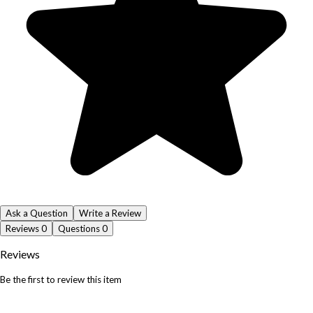
Ask a Question
Write a Review
Reviews
0
Questions
0
Reviews
Be the first to review this item