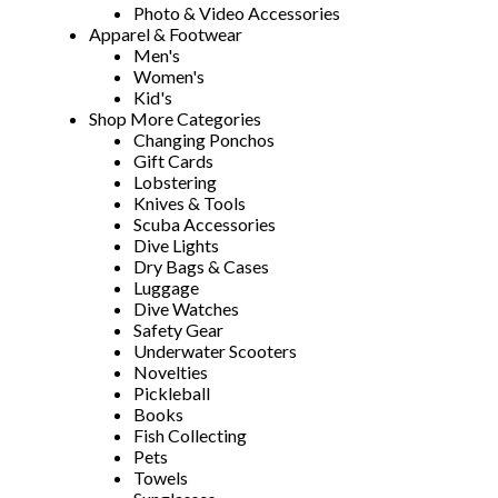
Photo & Video Accessories
Apparel & Footwear
Men's
Women's
Kid's
Shop More Categories
Changing Ponchos
Gift Cards
Lobstering
Knives & Tools
Scuba Accessories
Dive Lights
Dry Bags & Cases
Luggage
Dive Watches
Safety Gear
Underwater Scooters
Novelties
Pickleball
Books
Fish Collecting
Pets
Towels