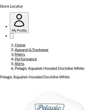
Store Locator
My Profile
Home
Apparel & Footwear
Men's
Performance
Shirts
Pelagic Aquatek Hooded Dockline White
Pelagic Aquatek Hooded Dockline White