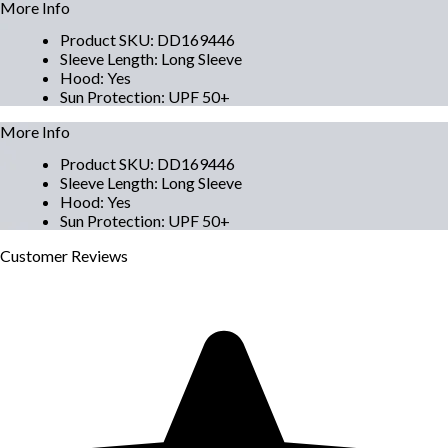
More Info
Product SKU
:
DD169446
Sleeve Length
:
Long Sleeve
Hood
:
Yes
Sun Protection
:
UPF 50+
More Info
Product SKU
:
DD169446
Sleeve Length
:
Long Sleeve
Hood
:
Yes
Sun Protection
:
UPF 50+
Customer
Reviews