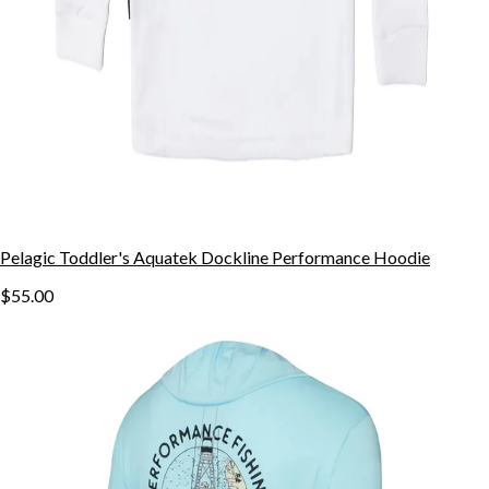
Pelagic Toddler's Aquatek Dockline Performance Hoodie
$55.00