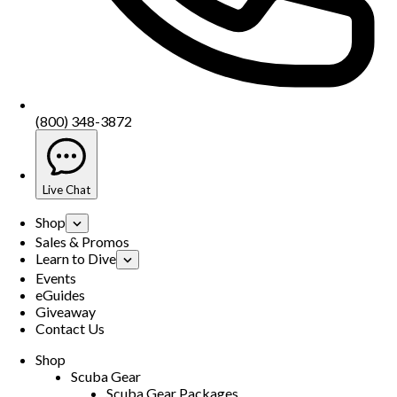
(800) 348-3872
Live Chat
Shop
Sales & Promos
Learn to Dive
Events
eGuides
Giveaway
Contact Us
Shop
Scuba Gear
Scuba Gear Packages