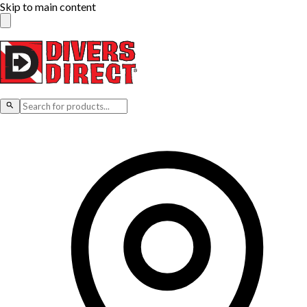
Skip to main content