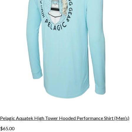
Pelagic Aquatek High Tower Hooded Performance Shirt (Men’s)
$65.00