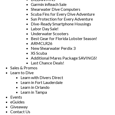
Garmin inReach Sale
Shearwater Dive Computers
Scuba Fins for Every Dive Adventure
Sun Protection for Every Adventure
Dive-Ready Smartphone Housings
Labor Day Sale!
Underwater Scooters
Best Gear for Florida Lobster Season!
ARMCLR26
New Shearwater Perdix 3
XS Scuba
Additional Mares Package SAVINGS!
Last Chance Deals!
Sales & Promos
Learn to Dive
Learn with Divers Direct
Learn in Fort Lauderdale
Learn in Orlando
Learn in Tampa
Events
eGuides
Giveaway
Contact Us