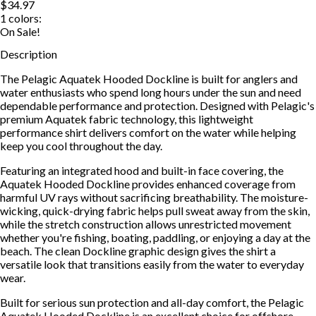
$34.97
1
colors:
On Sale!
Description
The Pelagic Aquatek Hooded Dockline is built for anglers and
water enthusiasts who spend long hours under the sun and need
dependable performance and protection. Designed with Pelagic's
premium Aquatek fabric technology, this lightweight
performance shirt delivers comfort on the water while helping
keep you cool throughout the day.
Featuring an integrated hood and built-in face covering, the
Aquatek Hooded Dockline provides enhanced coverage from
harmful UV rays without sacrificing breathability. The moisture-
wicking, quick-drying fabric helps pull sweat away from the skin,
while the stretch construction allows unrestricted movement
whether you're fishing, boating, paddling, or enjoying a day at the
beach. The clean Dockline graphic design gives the shirt a
versatile look that transitions easily from the water to everyday
wear.
Built for serious sun protection and all-day comfort, the Pelagic
Aquatek Hooded Dockline is an excellent choice for offshore