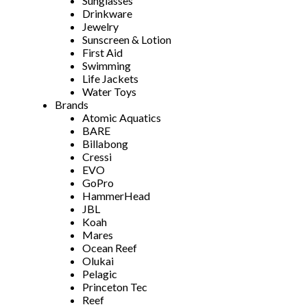
Sunglasses
Drinkware
Jewelry
Sunscreen & Lotion
First Aid
Swimming
Life Jackets
Water Toys
Brands
Atomic Aquatics
BARE
Billabong
Cressi
EVO
GoPro
HammerHead
JBL
Koah
Mares
Ocean Reef
Olukai
Pelagic
Princeton Tec
Reef