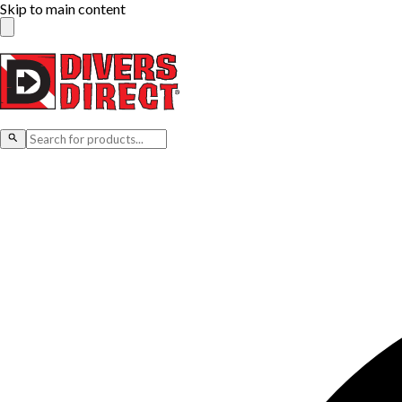
Skip to main content