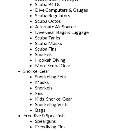
Scuba BCDs
Dive Computers & Gauges
Scuba Regulators
Scuba Octos
Alternate Air Source
Dive Gear Bags & Luggage
Scuba Tanks
Scuba Masks
Scuba Fins
Snorkels
Hookah Diving
More Scuba Gear
Snorkel Gear
Snorkeling Sets
Masks
Snorkels
Fins
Kids' Snorkel Gear
Snorkeling Vests
Bags
Freedive & Spearfish
Spearguns
Freediving Fins