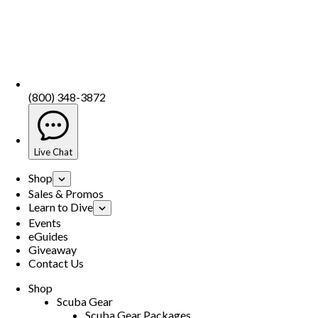
(800) 348-3872
Live Chat
Shop
Sales & Promos
Learn to Dive
Events
eGuides
Giveaway
Contact Us
Shop
Scuba Gear
Scuba Gear Packages