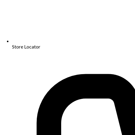
Store Locator