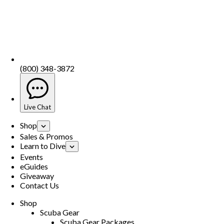
(800) 348-3872
Live Chat
Shop
Sales & Promos
Learn to Dive
Events
eGuides
Giveaway
Contact Us
Shop
Scuba Gear
Scuba Gear Packages