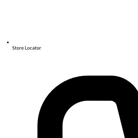
Store Locator