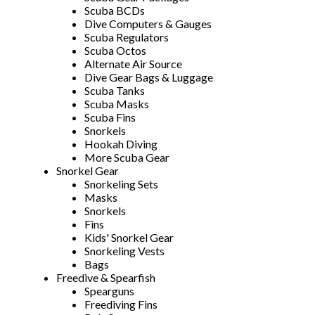
Scuba BCDs
Dive Computers & Gauges
Scuba Regulators
Scuba Octos
Alternate Air Source
Dive Gear Bags & Luggage
Scuba Tanks
Scuba Masks
Scuba Fins
Snorkels
Hookah Diving
More Scuba Gear
Snorkel Gear
Snorkeling Sets
Masks
Snorkels
Fins
Kids' Snorkel Gear
Snorkeling Vests
Bags
Freedive & Spearfish
Spearguns
Freediving Fins