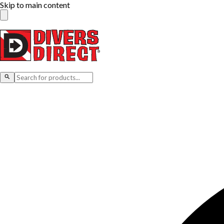
Skip to main content