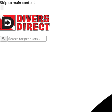
Skip to main content