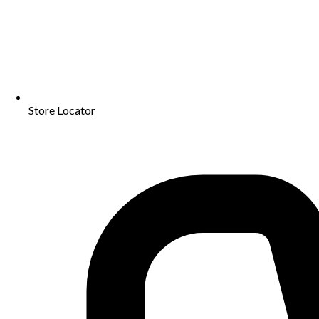
Store Locator