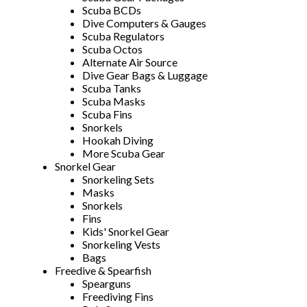
Scuba BCDs
Dive Computers & Gauges
Scuba Regulators
Scuba Octos
Alternate Air Source
Dive Gear Bags & Luggage
Scuba Tanks
Scuba Masks
Scuba Fins
Snorkels
Hookah Diving
More Scuba Gear
Snorkel Gear
Snorkeling Sets
Masks
Snorkels
Fins
Kids' Snorkel Gear
Snorkeling Vests
Bags
Freedive & Spearfish
Spearguns
Freediving Fins