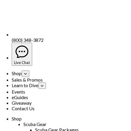
(800) 348-3872
Live Chat
Shop
Sales & Promos
Learn to Dive
Events
eGuides
Giveaway
Contact Us
Shop
Scuba Gear
Scuba Gear Packages