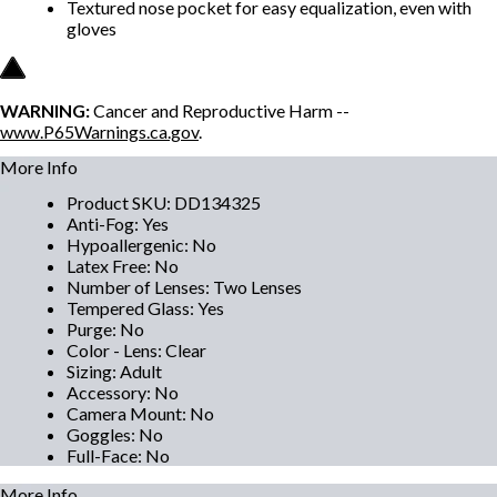
Textured nose pocket for easy equalization, even with
gloves
WARNING:
Cancer and Reproductive Harm --
www.P65Warnings.ca.gov
.
More Info
Product SKU
:
DD134325
Anti-Fog
:
Yes
Hypoallergenic
:
No
Latex Free
:
No
Number of Lenses
:
Two Lenses
Tempered Glass
:
Yes
Purge
:
No
Color - Lens
:
Clear
Sizing
:
Adult
Accessory
:
No
Camera Mount
:
No
Goggles
:
No
Full-Face
:
No
More Info