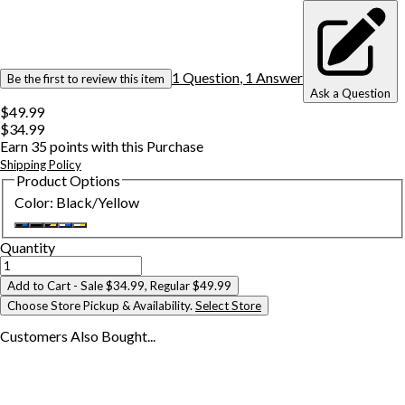
1
Question
,
1
Answer
Be the first to review this item
Ask a Question
$49.99
$34.99
Earn
35
points with this Purchase
Shipping Policy
Product Options
Color
:
Black/Yellow
Quantity
Add to Cart
- Sale $34.99, Regular $49.99
Choose Store Pickup & Availability.
Select Store
Customers Also
Bought...