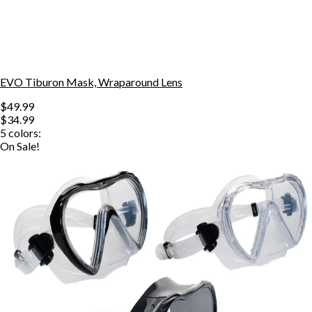
EVO Tiburon Mask, Wraparound Lens
$49.99
$34.99
5
colors:
On Sale!