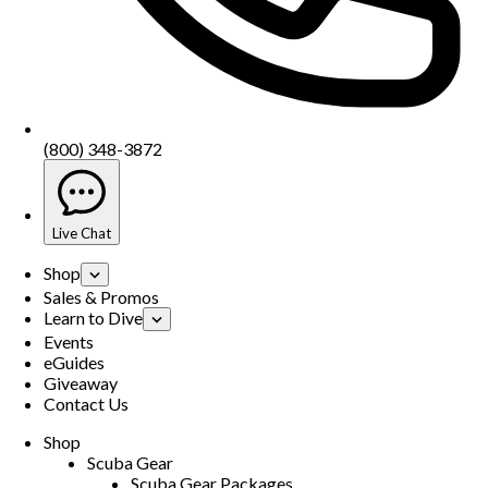
(800) 348-3872
Live Chat
Shop
Sales & Promos
Learn to Dive
Events
eGuides
Giveaway
Contact Us
Shop
Scuba Gear
Scuba Gear Packages