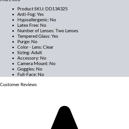
Product SKU
:
DD134325
Anti-Fog
:
Yes
Hypoallergenic
:
No
Latex Free
:
No
Number of Lenses
:
Two Lenses
Tempered Glass
:
Yes
Purge
:
No
Color - Lens
:
Clear
Sizing
:
Adult
Accessory
:
No
Camera Mount
:
No
Goggles
:
No
Full-Face
:
No
Customer
Reviews