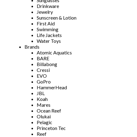
Sunglasses
Drinkware
Jewelry
Sunscreen & Lotion
First Aid
Swimming
Life Jackets
Water Toys
Brands
Atomic Aquatics
BARE
Billabong
Cressi
EVO
GoPro
HammerHead
JBL
Koah
Mares
Ocean Reef
Olukai
Pelagic
Princeton Tec
Reef