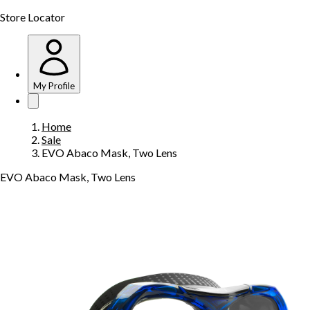
Store Locator
My Profile
Home
Sale
EVO Abaco Mask, Two Lens
EVO Abaco Mask, Two Lens