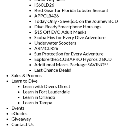
I360LD26
Best Gear for Florida Lobster Season!
APPCL8426
Today Only - Save $50 on the Journey BCD
Dive-Ready Smartphone Housings
$15 Off EVO Adult Masks
Scuba Fins for Every Dive Adventure
Underwater Scooters
ARMCLR26
Sun Protection for Every Adventure
Explore the SCUBAPRO Hydros 2 BCD
Additional Mares Package SAVINGS!
Last Chance Deals!
Sales & Promos
Learn to Dive
Learn with Divers Direct
Learn in Fort Lauderdale
Learn in Orlando
Learn in Tampa
Events
eGuides
Giveaway
Contact Us