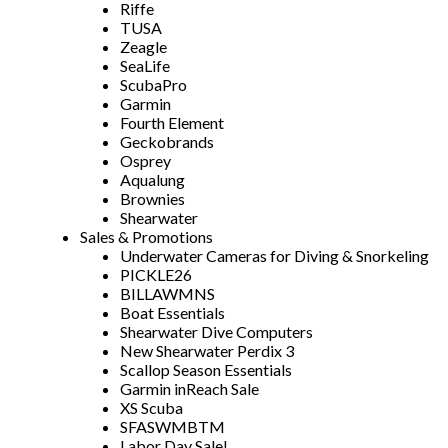
Riffe
TUSA
Zeagle
SeaLife
ScubaPro
Garmin
Fourth Element
Geckobrands
Osprey
Aqualung
Brownies
Shearwater
Sales & Promotions
Underwater Cameras for Diving & Snorkeling
PICKLE26
BILLAWMNS
Boat Essentials
Shearwater Dive Computers
New Shearwater Perdix 3
Scallop Season Essentials
Garmin inReach Sale
XS Scuba
SFASWMBTM
Labor Day Sale!