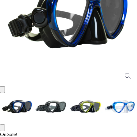
On Sale!