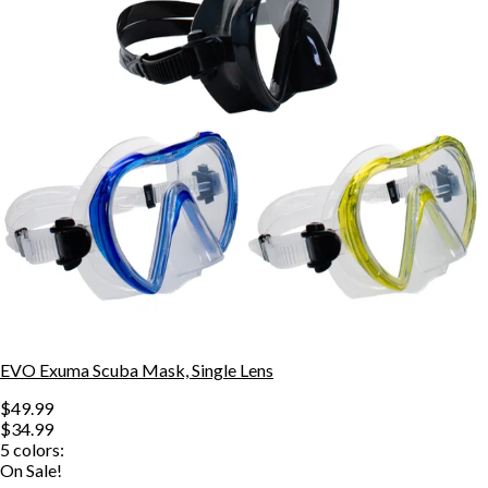
EVO Exuma Scuba Mask, Single Lens
$49.99
$34.99
5
colors:
On Sale!