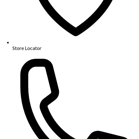
Store Locator