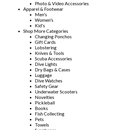
Photo & Video Accessories
Apparel & Footwear
Men's
Women's
Kid's
Shop More Categories
Changing Ponchos
Gift Cards
Lobstering
Knives & Tools
Scuba Accessories
Dive Lights
Dry Bags & Cases
Luggage
Dive Watches
Safety Gear
Underwater Scooters
Novelties
Pickleball
Books
Fish Collecting
Pets
Towels