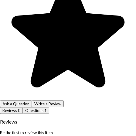
Ask a Question
Write a Review
Reviews
0
Questions
1
Reviews
Be the first to review this item