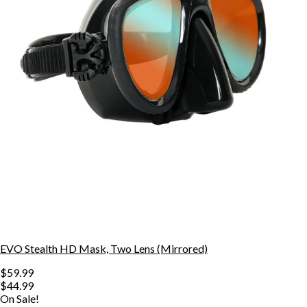
EVO Stealth HD Mask, Two Lens (Mirrored)
$59.99
$44.99
On Sale!