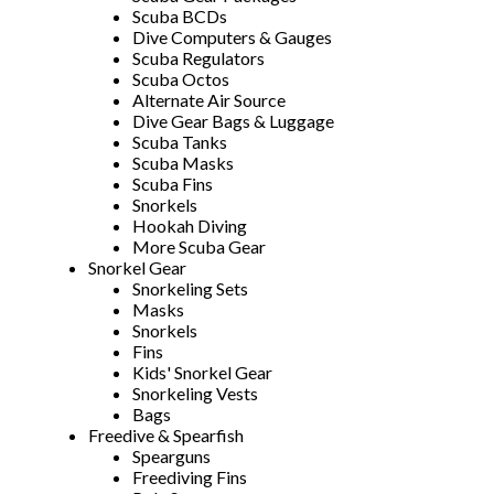
Scuba BCDs
Dive Computers & Gauges
Scuba Regulators
Scuba Octos
Alternate Air Source
Dive Gear Bags & Luggage
Scuba Tanks
Scuba Masks
Scuba Fins
Snorkels
Hookah Diving
More Scuba Gear
Snorkel Gear
Snorkeling Sets
Masks
Snorkels
Fins
Kids' Snorkel Gear
Snorkeling Vests
Bags
Freedive & Spearfish
Spearguns
Freediving Fins