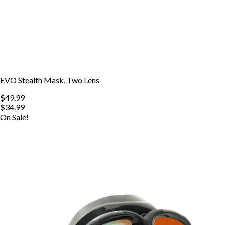
EVO Stealth Mask, Two Lens
$49.99
$34.99
On Sale!