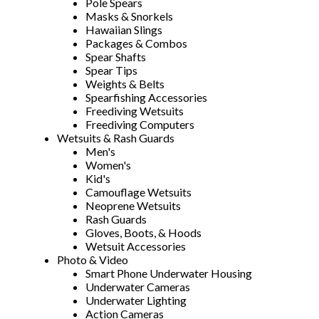
Pole Spears
Masks & Snorkels
Hawaiian Slings
Packages & Combos
Spear Shafts
Spear Tips
Weights & Belts
Spearfishing Accessories
Freediving Wetsuits
Freediving Computers
Wetsuits & Rash Guards
Men's
Women's
Kid's
Camouflage Wetsuits
Neoprene Wetsuits
Rash Guards
Gloves, Boots, & Hoods
Wetsuit Accessories
Photo & Video
Smart Phone Underwater Housing
Underwater Cameras
Underwater Lighting
Action Cameras