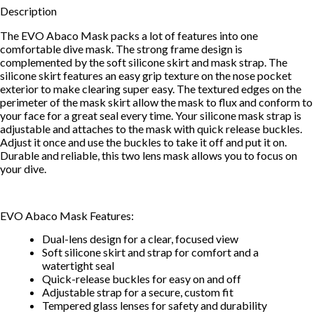
Description
The EVO Abaco Mask packs a lot of features into one
comfortable dive mask. The strong frame design is
complemented by the soft silicone skirt and mask strap. The
silicone skirt features an easy grip texture on the nose pocket
exterior to make clearing super easy. The textured edges on the
perimeter of the mask skirt allow the mask to flux and conform to
your face for a great seal every time. Your silicone mask strap is
adjustable and attaches to the mask with quick release buckles.
Adjust it once and use the buckles to take it off and put it on.
Durable and reliable, this two lens mask allows you to focus on
your dive.
EVO Abaco Mask Features:
Dual-lens design for a clear, focused view
Soft silicone skirt and strap for comfort and a
watertight seal
Quick-release buckles for easy on and off
Adjustable strap for a secure, custom fit
Tempered glass lenses for safety and durability