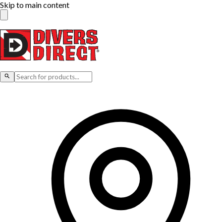
Skip to main content