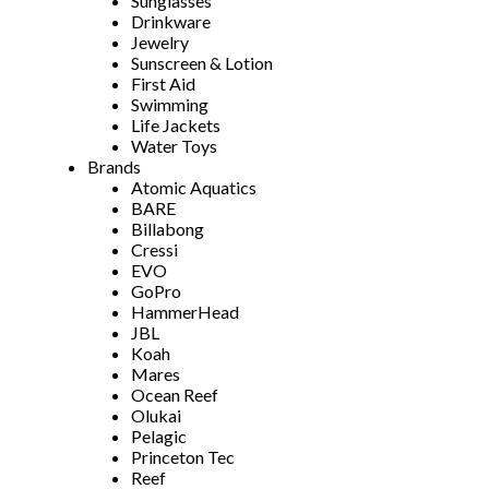
Sunglasses
Drinkware
Jewelry
Sunscreen & Lotion
First Aid
Swimming
Life Jackets
Water Toys
Brands
Atomic Aquatics
BARE
Billabong
Cressi
EVO
GoPro
HammerHead
JBL
Koah
Mares
Ocean Reef
Olukai
Pelagic
Princeton Tec
Reef