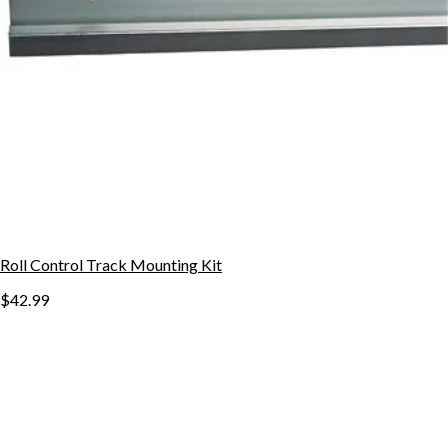
Roll Control Track Mounting Kit
$42.99