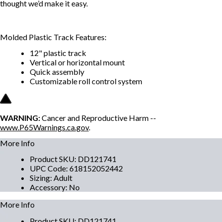
thought we’d make it easy.
Molded Plastic Track Features:
12" plastic track
Vertical or horizontal mount
Quick assembly
Customizable roll control system
WARNING:
Cancer and Reproductive Harm --
www.P65Warnings.ca.gov
.
More Info
Product SKU
:
DD121741
UPC Code
:
618152052442
Sizing
:
Adult
Accessory
:
No
More Info
Product SKU
:
DD121741