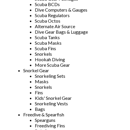
Scuba BCDs
Dive Computers & Gauges
Scuba Regulators
Scuba Octos
Alternate Air Source
Dive Gear Bags & Luggage
Scuba Tanks
Scuba Masks
Scuba Fins
Snorkels
Hookah Diving
More Scuba Gear
Snorkel Gear
Snorkeling Sets
Masks
Snorkels
Fins
Kids' Snorkel Gear
Snorkeling Vests
Bags
Freedive & Spearfish
Spearguns
Freediving Fins