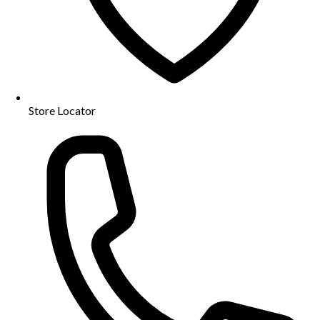
Store Locator