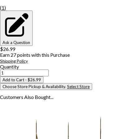
(
1
)
Ask a Question
$26.99
Earn
27
points with this Purchase
Shipping Policy
Quantity
Add to Cart
- $26.99
Choose Store Pickup & Availability.
Select Store
Customers Also
Bought...