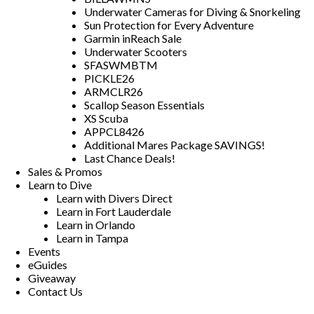
Underwater Cameras for Diving & Snorkeling
Sun Protection for Every Adventure
Garmin inReach Sale
Underwater Scooters
SFASWMBTM
PICKLE26
ARMCLR26
Scallop Season Essentials
XS Scuba
APPCL8426
Additional Mares Package SAVINGS!
Last Chance Deals!
Sales & Promos
Learn to Dive
Learn with Divers Direct
Learn in Fort Lauderdale
Learn in Orlando
Learn in Tampa
Events
eGuides
Giveaway
Contact Us