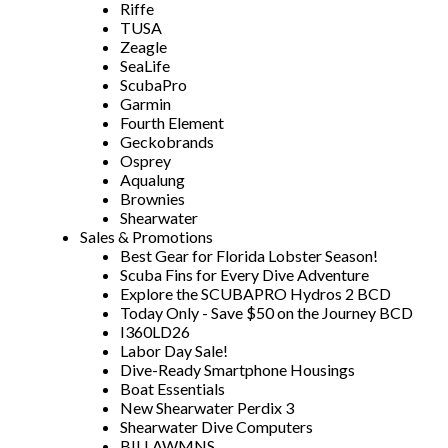
Riffe
TUSA
Zeagle
SeaLife
ScubaPro
Garmin
Fourth Element
Geckobrands
Osprey
Aqualung
Brownies
Shearwater
Sales & Promotions
Best Gear for Florida Lobster Season!
Scuba Fins for Every Dive Adventure
Explore the SCUBAPRO Hydros 2 BCD
Today Only - Save $50 on the Journey BCD
I360LD26
Labor Day Sale!
Dive-Ready Smartphone Housings
Boat Essentials
New Shearwater Perdix 3
Shearwater Dive Computers
BILLAWMNS