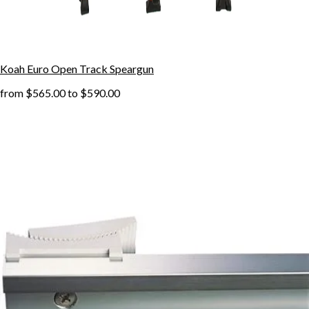
Koah Euro Open Track Speargun
from
$565.00
to
$590.00