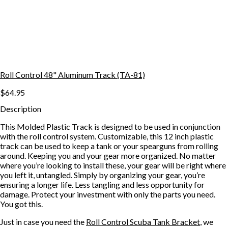
Roll Control 48" Aluminum Track (TA-81)
$64.95
Description
This Molded Plastic Track is designed to be used in conjunction
with the roll control system. Customizable, this 12 inch plastic
track can be used to keep a tank or your spearguns from rolling
around. Keeping you and your gear more organized. No matter
where you’re looking to install these, your gear will be right where
you left it, untangled. Simply by organizing your gear, you’re
ensuring a longer life. Less tangling and less opportunity for
damage. Protect your investment with only the parts you need.
You got this.
Just in case you need the
Roll Control Scuba Tank Bracket
, we