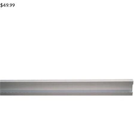
$49.99