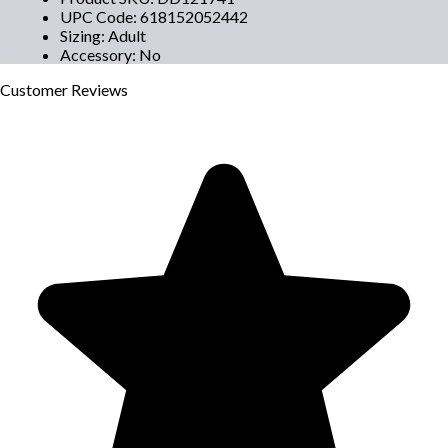
UPC Code
:
618152052442
Sizing
:
Adult
Accessory
:
No
Customer
Reviews