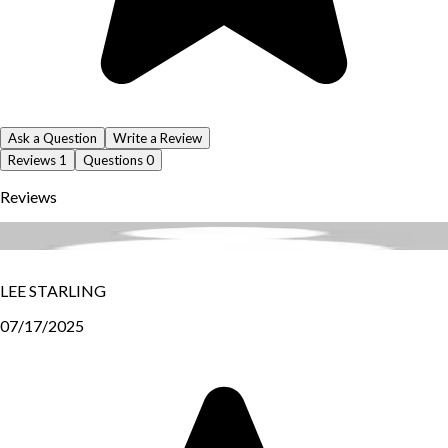
Ask a Question
Write a Review
Reviews
1
Questions
0
Reviews
LEE STARLING
07/17/2025