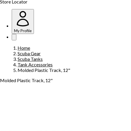
Store Locator
My Profile
Home
Scuba Gear
Scuba Tanks
Tank Accessories
Molded Plastic Track, 12"
Molded Plastic Track, 12"