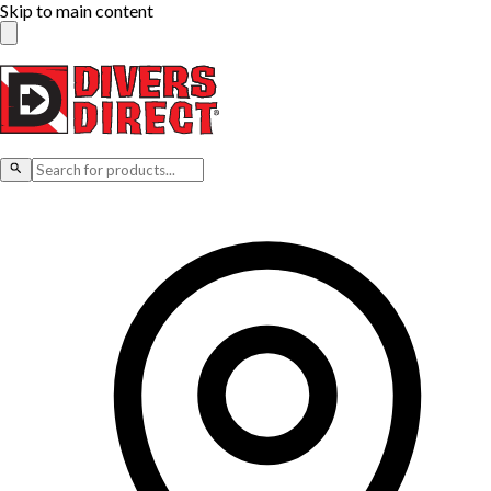
Skip to main content