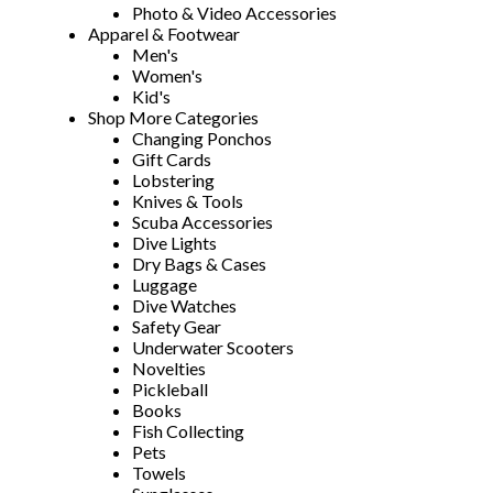
Photo & Video Accessories
Apparel & Footwear
Men's
Women's
Kid's
Shop More Categories
Changing Ponchos
Gift Cards
Lobstering
Knives & Tools
Scuba Accessories
Dive Lights
Dry Bags & Cases
Luggage
Dive Watches
Safety Gear
Underwater Scooters
Novelties
Pickleball
Books
Fish Collecting
Pets
Towels