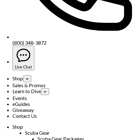
(800) 348-3872
Live Chat
Shop
Sales & Promos
Learn to Dive
Events
eGuides
Giveaway
Contact Us
Shop
Scuba Gear
Scuba Gear Packages