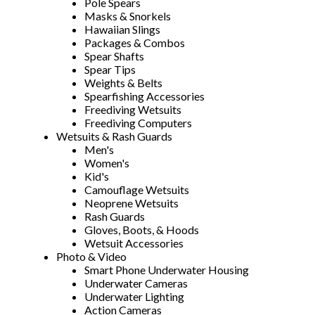
Pole Spears
Masks & Snorkels
Hawaiian Slings
Packages & Combos
Spear Shafts
Spear Tips
Weights & Belts
Spearfishing Accessories
Freediving Wetsuits
Freediving Computers
Wetsuits & Rash Guards
Men's
Women's
Kid's
Camouflage Wetsuits
Neoprene Wetsuits
Rash Guards
Gloves, Boots, & Hoods
Wetsuit Accessories
Photo & Video
Smart Phone Underwater Housing
Underwater Cameras
Underwater Lighting
Action Cameras