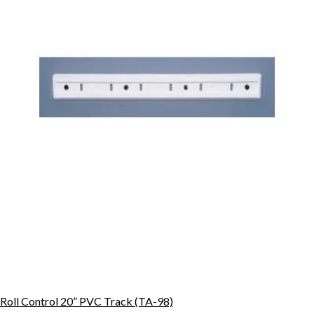
Roll Control 20” PVC Track (TA-98)