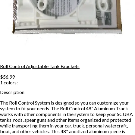
Roll Control Adjustable Tank Brackets
$56.99
1
colors:
Description
The Roll Control System is designed so you can customize your
system to fit your needs. The Roll Control 48” Aluminum Track
works with other components in the system to keep your SCUBA
tanks, rods, spear guns and other items organized and protected
while transporting them in your car, truck, personal watercraft,
boat, and other vehicles. This 48" anodized aluminum piece is