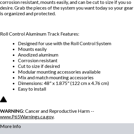
corrosion resistant, mounts easily, and can be cut to size if you so
desire. Grab the pieces of the system you want today so your gear
is organized and protected.
Roll Control Aluminum Track Features:
Designed for use with the Roll Control System
Mounts easily
Anodized aluminum
Corrosion resistant
Cut to size if desired
Modular mounting accessories available
Mix and match mounting accessories
Dimensions: 48" x 1.875" (122 cm x 4.76 cm)
Easy to install
WARNING:
Cancer and Reproductive Harm --
www.P65Warnings.ca.gov
.
More Info