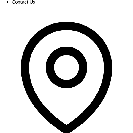
Contact Us