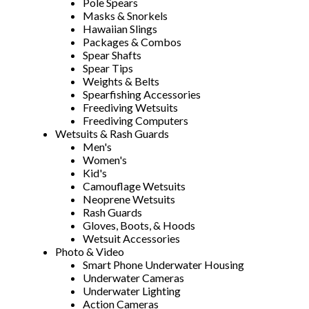
Pole Spears
Masks & Snorkels
Hawaiian Slings
Packages & Combos
Spear Shafts
Spear Tips
Weights & Belts
Spearfishing Accessories
Freediving Wetsuits
Freediving Computers
Wetsuits & Rash Guards
Men's
Women's
Kid's
Camouflage Wetsuits
Neoprene Wetsuits
Rash Guards
Gloves, Boots, & Hoods
Wetsuit Accessories
Photo & Video
Smart Phone Underwater Housing
Underwater Cameras
Underwater Lighting
Action Cameras