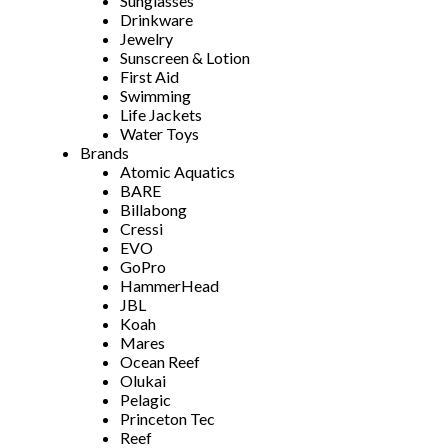
Sunglasses
Drinkware
Jewelry
Sunscreen & Lotion
First Aid
Swimming
Life Jackets
Water Toys
Brands
Atomic Aquatics
BARE
Billabong
Cressi
EVO
GoPro
HammerHead
JBL
Koah
Mares
Ocean Reef
Olukai
Pelagic
Princeton Tec
Reef