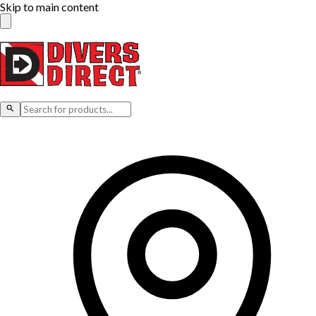
Skip to main content