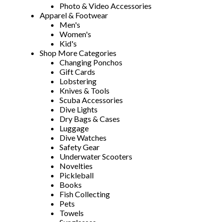
Photo & Video Accessories
Apparel & Footwear
Men's
Women's
Kid's
Shop More Categories
Changing Ponchos
Gift Cards
Lobstering
Knives & Tools
Scuba Accessories
Dive Lights
Dry Bags & Cases
Luggage
Dive Watches
Safety Gear
Underwater Scooters
Novelties
Pickleball
Books
Fish Collecting
Pets
Towels