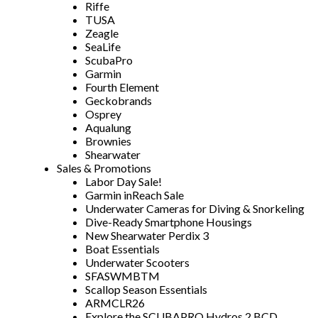
Riffe
TUSA
Zeagle
SeaLife
ScubaPro
Garmin
Fourth Element
Geckobrands
Osprey
Aqualung
Brownies
Shearwater
Sales & Promotions
Labor Day Sale!
Garmin inReach Sale
Underwater Cameras for Diving & Snorkeling
Dive-Ready Smartphone Housings
New Shearwater Perdix 3
Boat Essentials
Underwater Scooters
SFASWMBTM
Scallop Season Essentials
ARMCLR26
Explore the SCUBAPRO Hydros 2 BCD