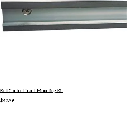
Roll Control Track Mounting Kit
$42.99