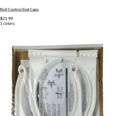
Roll Control End Caps
$21.99
1
colors: