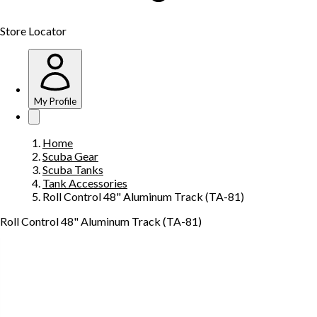
Store Locator
My Profile
Home
Scuba Gear
Scuba Tanks
Tank Accessories
Roll Control 48" Aluminum Track (TA-81)
Roll Control 48" Aluminum Track (TA-81)