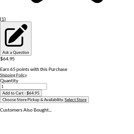
(
1
)
Ask a Question
$64.95
Earn
65
points with this Purchase
Shipping Policy
Quantity
Add to Cart
- $64.95
Choose Store Pickup & Availability.
Select Store
Customers Also
Bought...