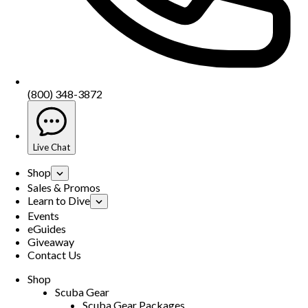
(800) 348-3872
Live Chat
Shop
Sales & Promos
Learn to Dive
Events
eGuides
Giveaway
Contact Us
Shop
Scuba Gear
Scuba Gear Packages