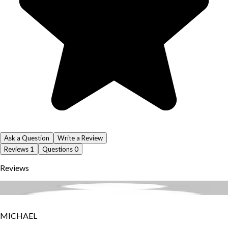
Ask a Question
Write a Review
Reviews
1
Questions
0
Reviews
MICHAEL