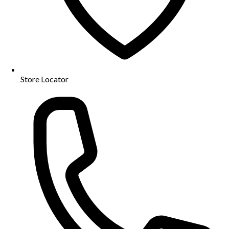
Store Locator