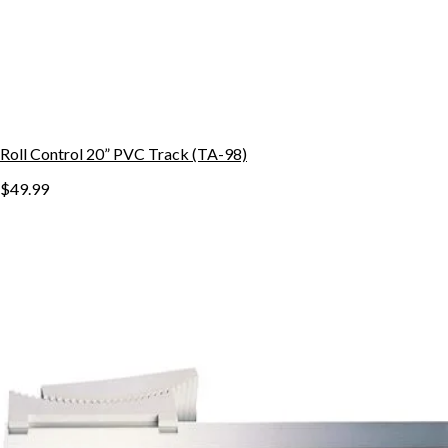
Roll Control 20” PVC Track (TA-98)
$49.99