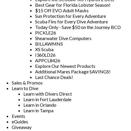
Best Gear for Florida Lobster Season!
$15 Off EVO Adult Masks
Sun Protection for Every Adventure
Scuba Fins for Every Dive Adventure
Today Only - Save $50 on the Journey BCD
PICKLE26
Shearwater Dive Computers
BILLAWMNS
XS Scuba
I360LD26
APPCL8426
Explore Our Newest Products
Additional Mares Package SAVINGS!
Last Chance Deals!
Sales & Promos
Learn to Dive
Learn with Divers Direct
Learn in Fort Lauderdale
Learn in Orlando
Learn in Tampa
Events
eGuides
Giveaway