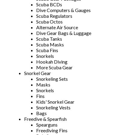
Scuba BCDs
Dive Computers & Gauges
Scuba Regulators
Scuba Octos
Alternate Air Source
Dive Gear Bags & Luggage
Scuba Tanks
Scuba Masks
Scuba Fins
Snorkels
Hookah Diving
More Scuba Gear
Snorkel Gear
Snorkeling Sets
Masks
Snorkels
Fins
Kids' Snorkel Gear
Snorkeling Vests
Bags
Freedive & Spearfish
Spearguns
Freediving Fins