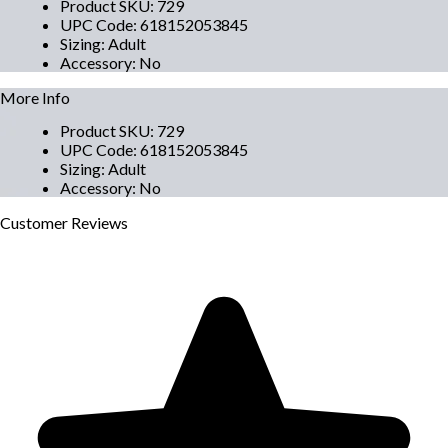
Product SKU
:
729
UPC Code
:
618152053845
Sizing
:
Adult
Accessory
:
No
More Info
Product SKU
:
729
UPC Code
:
618152053845
Sizing
:
Adult
Accessory
:
No
Customer
Reviews