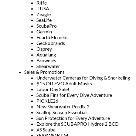
Riffe
TUSA
Zeagle
SeaLife
ScubaPro
Garmin
Fourth Element
Geckobrands
Osprey
Aqualung
Brownies
Shearwater
Sales & Promotions
Underwater Cameras for Diving & Snorkeling
$15 Off EVO Adult Masks
Labor Day Sale!
Scuba Fins for Every Dive Adventure
PICKLE26
New Shearwater Perdix 3
Scallop Season Essentials
Sun Protection for Every Adventure
Explore the SCUBAPRO Hydros 2 BCD
XS Scuba
SFASWMBTM