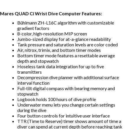
Mares QUAD Ci Wrist Dive Computer Features:
Bühlmann ZH-L16C algorithm with customizable
gradient factors
8-color, high-resolution MIP screen
Jumbo-sized display for at-a-glance readability
Tank pressure and saturation levels are color coded
Air, nitrox, trimix, and bottom timer modes
Bottom timer mode features a resettable average
depth and stopwatch
Hoseless tank data integration for up to five
transmitters
Decompression dive planner with additional surface
interval function
Full-tilt digital compass with bearing memory and
stopwatch
Logbook holds 100 hours of dive profile
Underwater menu lets you change certain settings
during the dive
Four button controls for intuitive user interface
TTR (Time to Reserve) timer shows amount of time a
diver can spend at current depth before reaching tank