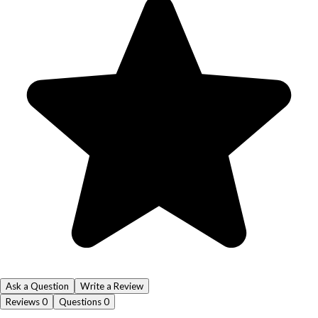
Ask a Question
Write a Review
Reviews
0
Questions
0