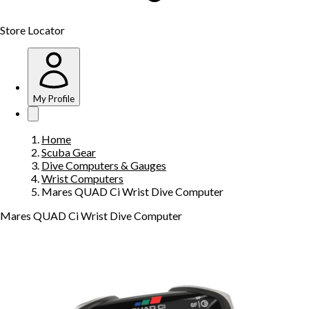
Store Locator
My Profile
Home
Scuba Gear
Dive Computers & Gauges
Wrist Computers
Mares QUAD Ci Wrist Dive Computer
Mares QUAD Ci Wrist Dive Computer