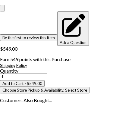
Be the first to review this item
Ask a Question
$549.00
Earn
549
points with this Purchase
Shipping Policy
Quantity
Add to Cart
- $549.00
Choose Store Pickup & Availability.
Select Store
Customers Also
Bought...