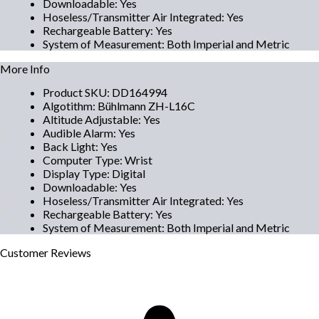
Downloadable
:
Yes
Hoseless/Transmitter Air Integrated
:
Yes
Rechargeable Battery
:
Yes
System of Measurement
:
Both Imperial and Metric
More Info
Product SKU
:
DD164994
Algotithm
:
Bühlmann ZH-L16C
Altitude Adjustable
:
Yes
Audible Alarm
:
Yes
Back Light
:
Yes
Computer Type
:
Wrist
Display Type
:
Digital
Downloadable
:
Yes
Hoseless/Transmitter Air Integrated
:
Yes
Rechargeable Battery
:
Yes
System of Measurement
:
Both Imperial and Metric
Customer
Reviews