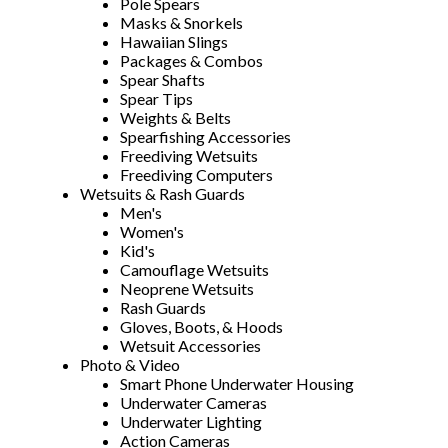
Pole Spears
Masks & Snorkels
Hawaiian Slings
Packages & Combos
Spear Shafts
Spear Tips
Weights & Belts
Spearfishing Accessories
Freediving Wetsuits
Freediving Computers
Wetsuits & Rash Guards
Men's
Women's
Kid's
Camouflage Wetsuits
Neoprene Wetsuits
Rash Guards
Gloves, Boots, & Hoods
Wetsuit Accessories
Photo & Video
Smart Phone Underwater Housing
Underwater Cameras
Underwater Lighting
Action Cameras