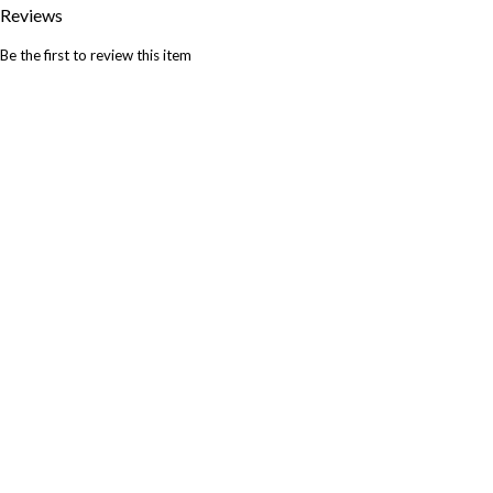
Reviews
Be the first to review this item