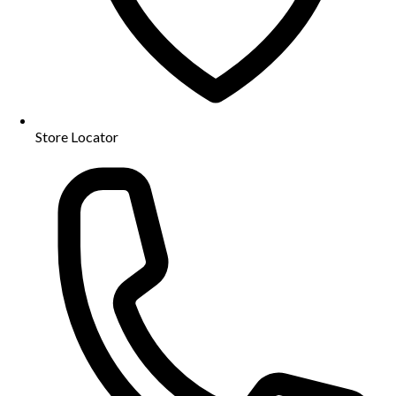
Store Locator