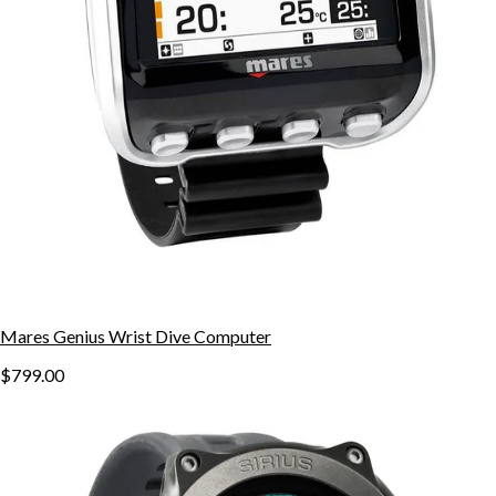
Mares Genius Wrist Dive Computer
$799.00