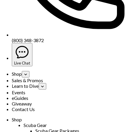
(800) 348-3872
Live Chat
Shop
Sales & Promos
Learn to Dive
Events
eGuides
Giveaway
Contact Us
Shop
Scuba Gear
Scuba Gear Packages