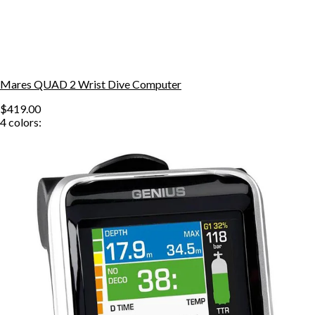
Mares QUAD 2 Wrist Dive Computer
$419.00
4
colors: