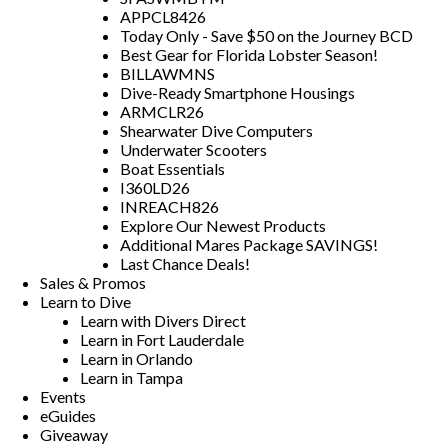
APPCL8426
Today Only - Save $50 on the Journey BCD
Best Gear for Florida Lobster Season!
BILLAWMNS
Dive-Ready Smartphone Housings
ARMCLR26
Shearwater Dive Computers
Underwater Scooters
Boat Essentials
I360LD26
INREACH826
Explore Our Newest Products
Additional Mares Package SAVINGS!
Last Chance Deals!
Sales & Promos
Learn to Dive
Learn with Divers Direct
Learn in Fort Lauderdale
Learn in Orlando
Learn in Tampa
Events
eGuides
Giveaway