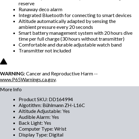
reserve
Runaway deco alarm
Integrated Bluetooth for connecting to smart devices
Altitude automatically adapted by sensing the
ambient pressure every 20 seconds
Smart battery management system with 20 hours dive
time per full charge (30 hours without transmitter)
Comfortable and durable adjustable watch band
Transmitter not included
WARNING:
Cancer and Reproductive Harm --
www.P65Warnings.ca.gov
.
More Info
Product SKU
:
DD164994
Algotithm
:
Bühlmann ZH-L16C
Altitude Adjustable
:
Yes
Audible Alarm
:
Yes
Back Light
:
Yes
Computer Type
:
Wrist
Display Type
:
Digital