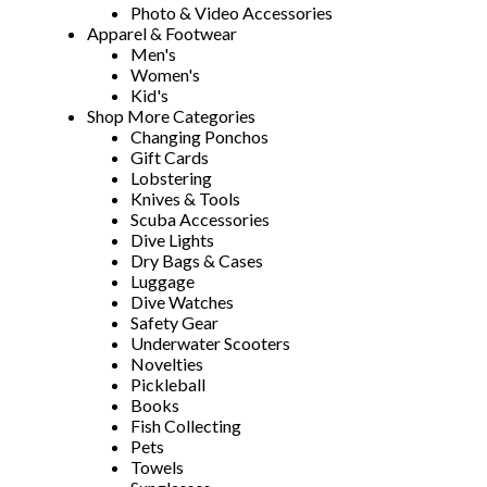
Photo & Video Accessories
Apparel & Footwear
Men's
Women's
Kid's
Shop More Categories
Changing Ponchos
Gift Cards
Lobstering
Knives & Tools
Scuba Accessories
Dive Lights
Dry Bags & Cases
Luggage
Dive Watches
Safety Gear
Underwater Scooters
Novelties
Pickleball
Books
Fish Collecting
Pets
Towels