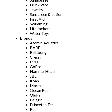
Sunglasses
Drinkware
Jewelry
Sunscreen & Lotion
First Aid
Swimming
Life Jackets
Water Toys
Brands
Atomic Aquatics
BARE
Billabong
Cressi
EVO
GoPro
HammerHead
JBL
Koah
Mares
Ocean Reef
Olukai
Pelagic
Princeton Tec
Reef