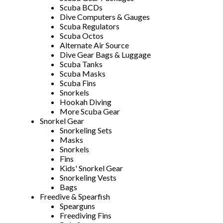
Scuba BCDs
Dive Computers & Gauges
Scuba Regulators
Scuba Octos
Alternate Air Source
Dive Gear Bags & Luggage
Scuba Tanks
Scuba Masks
Scuba Fins
Snorkels
Hookah Diving
More Scuba Gear
Snorkel Gear
Snorkeling Sets
Masks
Snorkels
Fins
Kids' Snorkel Gear
Snorkeling Vests
Bags
Freedive & Spearfish
Spearguns
Freediving Fins