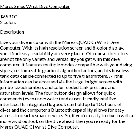
Mares Sirius Wrist Dive Computer
$659.00
2
colors:
Description
Live your dive in color with the Mares QUAD Ci Wrist Dive
Computer. With its high resolution screen and 8-color display,
you’ll find easy readability at every glance. Of course, the colors
are not the only variety and versatility you get with this dive
computer. It features multiple modes compatible with your diving
styles, customizable gradient algorithm factors, and its hoseless
tank data can be connected to up to five transmitters. All this
information can be accessed via the large, bright screen with
jumbo-sized numbers and color-coded tank pressure and
saturation levels. The four button design allows for quick
commands (even underwater) and a user-friendly intuitive
interface. Its integrated logbook can hold up to 100 hours of
dives and the computer’s Bluetooth capability allows for easy
access to nearby smart devices. So, if you’re ready to dive in with a
more vivid outlook on the dive ahead, then you’re ready for the
Mares QUAD Ci Wrist Dive Computer.