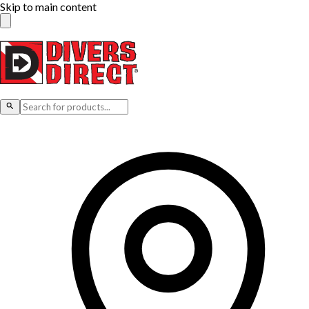
Skip to main content