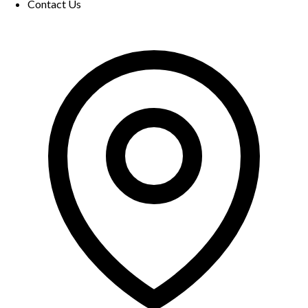
Contact Us