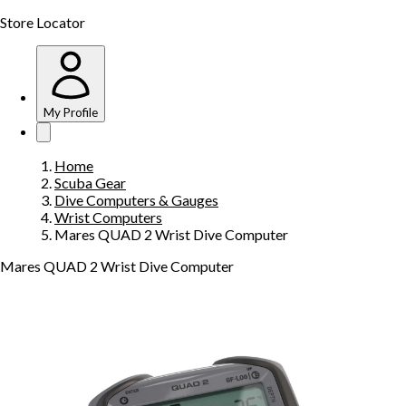
Store Locator
My Profile
Home
Scuba Gear
Dive Computers & Gauges
Wrist Computers
Mares QUAD 2 Wrist Dive Computer
Mares QUAD 2 Wrist Dive Computer