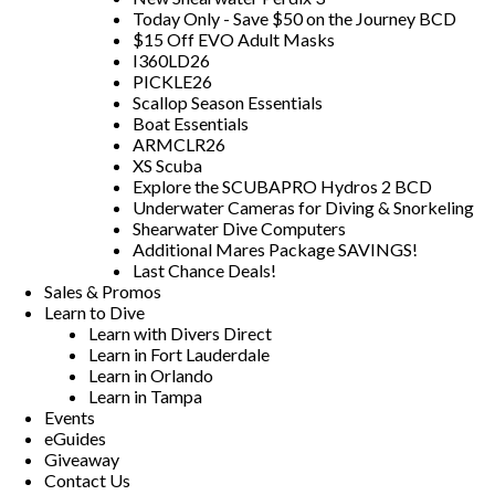
Today Only - Save $50 on the Journey BCD
$15 Off EVO Adult Masks
I360LD26
PICKLE26
Scallop Season Essentials
Boat Essentials
ARMCLR26
XS Scuba
Explore the SCUBAPRO Hydros 2 BCD
Underwater Cameras for Diving & Snorkeling
Shearwater Dive Computers
Additional Mares Package SAVINGS!
Last Chance Deals!
Sales & Promos
Learn to Dive
Learn with Divers Direct
Learn in Fort Lauderdale
Learn in Orlando
Learn in Tampa
Events
eGuides
Giveaway
Contact Us