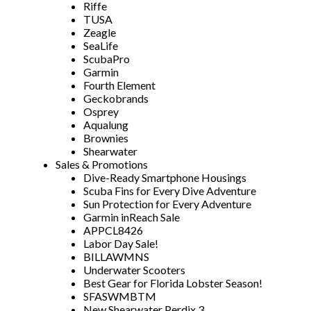
Riffe
TUSA
Zeagle
SeaLife
ScubaPro
Garmin
Fourth Element
Geckobrands
Osprey
Aqualung
Brownies
Shearwater
Sales & Promotions
Dive-Ready Smartphone Housings
Scuba Fins for Every Dive Adventure
Sun Protection for Every Adventure
Garmin inReach Sale
APPCL8426
Labor Day Sale!
BILLAWMNS
Underwater Scooters
Best Gear for Florida Lobster Season!
SFASWMBTM
New Shearwater Perdix 3