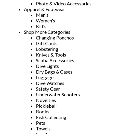
Photo & Video Accessories
Apparel & Footwear
Men's
Women's
Kid's
Shop More Categories
Changing Ponchos
Gift Cards
Lobstering
Knives & Tools
Scuba Accessories
Dive Lights
Dry Bags & Cases
Luggage
Dive Watches
Safety Gear
Underwater Scooters
Novelties
Pickleball
Books
Fish Collecting
Pets
Towels