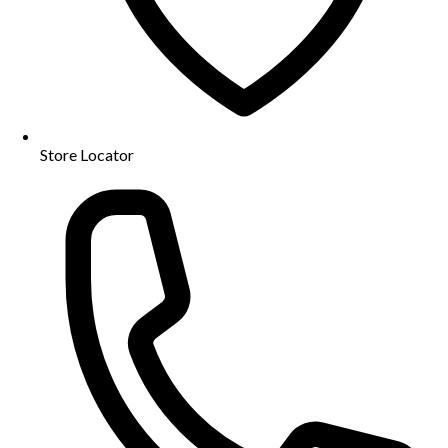
Store Locator