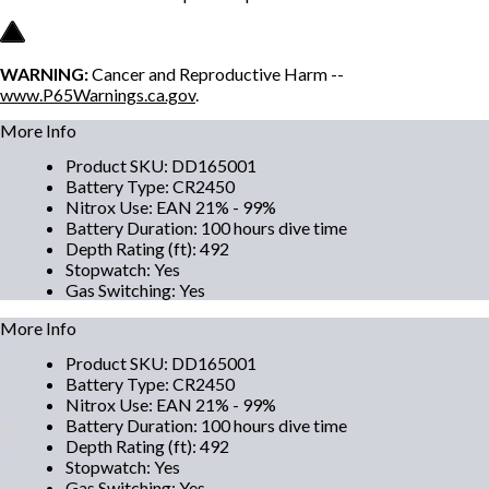
WARNING:
Cancer and Reproductive Harm --
www.P65Warnings.ca.gov
.
More Info
Product SKU
:
DD165001
Battery Type
:
CR2450
Nitrox Use
:
EAN 21% - 99%
Battery Duration
:
100 hours dive time
Depth Rating (ft)
:
492
Stopwatch
:
Yes
Gas Switching
:
Yes
More Info
Product SKU
:
DD165001
Battery Type
:
CR2450
Nitrox Use
:
EAN 21% - 99%
Battery Duration
:
100 hours dive time
Depth Rating (ft)
:
492
Stopwatch
:
Yes
Gas Switching
:
Yes