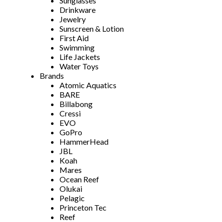
Sunglasses
Drinkware
Jewelry
Sunscreen & Lotion
First Aid
Swimming
Life Jackets
Water Toys
Brands
Atomic Aquatics
BARE
Billabong
Cressi
EVO
GoPro
HammerHead
JBL
Koah
Mares
Ocean Reef
Olukai
Pelagic
Princeton Tec
Reef