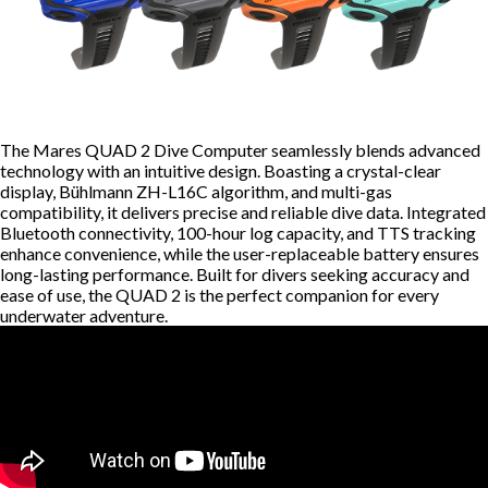
The Mares QUAD 2 Dive Computer seamlessly blends advanced
technology with an intuitive design. Boasting a crystal-clear
display, Bühlmann ZH-L16C algorithm, and multi-gas
compatibility, it delivers precise and reliable dive data. Integrated
Bluetooth connectivity, 100-hour log capacity, and TTS tracking
enhance convenience, while the user-replaceable battery ensures
long-lasting performance. Built for divers seeking accuracy and
ease of use, the QUAD 2 is the perfect companion for every
underwater adventure.