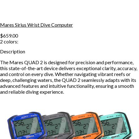
Mares Sirius Wrist Dive Computer
$659.00
2
colors:
Description
The Mares QUAD 2 is designed for precision and performance,
this state-of-the-art device delivers exceptional clarity, accuracy,
and control on every dive. Whether navigating vibrant reefs or
deep, challenging waters, the QUAD 2 seamlessly adapts with its
advanced features and intuitive functionality, ensuring a smooth
and reliable diving experience.