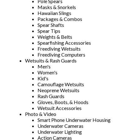
Pole Spears
Masks & Snorkels
Hawaiian Slings
Packages & Combos
Spear Shafts
Spear Tips
Weights & Belts
Spearfishing Accessories
Freediving Wetsuits
Freediving Computers
Wetsuits & Rash Guards
Men's
Women's
Kid's
Camouflage Wetsuits
Neoprene Wetsuits
Rash Guards
Gloves, Boots, & Hoods
Wetsuit Accessories
Photo & Video
Smart Phone Underwater Housing
Underwater Cameras
Underwater Lighting
Action Cameras