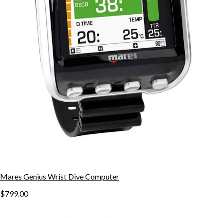
Mares Genius Wrist Dive Computer
$799.00