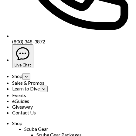
(800) 348-3872
Live Chat
Shop
Sales & Promos
Learn to Dive
Events
eGuides
Giveaway
Contact Us
Shop
Scuba Gear
Scuba Gear Packages