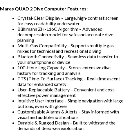
Mares QUAD 2 Dive Computer Features:
Crystal-Clear Display – Large, high-contrast screen
for easy readability underwater
Bühlmann ZH-L16C Algorithm – Advanced
decompression model for safe and accurate dive
planning
Multi-Gas Compatibility – Supports multiple gas
mixes for technical and recreational diving
Bluetooth Connectivity – Seamless data transfer to
your smartphone or device
100-Hour Log Capacity – Stores extensive dive
history for tracking and analysis
TTS (Time-To-Surface) Tracking – Real-time ascent
data for enhanced safety
User-Replaceable Battery – Convenient and cost-
effective power management
Intuitive User Interface – Simple navigation with large
buttons, even with gloves
Customizable Alarms & Alerts – Stay informed with
visual and audible notifications
Durable & Rugged Design – Built to withstand the
demands of deep-sea exploration