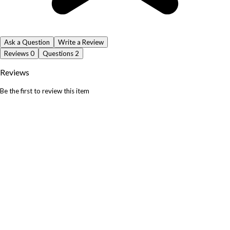
Ask a Question
Write a Review
Reviews
0
Questions
2
Reviews
Be the first to review this item