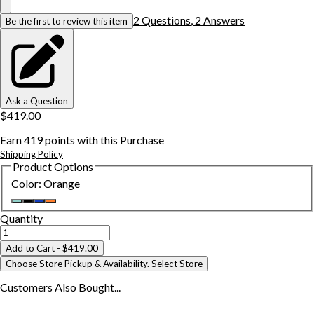
2
Question
s
,
2
Answer
s
Be the first to review this item
Ask a Question
$419.00
Earn
419
points with this Purchase
Shipping Policy
Product Options
Color
:
Orange
Quantity
Add to Cart
- $419.00
Choose Store Pickup & Availability.
Select Store
Customers Also
Bought...