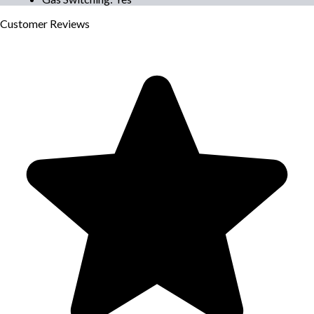
Customer
Reviews