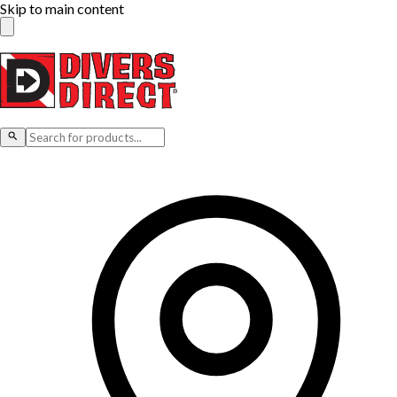
Skip to main content