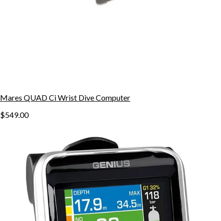
Mares QUAD Ci Wrist Dive Computer
$549.00