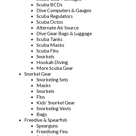
Scuba BCDs
Dive Computers & Gauges
Scuba Regulators
Scuba Octos
Alternate Air Source
Dive Gear Bags & Luggage
Scuba Tanks
Scuba Masks
Scuba Fins
Snorkels
Hookah Diving
More Scuba Gear
Snorkel Gear
Snorkeling Sets
Masks
Snorkels
Fins
Kids' Snorkel Gear
Snorkeling Vests
Bags
Freedive & Spearfish
Spearguns
Freediving Fins