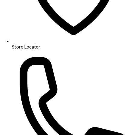
Store Locator