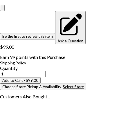
Be the first to review this item
Ask a Question
$99.00
Earn
99
points with this Purchase
Shipping Policy
Quantity
Add to Cart
- $99.00
Choose Store Pickup & Availability.
Select Store
Customers Also
Bought...