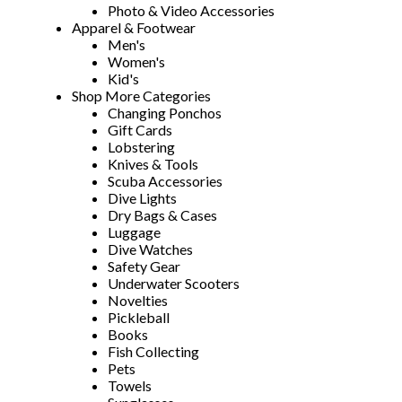
Photo & Video Accessories
Apparel & Footwear
Men's
Women's
Kid's
Shop More Categories
Changing Ponchos
Gift Cards
Lobstering
Knives & Tools
Scuba Accessories
Dive Lights
Dry Bags & Cases
Luggage
Dive Watches
Safety Gear
Underwater Scooters
Novelties
Pickleball
Books
Fish Collecting
Pets
Towels