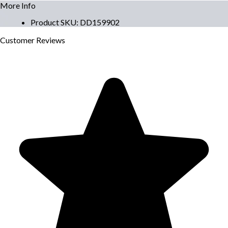
More Info
Product SKU
:
DD159902
Customer
Reviews