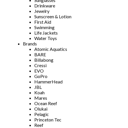
Sunglasses
Drinkware
Jewelry
Sunscreen & Lotion
First Aid
Swimming
Life Jackets
Water Toys
Brands
Atomic Aquatics
BARE
Billabong
Cressi
EVO
GoPro
HammerHead
JBL
Koah
Mares
Ocean Reef
Olukai
Pelagic
Princeton Tec
Reef