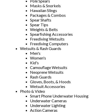
Pole Spears
Masks & Snorkels
Hawaiian Slings
Packages & Combos
Spear Shafts
Spear Tips
Weights & Belts
Spearfishing Accessories
Freediving Wetsuits
Freediving Computers
Wetsuits & Rash Guards
Men's
Women's
Kid's
Camouflage Wetsuits
Neoprene Wetsuits
Rash Guards
Gloves, Boots, & Hoods
Wetsuit Accessories
Photo & Video
Smart Phone Underwater Housing
Underwater Cameras
Underwater Lighting
Action Cameras