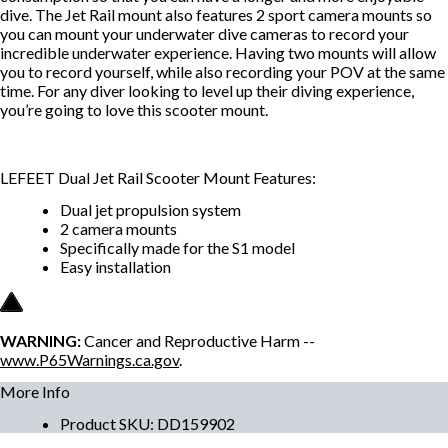
dive. The Jet Rail mount also features 2 sport camera mounts so
you can mount your underwater dive cameras to record your
incredible underwater experience. Having two mounts will allow
you to record yourself, while also recording your POV at the same
time. For any diver looking to level up their diving experience,
you’re going to love this scooter mount.
LEFEET Dual Jet Rail Scooter Mount Features:
Dual jet propulsion system
2 camera mounts
Specifically made for the S1 model
Easy installation
WARNING:
Cancer and Reproductive Harm --
www.P65Warnings.ca.gov
.
More Info
Product SKU
:
DD159902