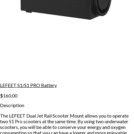
LEFEET S1/S1 PRO Battery
$160.00
Description
The LEFEET Dual Jet Rail Scooter Mount allows you to operate
two S1 Pro scooters at the same time. By using two underwater
scooters, you will be able to conserve your energy and oxygen
consumption so that you can have a longer and more enjoyable