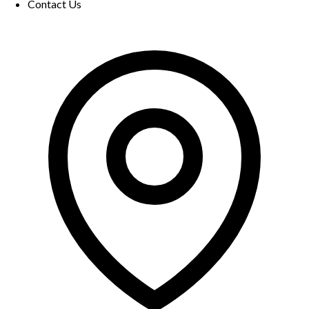
Contact Us