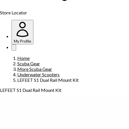
Store Locator
My Profile
Home
Scuba Gear
More Scuba Gear
Underwater Scooters
LEFEET S1 Dual Rail Mount Kit
LEFEET S1 Dual Rail Mount Kit