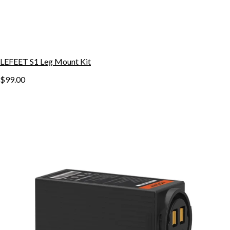
LEFEET S1 Leg Mount Kit
$99.00