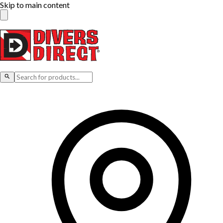
Skip to main content