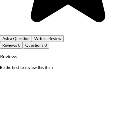
Ask a Question
Write a Review
Reviews
0
Questions
0
Reviews
Be the first to review this item