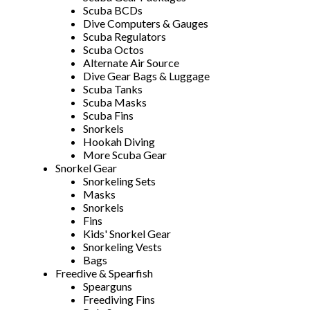
Scuba BCDs
Dive Computers & Gauges
Scuba Regulators
Scuba Octos
Alternate Air Source
Dive Gear Bags & Luggage
Scuba Tanks
Scuba Masks
Scuba Fins
Snorkels
Hookah Diving
More Scuba Gear
Snorkel Gear
Snorkeling Sets
Masks
Snorkels
Fins
Kids' Snorkel Gear
Snorkeling Vests
Bags
Freedive & Spearfish
Spearguns
Freediving Fins