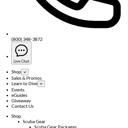
(800) 348-3872
Live Chat
Shop
Sales & Promos
Learn to Dive
Events
eGuides
Giveaway
Contact Us
Shop
Scuba Gear
Scuba Gear Packages