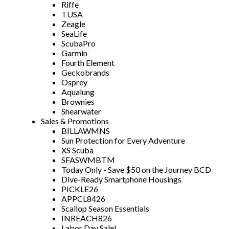
Riffe
TUSA
Zeagle
SeaLife
ScubaPro
Garmin
Fourth Element
Geckobrands
Osprey
Aqualung
Brownies
Shearwater
Sales & Promotions
BILLAWMNS
Sun Protection for Every Adventure
XS Scuba
SFASWMBTM
Today Only - Save $50 on the Journey BCD
Dive-Ready Smartphone Housings
PICKLE26
APPCL8426
Scallop Season Essentials
INREACH826
Labor Day Sale!