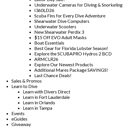
Underwater Cameras for Diving & Snorkeling
I360LD26
Scuba Fins for Every Dive Adventure
Shearwater Dive Computers
Underwater Scooters
New Shearwater Perdix 3
$15 Off EVO Adult Masks
Boat Essentials
Best Gear for Florida Lobster Season!
Explore the SCUBAPRO Hydros 2 BCD
ARMCLR26
Explore Our Newest Products
Additional Mares Package SAVINGS!
Last Chance Deals!
Sales & Promos
Learn to Dive
Learn with Divers Direct
Learn in Fort Lauderdale
Learn in Orlando
Learn in Tampa
Events
eGuides
Giveaway