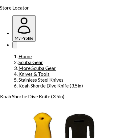
Store Locator
My Profile
Home
Scuba Gear
More Scuba Gear
Knives & Tools
Stainless Steel Knives
Koah Shortie Dive Knife (3.5in)
Koah Shortie Dive Knife (3.5in)