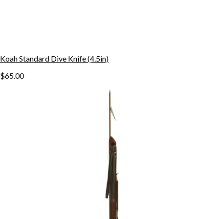
Koah Standard Dive Knife (4.5in)
$65.00