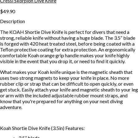
Cressi Skorpion Dive Knife
$49.90
Description
The KOAH Shortie Dive Knife is perfect for divers that need a
strong, reliable knife without having a huge blade. The 3.5” blade
is forged with 420 heat treated steel, before being coated with a
Teflon protective coating for extra protection. An ergonomically
comfortable Koah orange grip handle makes your knife highly
visible in the event that you drop it, or need to find it quickly.
What makes your Koah knife unique is the magnetic sheath that
uses two strong magnets to keep your knife in place. No more
rubber clip or strap that can be difficult to open quickly, or even
get stuck. Easily attach your knife and magnetic sheath to your leg
or arm with the included adjustable rubber mount straps, and
know that you're prepared for anything on your next diving
adventure.
Koah Shortie Dive Knife (3.5in) Features:
3.5” blade