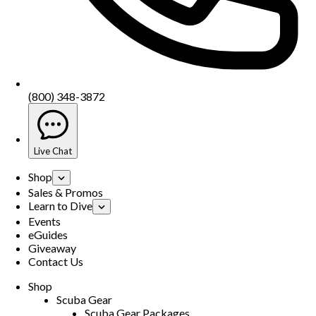
(800) 348-3872
Live Chat
Shop
Sales & Promos
Learn to Dive
Events
eGuides
Giveaway
Contact Us
Shop
Scuba Gear
Scuba Gear Packages