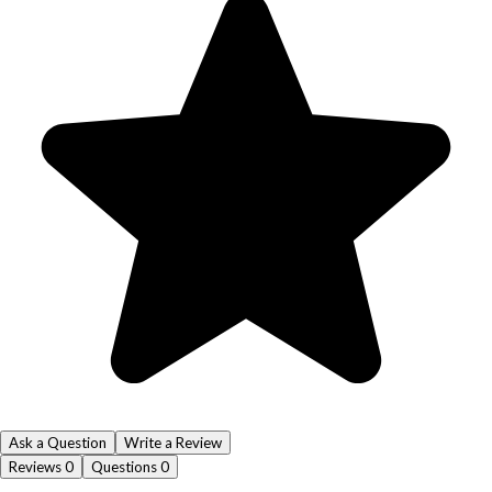
Ask a Question
Write a Review
Reviews
0
Questions
0