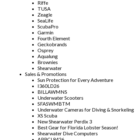
Riffe
TUSA
Zeagle
SeaLife
ScubaPro
Garmin
Fourth Element
Geckobrands
Osprey
Aqualung
Brownies
Shearwater
Sales & Promotions
Sun Protection for Every Adventure
I360LD26
BILLAWMNS
Underwater Scooters
SFASWMBTM
Underwater Cameras for Diving & Snorkeling
XS Scuba
New Shearwater Perdix 3
Best Gear for Florida Lobster Season!
Shearwater Dive Computers
APPCL8426