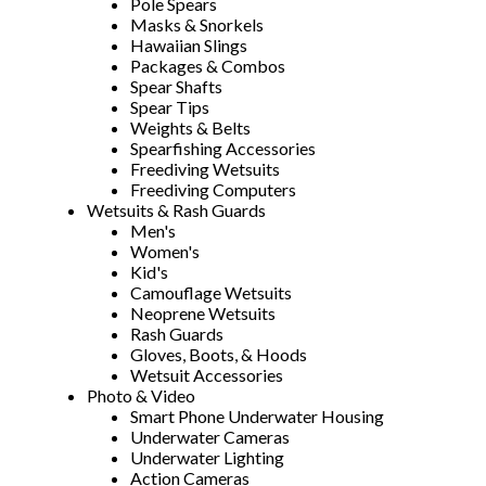
Pole Spears
Masks & Snorkels
Hawaiian Slings
Packages & Combos
Spear Shafts
Spear Tips
Weights & Belts
Spearfishing Accessories
Freediving Wetsuits
Freediving Computers
Wetsuits & Rash Guards
Men's
Women's
Kid's
Camouflage Wetsuits
Neoprene Wetsuits
Rash Guards
Gloves, Boots, & Hoods
Wetsuit Accessories
Photo & Video
Smart Phone Underwater Housing
Underwater Cameras
Underwater Lighting
Action Cameras