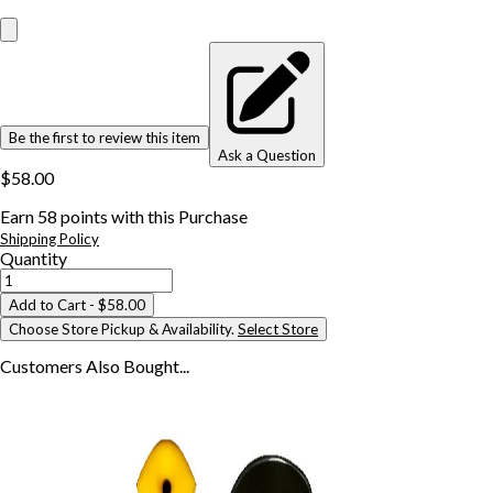
Be the first to review this item
Ask a Question
$58.00
Earn
58
points with this Purchase
Shipping Policy
Quantity
Add to Cart
- $58.00
Choose Store Pickup & Availability.
Select Store
Customers Also
Bought...