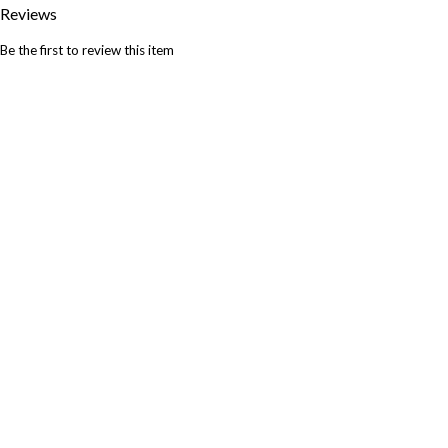
Reviews
Be the first to review this item