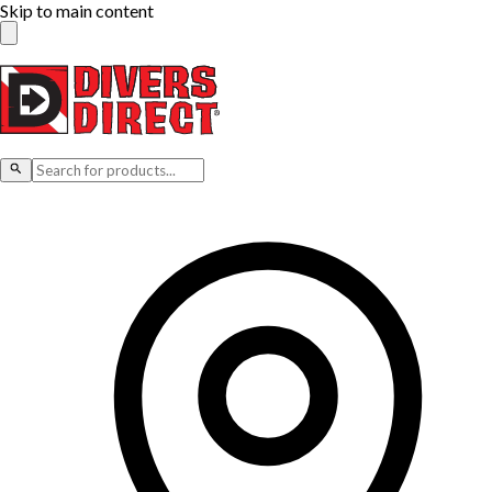
Skip to main content