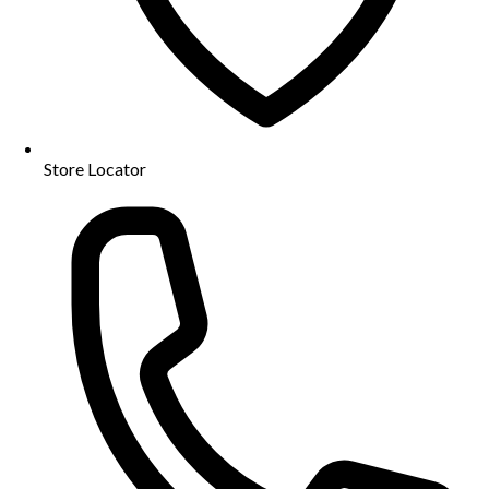
Store Locator