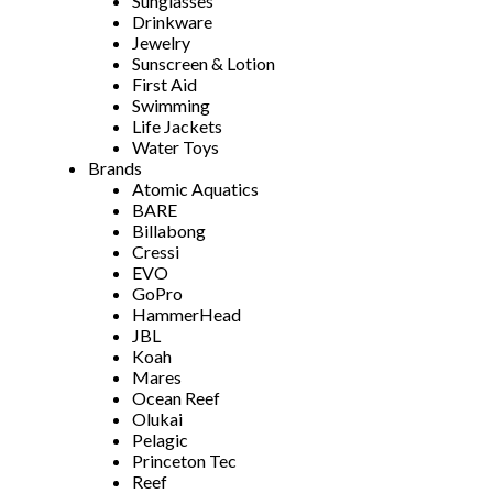
Sunglasses
Drinkware
Jewelry
Sunscreen & Lotion
First Aid
Swimming
Life Jackets
Water Toys
Brands
Atomic Aquatics
BARE
Billabong
Cressi
EVO
GoPro
HammerHead
JBL
Koah
Mares
Ocean Reef
Olukai
Pelagic
Princeton Tec
Reef