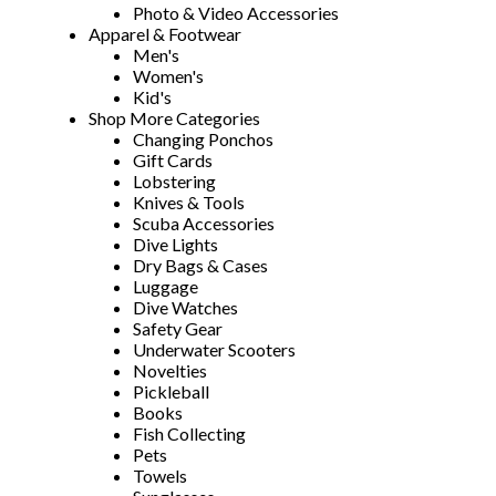
Photo & Video Accessories
Apparel & Footwear
Men's
Women's
Kid's
Shop More Categories
Changing Ponchos
Gift Cards
Lobstering
Knives & Tools
Scuba Accessories
Dive Lights
Dry Bags & Cases
Luggage
Dive Watches
Safety Gear
Underwater Scooters
Novelties
Pickleball
Books
Fish Collecting
Pets
Towels