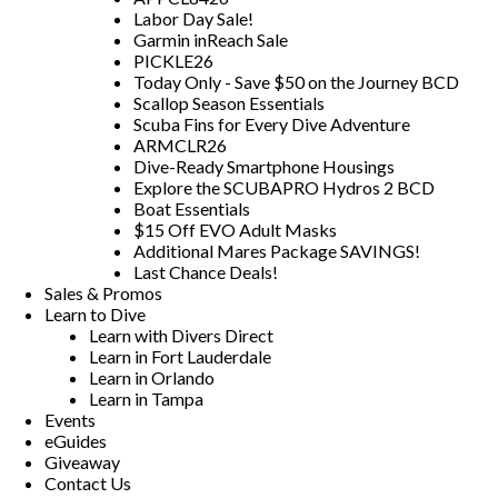
Labor Day Sale!
Garmin inReach Sale
PICKLE26
Today Only - Save $50 on the Journey BCD
Scallop Season Essentials
Scuba Fins for Every Dive Adventure
ARMCLR26
Dive-Ready Smartphone Housings
Explore the SCUBAPRO Hydros 2 BCD
Boat Essentials
$15 Off EVO Adult Masks
Additional Mares Package SAVINGS!
Last Chance Deals!
Sales & Promos
Learn to Dive
Learn with Divers Direct
Learn in Fort Lauderdale
Learn in Orlando
Learn in Tampa
Events
eGuides
Giveaway
Contact Us