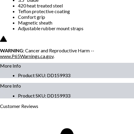
420 heat treated steel
Teflon protective coating
Comfort grip
Magnetic sheath
Adjustable rubber mount straps
WARNING:
Cancer and Reproductive Harm --
www.P65Warnings.ca.gov
.
More Info
Product SKU
:
DD159933
More Info
Product SKU
:
DD159933
Customer
Reviews