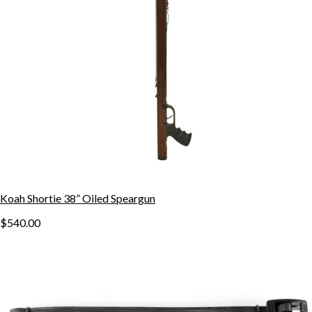
Koah Shortie 38” Oiled Speargun
$540.00