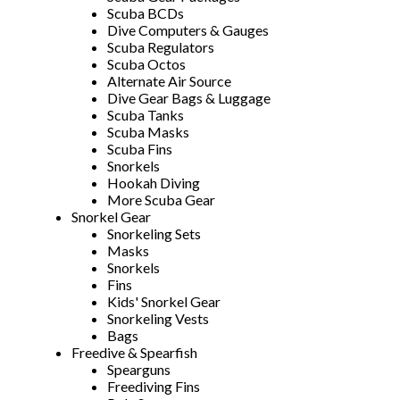
Scuba BCDs
Dive Computers & Gauges
Scuba Regulators
Scuba Octos
Alternate Air Source
Dive Gear Bags & Luggage
Scuba Tanks
Scuba Masks
Scuba Fins
Snorkels
Hookah Diving
More Scuba Gear
Snorkel Gear
Snorkeling Sets
Masks
Snorkels
Fins
Kids' Snorkel Gear
Snorkeling Vests
Bags
Freedive & Spearfish
Spearguns
Freediving Fins