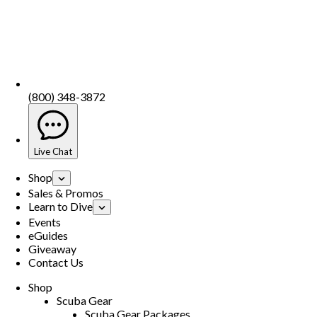
(800) 348-3872
Live Chat
Shop
Sales & Promos
Learn to Dive
Events
eGuides
Giveaway
Contact Us
Shop
Scuba Gear
Scuba Gear Packages