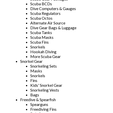
Scuba BCDs
Dive Computers & Gauges
Scuba Regulators
Scuba Octos
Alternate Air Source
Dive Gear Bags & Luggage
Scuba Tanks
Scuba Masks
Scuba Fins
Snorkels
Hookah Diving
More Scuba Gear
Snorkel Gear
Snorkeling Sets
Masks
Snorkels
Fins
Kids' Snorkel Gear
Snorkeling Vests
Bags
Freedive & Spearfish
Spearguns
Freediving Fins