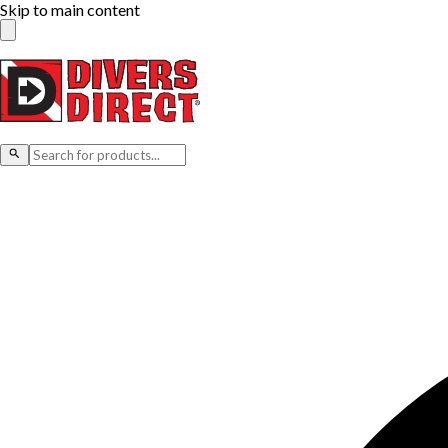
Skip to main content