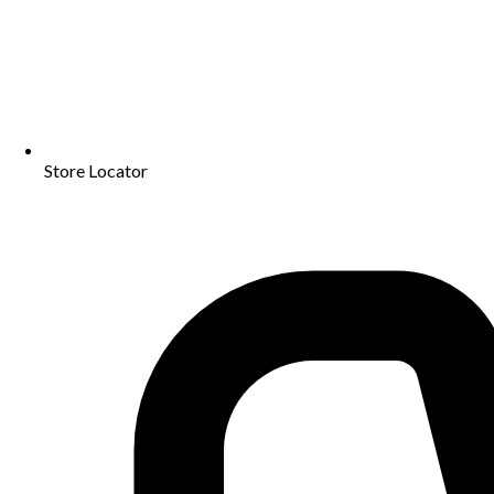
Store Locator