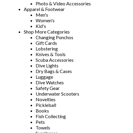
Photo & Video Accessories
Apparel & Footwear
Men's
Women's
Kid's
Shop More Categories
Changing Ponchos
Gift Cards
Lobstering
Knives & Tools
Scuba Accessories
Dive Lights
Dry Bags & Cases
Luggage
Dive Watches
Safety Gear
Underwater Scooters
Novelties
Pickleball
Books
Fish Collecting
Pets
Towels