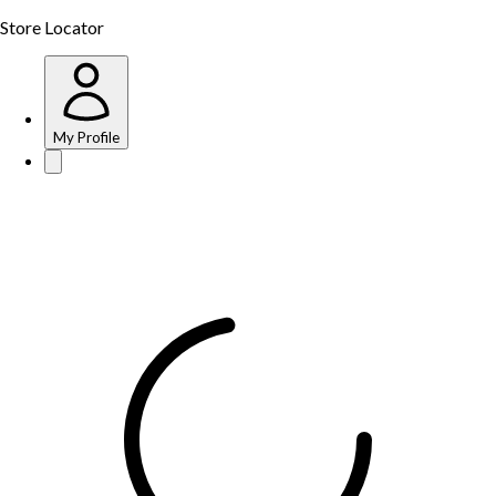
Store Locator
My Profile