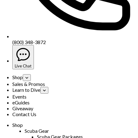
(800) 348-3872
Live Chat
Shop
Sales & Promos
Learn to Dive
Events
eGuides
Giveaway
Contact Us
Shop
Scuba Gear
Scuba Gear Packages