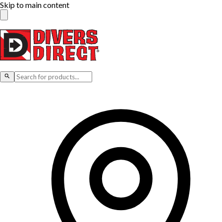
Skip to main content