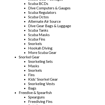
Scuba BCDs
Dive Computers & Gauges
Scuba Regulators
Scuba Octos
Alternate Air Source
Dive Gear Bags & Luggage
Scuba Tanks
Scuba Masks
Scuba Fins
Snorkels
Hookah Diving
More Scuba Gear
Snorkel Gear
Snorkeling Sets
Masks
Snorkels
Fins
Kids' Snorkel Gear
Snorkeling Vests
Bags
Freedive & Spearfish
Spearguns
Freediving Fins