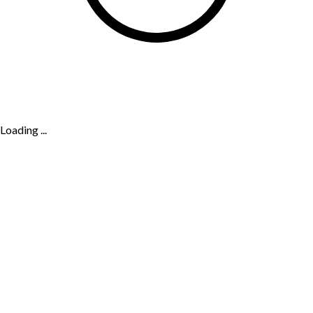
Loading ...