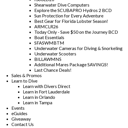
Shearwater Dive Computers
Explore the SCUBAPRO Hydros 2 BCD
Sun Protection for Every Adventure
Best Gear for Florida Lobster Season!
ARMCLR26
Today Only - Save $50 on the Journey BCD
Boat Essentials
SFASWMBTM
Underwater Cameras for Diving & Snorkeling
Underwater Scooters
BILLAWMNS
Additional Mares Package SAVINGS!
Last Chance Deals!
Sales & Promos
Learn to Dive
Learn with Divers Direct
Learn in Fort Lauderdale
Learn in Orlando
Learn in Tampa
Events
eGuides
Giveaway
Contact Us