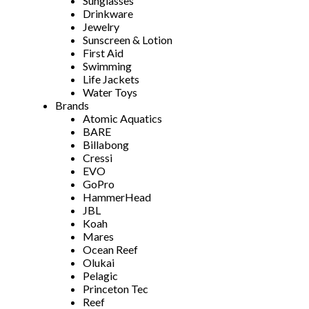
Sunglasses
Drinkware
Jewelry
Sunscreen & Lotion
First Aid
Swimming
Life Jackets
Water Toys
Brands
Atomic Aquatics
BARE
Billabong
Cressi
EVO
GoPro
HammerHead
JBL
Koah
Mares
Ocean Reef
Olukai
Pelagic
Princeton Tec
Reef