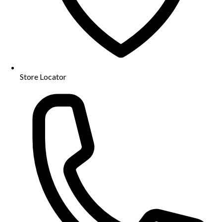
Store Locator