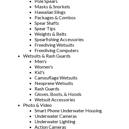
Pole Spears
Masks & Snorkels
Hawaiian Slings
Packages & Combos
Spear Shafts
Spear Tips
Weights & Belts
Spearfishing Accessories
Freediving Wetsuits
Freediving Computers
Wetsuits & Rash Guards
Men's
Women's
Kid's
Camouflage Wetsuits
Neoprene Wetsuits
Rash Guards
Gloves, Boots, & Hoods
Wetsuit Accessories
Photo & Video
Smart Phone Underwater Housing
Underwater Cameras
Underwater Lighting
Action Cameras