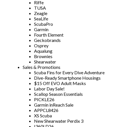
Riffe
TUSA
Zeagle
SeaLife
ScubaPro
Garmin
Fourth Element
Geckobrands
Osprey
Aqualung
Brownies
Shearwater
Sales & Promotions
Scuba Fins for Every Dive Adventure
Dive-Ready Smartphone Housings
$15 Off EVO Adult Masks
Labor Day Sale!
Scallop Season Essentials
PICKLE26
Garmin inReach Sale
APPCL8426
XS Scuba
New Shearwater Perdix 3
I360LD26