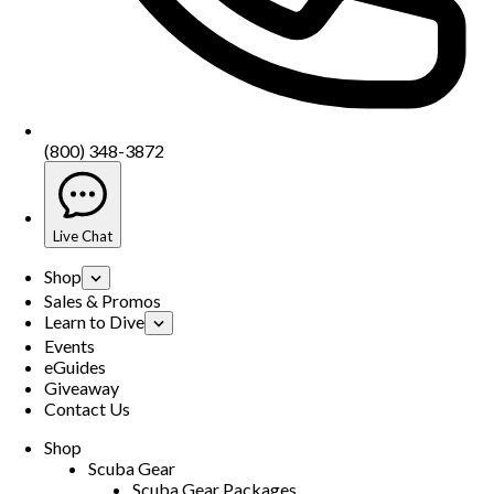
(800) 348-3872
Live Chat
Shop
Sales & Promos
Learn to Dive
Events
eGuides
Giveaway
Contact Us
Shop
Scuba Gear
Scuba Gear Packages