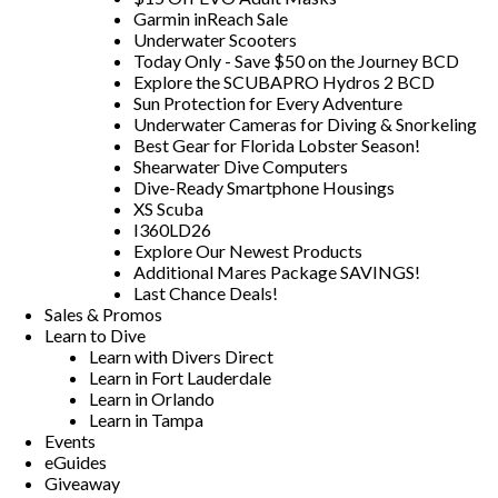
Garmin inReach Sale
Underwater Scooters
Today Only - Save $50 on the Journey BCD
Explore the SCUBAPRO Hydros 2 BCD
Sun Protection for Every Adventure
Underwater Cameras for Diving & Snorkeling
Best Gear for Florida Lobster Season!
Shearwater Dive Computers
Dive-Ready Smartphone Housings
XS Scuba
I360LD26
Explore Our Newest Products
Additional Mares Package SAVINGS!
Last Chance Deals!
Sales & Promos
Learn to Dive
Learn with Divers Direct
Learn in Fort Lauderdale
Learn in Orlando
Learn in Tampa
Events
eGuides
Giveaway