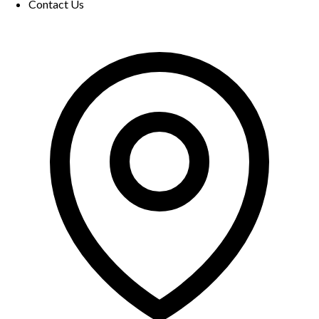
Contact Us