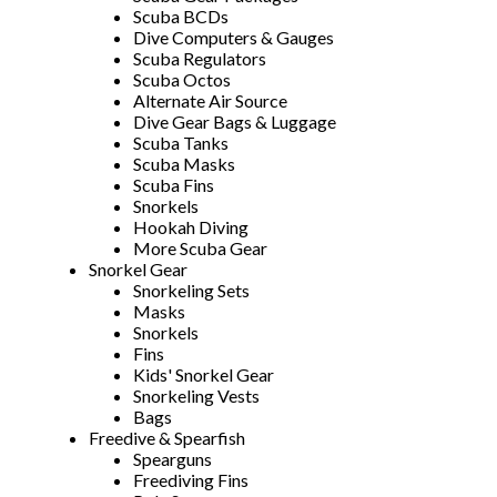
Scuba BCDs
Dive Computers & Gauges
Scuba Regulators
Scuba Octos
Alternate Air Source
Dive Gear Bags & Luggage
Scuba Tanks
Scuba Masks
Scuba Fins
Snorkels
Hookah Diving
More Scuba Gear
Snorkel Gear
Snorkeling Sets
Masks
Snorkels
Fins
Kids' Snorkel Gear
Snorkeling Vests
Bags
Freedive & Spearfish
Spearguns
Freediving Fins