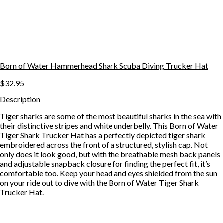
Born of Water Hammerhead Shark Scuba Diving Trucker Hat
$32.95
Description
Tiger sharks are some of the most beautiful sharks in the sea with
their distinctive stripes and white underbelly. This Born of Water
Tiger Shark Trucker Hat has a perfectly depicted tiger shark
embroidered across the front of a structured, stylish cap. Not
only does it look good, but with the breathable mesh back panels
and adjustable snapback closure for finding the perfect fit, it’s
comfortable too. Keep your head and eyes shielded from the sun
on your ride out to dive with the Born of Water Tiger Shark
Trucker Hat.