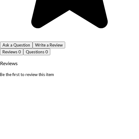
Ask a Question
Write a Review
Reviews
0
Questions
0
Reviews
Be the first to review this item