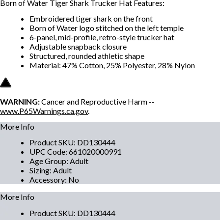
Born of Water Tiger Shark Trucker Hat Features:
Embroidered tiger shark on the front
Born of Water logo stitched on the left temple
6-panel, mid-profile, retro-style trucker hat
Adjustable snapback closure
Structured, rounded athletic shape
Material: 47% Cotton, 25% Polyester, 28% Nylon
WARNING:
Cancer and Reproductive Harm --
www.P65Warnings.ca.gov
.
More Info
Product SKU
:
DD130444
UPC Code
:
661020000991
Age Group
:
Adult
Sizing
:
Adult
Accessory
:
No
More Info
Product SKU
:
DD130444