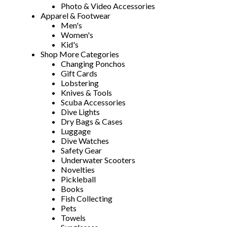
Photo & Video Accessories
Apparel & Footwear
Men's
Women's
Kid's
Shop More Categories
Changing Ponchos
Gift Cards
Lobstering
Knives & Tools
Scuba Accessories
Dive Lights
Dry Bags & Cases
Luggage
Dive Watches
Safety Gear
Underwater Scooters
Novelties
Pickleball
Books
Fish Collecting
Pets
Towels