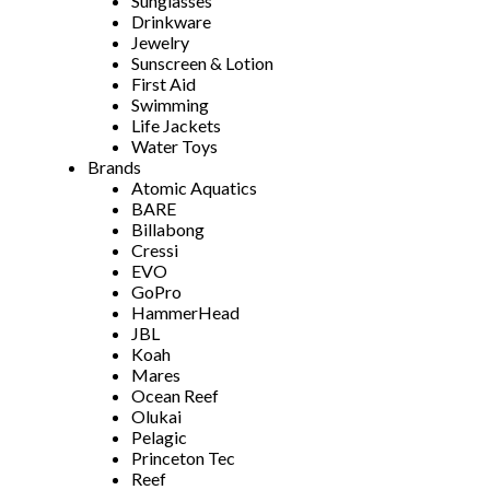
Sunglasses
Drinkware
Jewelry
Sunscreen & Lotion
First Aid
Swimming
Life Jackets
Water Toys
Brands
Atomic Aquatics
BARE
Billabong
Cressi
EVO
GoPro
HammerHead
JBL
Koah
Mares
Ocean Reef
Olukai
Pelagic
Princeton Tec
Reef