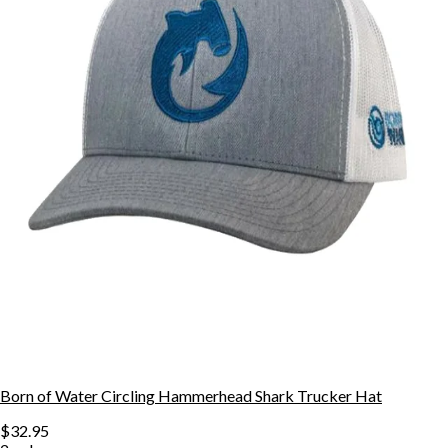
Born of Water Circling Hammerhead Shark Trucker Hat
$32.95