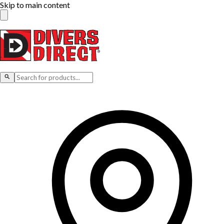
Skip to main content