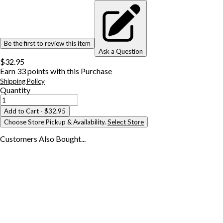
Be the first to review this item
Ask a Question
$32.95
Earn
33
points with this Purchase
Shipping Policy
Quantity
Add to Cart
- $32.95
Choose Store Pickup & Availability.
Select Store
Customers Also
Bought...