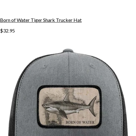
Born of Water Tiger Shark Trucker Hat
$32.95