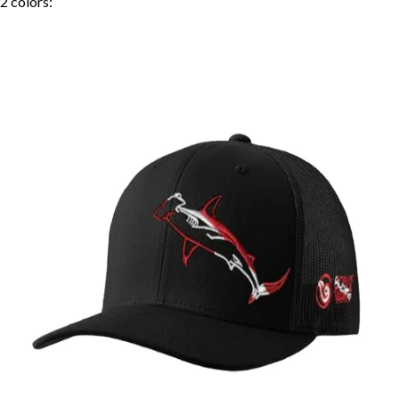
2
colors: