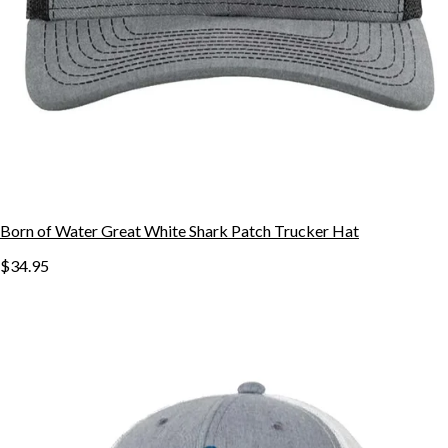
Born of Water Great White Shark Patch Trucker Hat
$34.95