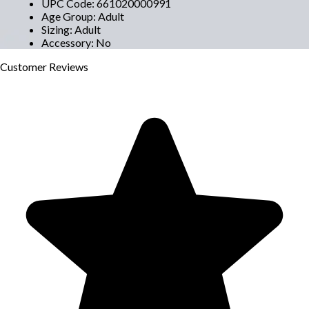
UPC Code
:
661020000991
Age Group
:
Adult
Sizing
:
Adult
Accessory
:
No
Customer
Reviews