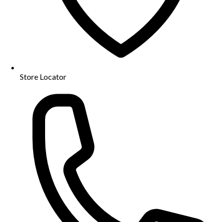
Store Locator