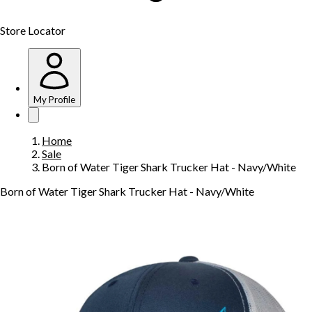
Store Locator
My Profile
Home
Sale
Born of Water Tiger Shark Trucker Hat - Navy/White
Born of Water Tiger Shark Trucker Hat - Navy/White