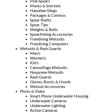
Pole Spears
Masks & Snorkels
Hawaiian Slings
Packages & Combos
Spear Shafts
Spear Tips
Weights & Belts
Spearfishing Accessories
Freediving Wetsuits
Freediving Computers
Wetsuits & Rash Guards
Men's
Women's
Kid's
Camouflage Wetsuits
Neoprene Wetsuits
Rash Guards
Gloves, Boots, & Hoods
Wetsuit Accessories
Photo & Video
Smart Phone Underwater Housing
Underwater Cameras
Underwater Lighting
Action Cameras