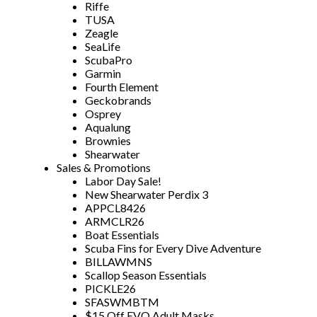
Riffe
TUSA
Zeagle
SeaLife
ScubaPro
Garmin
Fourth Element
Geckobrands
Osprey
Aqualung
Brownies
Shearwater
Sales & Promotions
Labor Day Sale!
New Shearwater Perdix 3
APPCL8426
ARMCLR26
Boat Essentials
Scuba Fins for Every Dive Adventure
BILLAWMNS
Scallop Season Essentials
PICKLE26
SFASWMBTM
$15 Off EVO Adult Masks