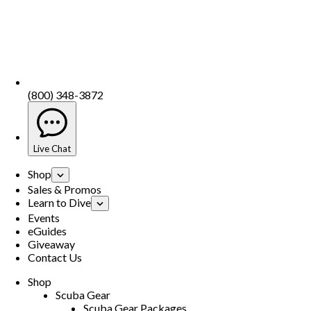
(800) 348-3872
Live Chat
Shop
Sales & Promos
Learn to Dive
Events
eGuides
Giveaway
Contact Us
Shop
Scuba Gear
Scuba Gear Packages