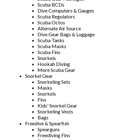
Scuba BCDs
Dive Computers & Gauges
Scuba Regulators
Scuba Octos
Alternate Air Source
Dive Gear Bags & Luggage
Scuba Tanks
Scuba Masks
Scuba Fins
Snorkels
Hookah Diving
More Scuba Gear
Snorkel Gear
Snorkeling Sets
Masks
Snorkels
Fins
Kids' Snorkel Gear
Snorkeling Vests
Bags
Freedive & Spearfish
Spearguns
Freediving Fins