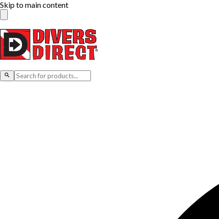
Skip to main content