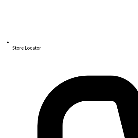
Store Locator