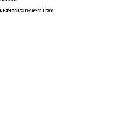
Be the first to review this item