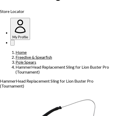
Store Locator
My Profile
Home
Freedive & Spearfish
Pole Spears
HammerHead Replacement Sling for Lion Buster Pro
(Tournament)
HammerHead Replacement Sling for Lion Buster Pro
(Tournament)