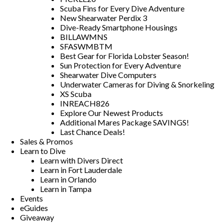
Scuba Fins for Every Dive Adventure
New Shearwater Perdix 3
Dive-Ready Smartphone Housings
BILLAWMNS
SFASWMBTM
Best Gear for Florida Lobster Season!
Sun Protection for Every Adventure
Shearwater Dive Computers
Underwater Cameras for Diving & Snorkeling
XS Scuba
INREACH826
Explore Our Newest Products
Additional Mares Package SAVINGS!
Last Chance Deals!
Sales & Promos
Learn to Dive
Learn with Divers Direct
Learn in Fort Lauderdale
Learn in Orlando
Learn in Tampa
Events
eGuides
Giveaway