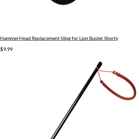
HammerHead Replacement Sling for Lion Buster Shorty
$9.99