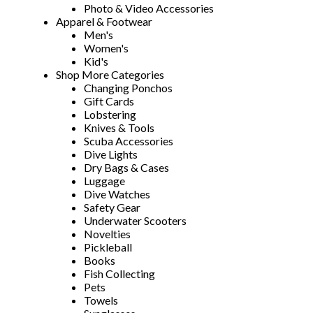
Photo & Video Accessories
Apparel & Footwear
Men's
Women's
Kid's
Shop More Categories
Changing Ponchos
Gift Cards
Lobstering
Knives & Tools
Scuba Accessories
Dive Lights
Dry Bags & Cases
Luggage
Dive Watches
Safety Gear
Underwater Scooters
Novelties
Pickleball
Books
Fish Collecting
Pets
Towels