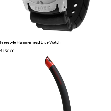
Freestyle Hammerhead Dive Watch
$150.00