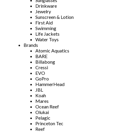
Sunglasses
Drinkware
Jewelry
Sunscreen & Lotion
First Aid
Swimming
Life Jackets
Water Toys
Brands
Atomic Aquatics
BARE
Billabong
Cressi
EVO
GoPro
HammerHead
JBL
Koah
Mares
Ocean Reef
Olukai
Pelagic
Princeton Tec
Reef