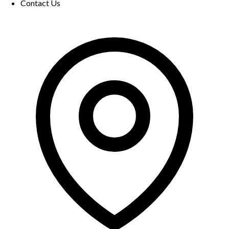
Contact Us