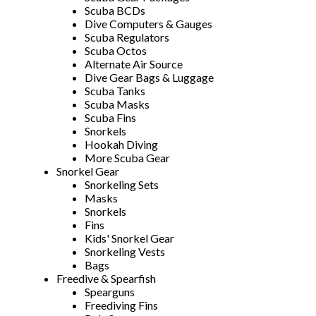
Scuba BCDs
Dive Computers & Gauges
Scuba Regulators
Scuba Octos
Alternate Air Source
Dive Gear Bags & Luggage
Scuba Tanks
Scuba Masks
Scuba Fins
Snorkels
Hookah Diving
More Scuba Gear
Snorkel Gear
Snorkeling Sets
Masks
Snorkels
Fins
Kids' Snorkel Gear
Snorkeling Vests
Bags
Freedive & Spearfish
Spearguns
Freediving Fins