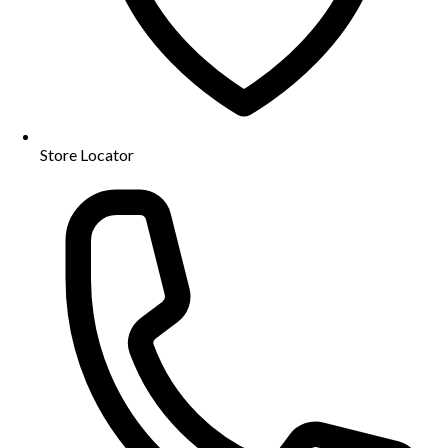
Store Locator