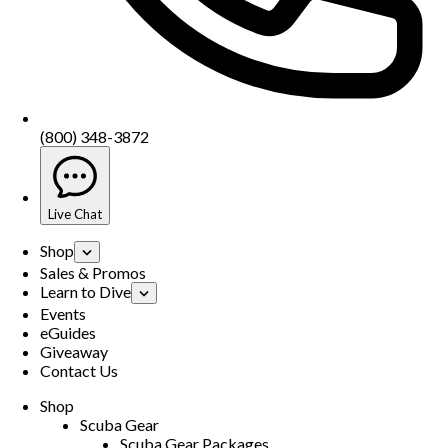
(800) 348-3872
Live Chat
Shop
Sales & Promos
Learn to Dive
Events
eGuides
Giveaway
Contact Us
Shop
Scuba Gear
Scuba Gear Packages