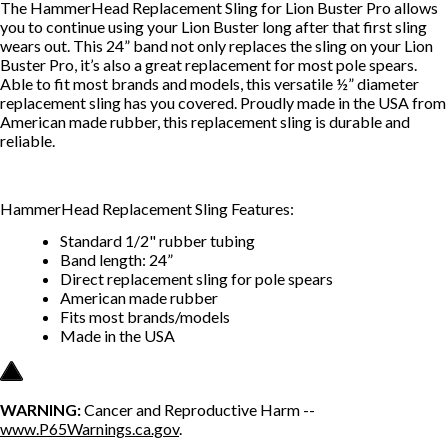
The HammerHead Replacement Sling for Lion Buster Pro allows
you to continue using your Lion Buster long after that first sling
wears out. This 24” band not only replaces the sling on your Lion
Buster Pro, it’s also a great replacement for most pole spears.
Able to fit most brands and models, this versatile ½” diameter
replacement sling has you covered. Proudly made in the USA from
American made rubber, this replacement sling is durable and
reliable.
HammerHead Replacement Sling Features:
Standard 1/2" rubber tubing
Band length: 24”
Direct replacement sling for pole spears
American made rubber
Fits most brands/models
Made in the USA
WARNING:
Cancer and Reproductive Harm --
www.P65Warnings.ca.gov
.