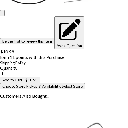
Be the first to review this item
Ask a Question
$10.99
Earn
11
points with this Purchase
Shipping Policy
Quantity
Add to Cart
- $10.99
Choose Store Pickup & Availability.
Select Store
Customers Also
Bought...