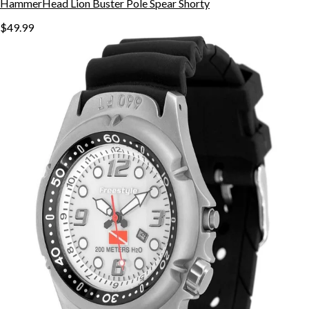
HammerHead Lion Buster Pole Spear Shorty
$49.99