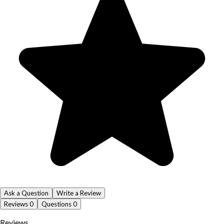
Ask a Question
Write a Review
Reviews
0
Questions
0
Reviews