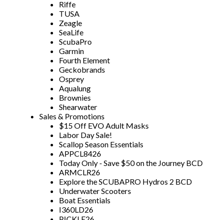
Riffe
TUSA
Zeagle
SeaLife
ScubaPro
Garmin
Fourth Element
Geckobrands
Osprey
Aqualung
Brownies
Shearwater
Sales & Promotions
$15 Off EVO Adult Masks
Labor Day Sale!
Scallop Season Essentials
APPCL8426
Today Only - Save $50 on the Journey BCD
ARMCLR26
Explore the SCUBAPRO Hydros 2 BCD
Underwater Scooters
Boat Essentials
I360LD26
PICKLE26