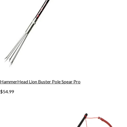
HammerHead Lion Buster Pole Spear Pro
$54.99