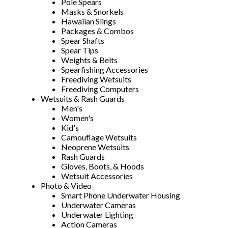
Pole Spears
Masks & Snorkels
Hawaiian Slings
Packages & Combos
Spear Shafts
Spear Tips
Weights & Belts
Spearfishing Accessories
Freediving Wetsuits
Freediving Computers
Wetsuits & Rash Guards
Men's
Women's
Kid's
Camouflage Wetsuits
Neoprene Wetsuits
Rash Guards
Gloves, Boots, & Hoods
Wetsuit Accessories
Photo & Video
Smart Phone Underwater Housing
Underwater Cameras
Underwater Lighting
Action Cameras