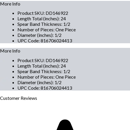
More Info
Product SKU
:
DD146922
Length Total (inches)
:
24
Spear Band Thickness
:
1/2
Number of Pieces
:
One Piece
Diameter (inches)
:
1/2
UPC Code
:
816706024413
More Info
Product SKU
:
DD146922
Length Total (inches)
:
24
Spear Band Thickness
:
1/2
Number of Pieces
:
One Piece
Diameter (inches)
:
1/2
UPC Code
:
816706024413
Customer
Reviews