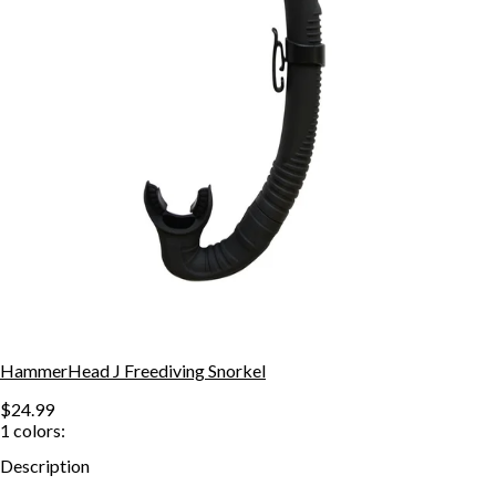
HammerHead J Freediving Snorkel
$24.99
1
colors:
Description