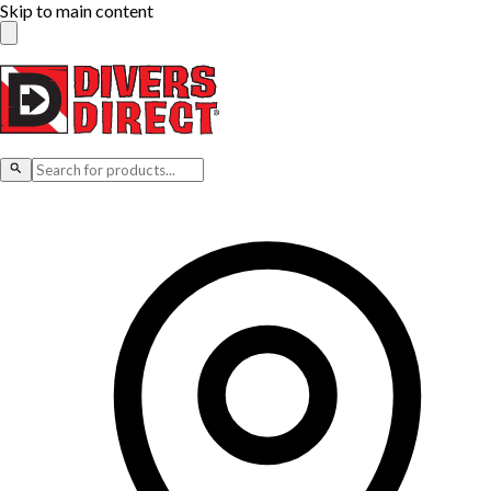
Skip to main content