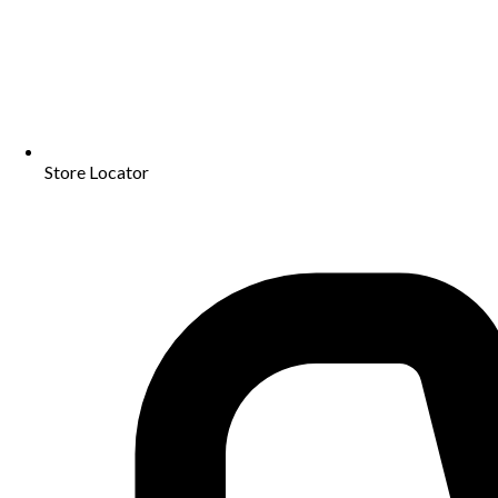
Store Locator