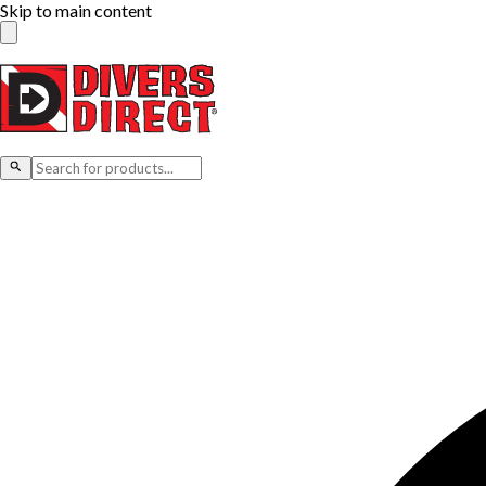
Skip to main content