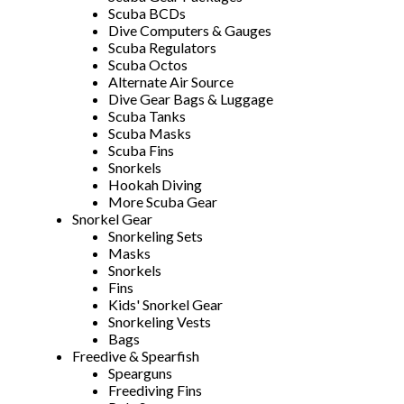
Scuba BCDs
Dive Computers & Gauges
Scuba Regulators
Scuba Octos
Alternate Air Source
Dive Gear Bags & Luggage
Scuba Tanks
Scuba Masks
Scuba Fins
Snorkels
Hookah Diving
More Scuba Gear
Snorkel Gear
Snorkeling Sets
Masks
Snorkels
Fins
Kids' Snorkel Gear
Snorkeling Vests
Bags
Freedive & Spearfish
Spearguns
Freediving Fins