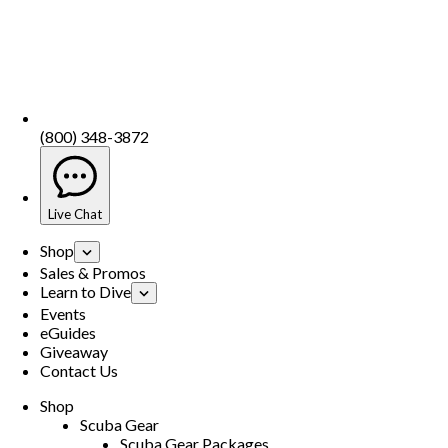
(800) 348-3872
Live Chat
Shop
Sales & Promos
Learn to Dive
Events
eGuides
Giveaway
Contact Us
Shop
Scuba Gear
Scuba Gear Packages