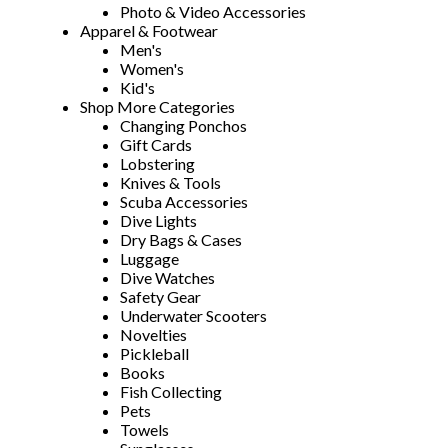
Photo & Video Accessories
Apparel & Footwear
Men's
Women's
Kid's
Shop More Categories
Changing Ponchos
Gift Cards
Lobstering
Knives & Tools
Scuba Accessories
Dive Lights
Dry Bags & Cases
Luggage
Dive Watches
Safety Gear
Underwater Scooters
Novelties
Pickleball
Books
Fish Collecting
Pets
Towels