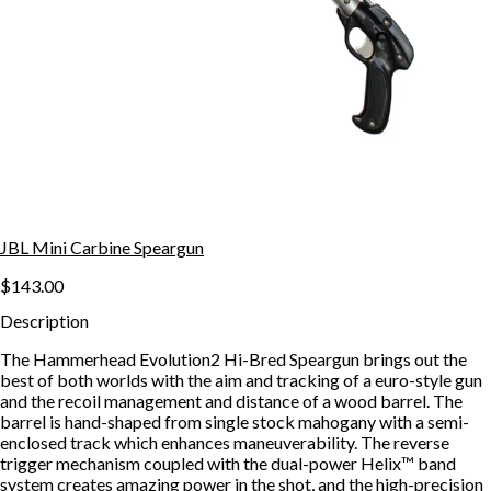
JBL Mini Carbine Speargun
$143.00
Description
The Hammerhead Evolution2 Hi-Bred Speargun brings out the
best of both worlds with the aim and tracking of a euro-style gun
and the recoil management and distance of a wood barrel. The
barrel is hand-shaped from single stock mahogany with a semi-
enclosed track which enhances maneuverability. The reverse
trigger mechanism coupled with the dual-power Helix™ band
system creates amazing power in the shot, and the high-precision