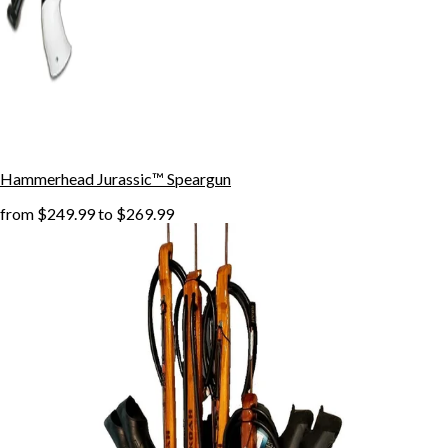
Hammerhead Jurassic™ Speargun
from
$249.99
to
$269.99