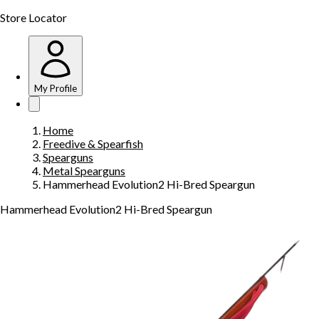
Store Locator
My Profile
Home
Freedive & Spearfish
Spearguns
Metal Spearguns
Hammerhead Evolution2 Hi-Bred Speargun
Hammerhead Evolution2 Hi-Bred Speargun