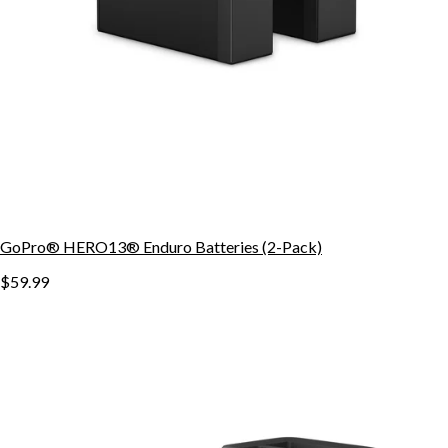
GoPro® HERO13® Enduro Batteries (2-Pack)
$59.99