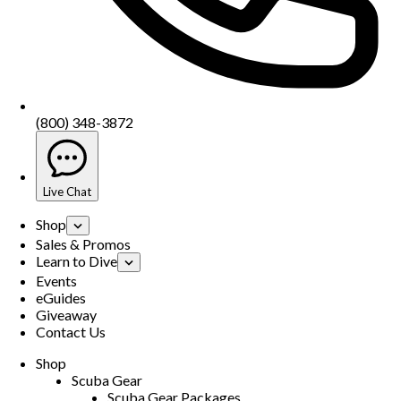
(800) 348-3872
Live Chat
Shop
Sales & Promos
Learn to Dive
Events
eGuides
Giveaway
Contact Us
Shop
Scuba Gear
Scuba Gear Packages