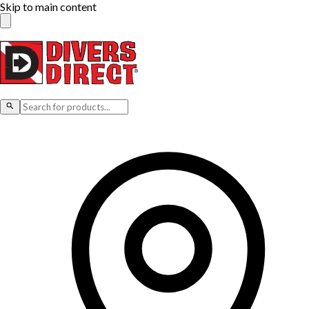
Skip to main content