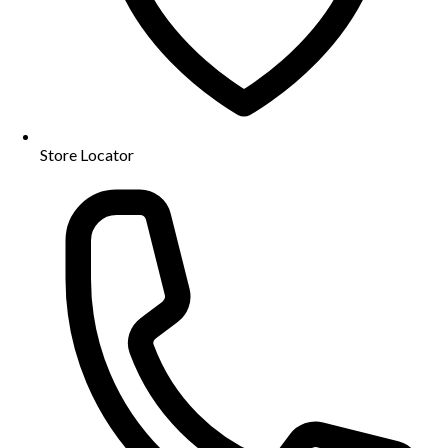
Store Locator