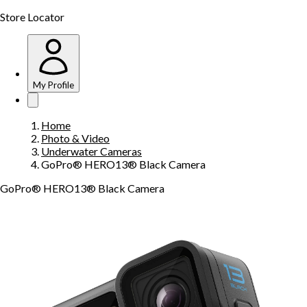
Store Locator
My Profile
Home
Photo & Video
Underwater Cameras
GoPro® HERO13® Black Camera
GoPro® HERO13® Black Camera