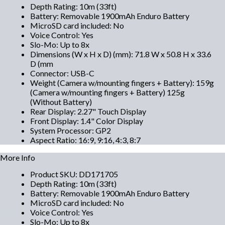
Depth Rating
:
10m (33ft)
Battery
:
Removable 1900mAh Enduro Battery
MicroSD card included
:
No
Voice Control
:
Yes
Slo-Mo
:
Up to 8x
Dimensions (W x H x D) (mm)
:
71.8 W x 50.8 H x 33.6
D (mm
Connector
:
USB-C
Weight (Camera w/mounting fingers + Battery)
:
159g
(Camera w/mounting fingers + Battery) 125g
(Without Battery)
Rear Display
:
2.27" Touch Display
Front Display
:
1.4" Color Display
System Processor
:
GP2
Aspect Ratio
:
16:9, 9:16, 4:3, 8:7
More Info
Product SKU
:
DD171705
Depth Rating
:
10m (33ft)
Battery
:
Removable 1900mAh Enduro Battery
MicroSD card included
:
No
Voice Control
:
Yes
Slo-Mo
:
Up to 8x