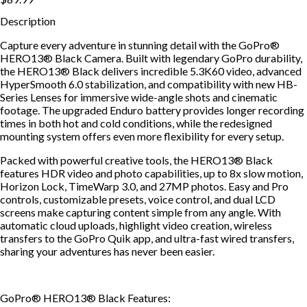
Description
Capture every adventure in stunning detail with the GoPro®
HERO13® Black Camera. Built with legendary GoPro durability,
the HERO13® Black delivers incredible 5.3K60 video, advanced
HyperSmooth 6.0 stabilization, and compatibility with new HB-
Series Lenses for immersive wide-angle shots and cinematic
footage. The upgraded Enduro battery provides longer recording
times in both hot and cold conditions, while the redesigned
mounting system offers even more flexibility for every setup.
Packed with powerful creative tools, the HERO13® Black
features HDR video and photo capabilities, up to 8x slow motion,
Horizon Lock, TimeWarp 3.0, and 27MP photos. Easy and Pro
controls, customizable presets, voice control, and dual LCD
screens make capturing content simple from any angle. With
automatic cloud uploads, highlight video creation, wireless
transfers to the GoPro Quik app, and ultra-fast wired transfers,
sharing your adventures has never been easier.
GoPro® HERO13® Black Features: