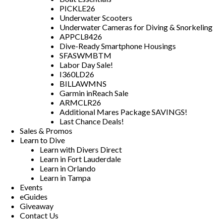
PICKLE26
Underwater Scooters
Underwater Cameras for Diving & Snorkeling
APPCL8426
Dive-Ready Smartphone Housings
SFASWMBTM
Labor Day Sale!
I360LD26
BILLAWMNS
Garmin inReach Sale
ARMCLR26
Additional Mares Package SAVINGS!
Last Chance Deals!
Sales & Promos
Learn to Dive
Learn with Divers Direct
Learn in Fort Lauderdale
Learn in Orlando
Learn in Tampa
Events
eGuides
Giveaway
Contact Us