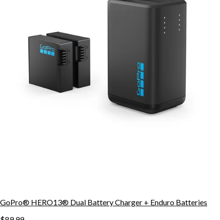
GoPro® HERO13® Dual Battery Charger + Enduro Batteries
$89.99