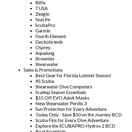
Riffe
TUSA
Zeagle
SeaLife
ScubaPro
Garmin
Fourth Element
Geckobrands
Osprey
Aqualung
Brownies
Shearwater
Sales & Promotions
Best Gear for Florida Lobster Season!
XS Scuba
Shearwater Dive Computers
Scallop Season Essentials
$15 Off EVO Adult Masks
New Shearwater Perdix 3
Sun Protection for Every Adventure
Today Only - Save $50 on the Journey BCD
Scuba Fins for Every Dive Adventure
Explore the SCUBAPRO Hydros 2 BCD
Boat Essentials