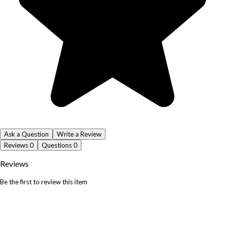
Ask a Question
Write a Review
Reviews
0
Questions
0
Reviews
Be the first to review this item