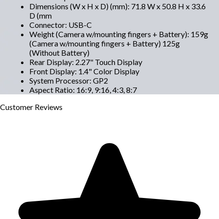
Dimensions (W x H x D) (mm)
:
71.8 W x 50.8 H x 33.6
D (mm
Connector
:
USB-C
Weight (Camera w/mounting fingers + Battery)
:
159g
(Camera w/mounting fingers + Battery) 125g
(Without Battery)
Rear Display
:
2.27" Touch Display
Front Display
:
1.4" Color Display
System Processor
:
GP2
Aspect Ratio
:
16:9, 9:16, 4:3, 8:7
Customer
Reviews