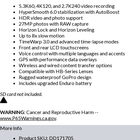
5.3K60, 4K120, and 2.7K240 video recording
HyperSmooth 6.0 stabilization with AutoBoost
HDR video and photo support
27MP photos with RAW capture
Horizon Lock and Horizon Leveling
Up to 8x slow motion
TimeWarp 3.0 and advanced time-lapse modes
Front and rear LCD touchscreens
Voice control with multiple languages and accents
GPS with performance data overlays
Wireless and wired content transfer options
Compatible with HB-Series Lenses
Rugged waterproof GoPro design
Includes upgraded Enduro battery
SD card not included.
WARNING:
Cancer and Reproductive Harm --
www.P65Warnings.ca.gov
.
More Info
Product SKU
:
DD171705