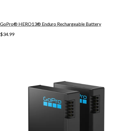
GoPro® HERO13® Enduro Rechargeable Battery
$34.99