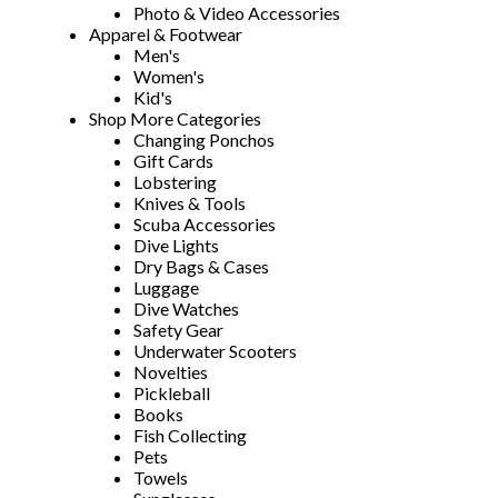
Photo & Video Accessories
Apparel & Footwear
Men's
Women's
Kid's
Shop More Categories
Changing Ponchos
Gift Cards
Lobstering
Knives & Tools
Scuba Accessories
Dive Lights
Dry Bags & Cases
Luggage
Dive Watches
Safety Gear
Underwater Scooters
Novelties
Pickleball
Books
Fish Collecting
Pets
Towels