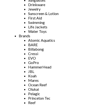
Sunglasses
Drinkware
Jewelry
Sunscreen & Lotion
First Aid
Swimming
Life Jackets
Water Toys
Brands
Atomic Aquatics
BARE
Billabong
Cressi
EVO
GoPro
HammerHead
JBL
Koah
Mares
Ocean Reef
Olukai
Pelagic
Princeton Tec
Reef