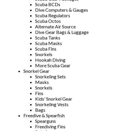
Scuba BCDs
Dive Computers & Gauges
Scuba Regulators
Scuba Octos
Alternate Air Source
Dive Gear Bags & Luggage
Scuba Tanks
Scuba Masks
Scuba Fins
Snorkels
Hookah Diving
More Scuba Gear
Snorkel Gear
Snorkeling Sets
Masks
Snorkels
Fins
Kids' Snorkel Gear
Snorkeling Vests
Bags
Freedive & Spearfish
Spearguns
Freediving Fins