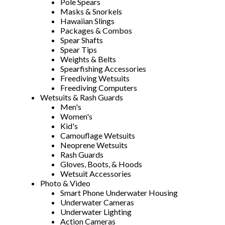
Pole Spears
Masks & Snorkels
Hawaiian Slings
Packages & Combos
Spear Shafts
Spear Tips
Weights & Belts
Spearfishing Accessories
Freediving Wetsuits
Freediving Computers
Wetsuits & Rash Guards
Men's
Women's
Kid's
Camouflage Wetsuits
Neoprene Wetsuits
Rash Guards
Gloves, Boots, & Hoods
Wetsuit Accessories
Photo & Video
Smart Phone Underwater Housing
Underwater Cameras
Underwater Lighting
Action Cameras