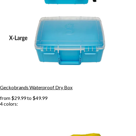
Geckobrands Waterproof Dry Box
from
$29.99
to
$49.99
4
colors: