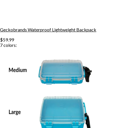
Geckobrands Waterproof Lightweight Backpack
$59.99
7
colors: