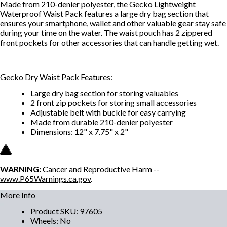
Made from 210-denier polyester, the Gecko Lightweight
Waterproof Waist Pack features a large dry bag section that
ensures your smartphone, wallet and other valuable gear stay safe
during your time on the water. The waist pouch has 2 zippered
front pockets for other accessories that can handle getting wet.
Gecko Dry Waist Pack Features:
Large dry bag section for storing valuables
2 front zip pockets for storing small accessories
Adjustable belt with buckle for easy carrying
Made from durable 210-denier polyester
Dimensions: 12" x 7.75" x 2"
WARNING:
Cancer and Reproductive Harm --
www.P65Warnings.ca.gov
.
More Info
Product SKU
:
97605
Wheels
:
No