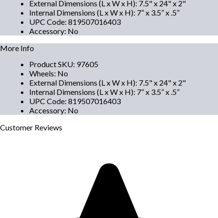
External Dimensions (L x W x H)
:
7.5" x 24" x 2"
Internal Dimensions (L x W x H)
:
7” x 3.5” x .5”
UPC Code
:
819507016403
Accessory
:
No
More Info
Product SKU
:
97605
Wheels
:
No
External Dimensions (L x W x H)
:
7.5" x 24" x 2"
Internal Dimensions (L x W x H)
:
7” x 3.5” x .5”
UPC Code
:
819507016403
Accessory
:
No
Customer
Reviews