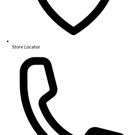
Store Locator