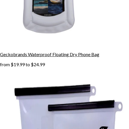
Geckobrands Waterproof Floating Dry Phone Bag
from
$19.99
to
$24.99