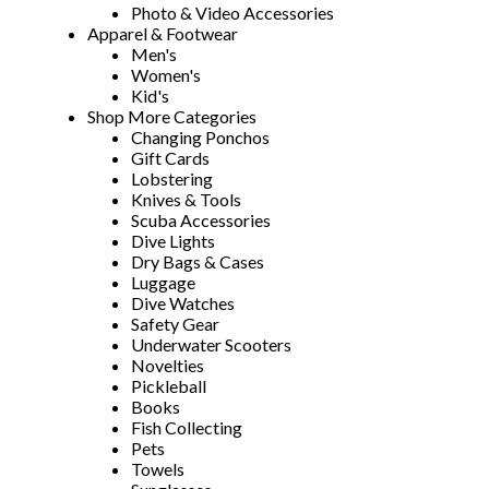
Photo & Video Accessories
Apparel & Footwear
Men's
Women's
Kid's
Shop More Categories
Changing Ponchos
Gift Cards
Lobstering
Knives & Tools
Scuba Accessories
Dive Lights
Dry Bags & Cases
Luggage
Dive Watches
Safety Gear
Underwater Scooters
Novelties
Pickleball
Books
Fish Collecting
Pets
Towels