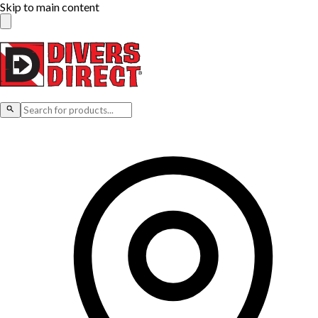
Skip to main content