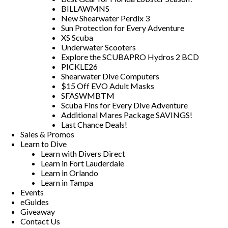
BILLAWMNS
New Shearwater Perdix 3
Sun Protection for Every Adventure
XS Scuba
Underwater Scooters
Explore the SCUBAPRO Hydros 2 BCD
PICKLE26
Shearwater Dive Computers
$15 Off EVO Adult Masks
SFASWMBTM
Scuba Fins for Every Dive Adventure
Additional Mares Package SAVINGS!
Last Chance Deals!
Sales & Promos
Learn to Dive
Learn with Divers Direct
Learn in Fort Lauderdale
Learn in Orlando
Learn in Tampa
Events
eGuides
Giveaway
Contact Us