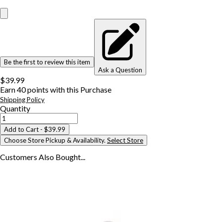
Be the first to review this item
Ask a Question
$39.99
Earn
40
points with this Purchase
Shipping Policy
Quantity
Add to Cart
- $39.99
Choose Store Pickup & Availability.
Select Store
Customers Also
Bought...