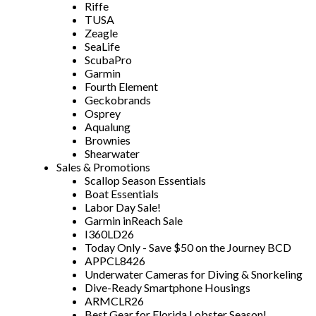
Riffe
TUSA
Zeagle
SeaLife
ScubaPro
Garmin
Fourth Element
Geckobrands
Osprey
Aqualung
Brownies
Shearwater
Sales & Promotions
Scallop Season Essentials
Boat Essentials
Labor Day Sale!
Garmin inReach Sale
I360LD26
Today Only - Save $50 on the Journey BCD
APPCL8426
Underwater Cameras for Diving & Snorkeling
Dive-Ready Smartphone Housings
ARMCLR26
Best Gear for Florida Lobster Season!