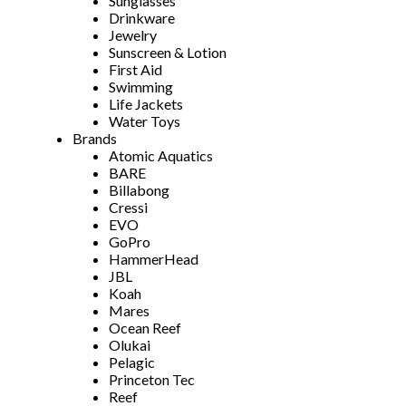
Sunglasses
Drinkware
Jewelry
Sunscreen & Lotion
First Aid
Swimming
Life Jackets
Water Toys
Brands
Atomic Aquatics
BARE
Billabong
Cressi
EVO
GoPro
HammerHead
JBL
Koah
Mares
Ocean Reef
Olukai
Pelagic
Princeton Tec
Reef