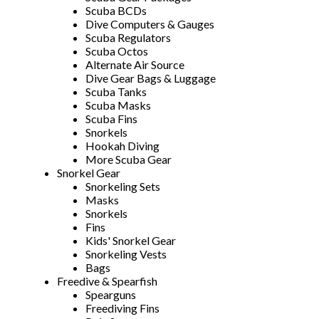
Scuba BCDs
Dive Computers & Gauges
Scuba Regulators
Scuba Octos
Alternate Air Source
Dive Gear Bags & Luggage
Scuba Tanks
Scuba Masks
Scuba Fins
Snorkels
Hookah Diving
More Scuba Gear
Snorkel Gear
Snorkeling Sets
Masks
Snorkels
Fins
Kids' Snorkel Gear
Snorkeling Vests
Bags
Freedive & Spearfish
Spearguns
Freediving Fins