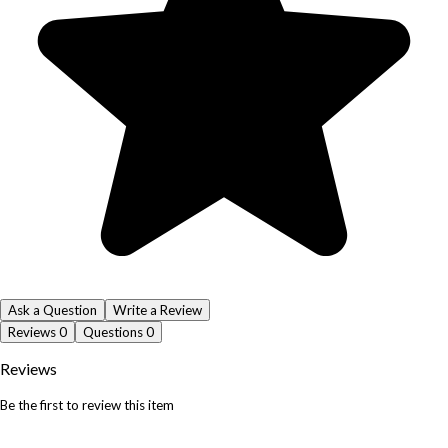
Ask a Question
Write a Review
Reviews
0
Questions
0
Reviews
Be the first to review this item