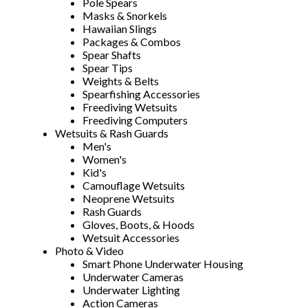
Pole Spears
Masks & Snorkels
Hawaiian Slings
Packages & Combos
Spear Shafts
Spear Tips
Weights & Belts
Spearfishing Accessories
Freediving Wetsuits
Freediving Computers
Wetsuits & Rash Guards
Men's
Women's
Kid's
Camouflage Wetsuits
Neoprene Wetsuits
Rash Guards
Gloves, Boots, & Hoods
Wetsuit Accessories
Photo & Video
Smart Phone Underwater Housing
Underwater Cameras
Underwater Lighting
Action Cameras