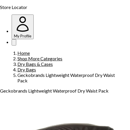
Store Locator
My Profile
Home
Shop More Categories
Dry Bags & Cases
Dry Bags
Geckobrands Lightweight Waterproof Dry Waist
Pack
Geckobrands Lightweight Waterproof Dry Waist Pack