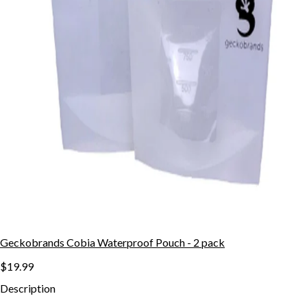
Geckobrands Cobia Waterproof Pouch - 2 pack
$19.99
Description