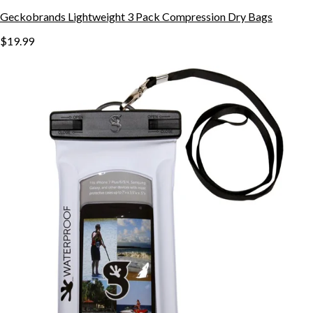
Geckobrands Lightweight 3 Pack Compression Dry Bags
$19.99