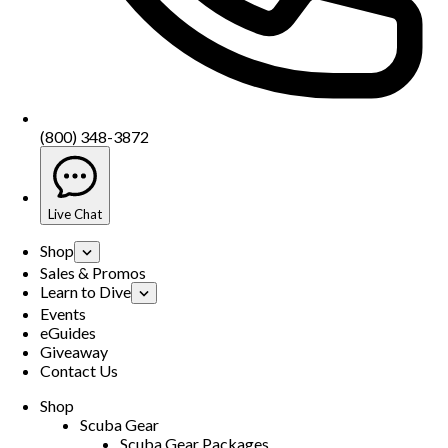
(800) 348-3872
Live Chat
Shop
Sales & Promos
Learn to Dive
Events
eGuides
Giveaway
Contact Us
Shop
Scuba Gear
Scuba Gear Packages