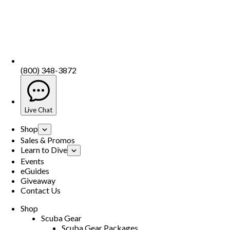
(800) 348-3872
Live Chat
Shop
Sales & Promos
Learn to Dive
Events
eGuides
Giveaway
Contact Us
Shop
Scuba Gear
Scuba Gear Packages