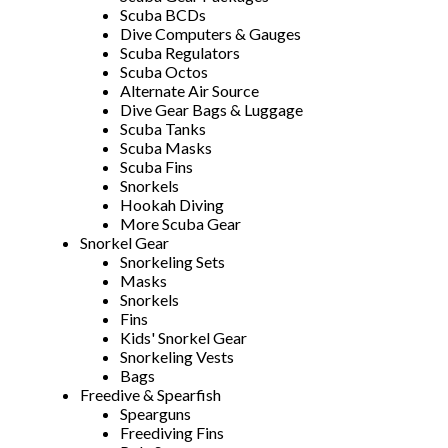
Scuba BCDs
Dive Computers & Gauges
Scuba Regulators
Scuba Octos
Alternate Air Source
Dive Gear Bags & Luggage
Scuba Tanks
Scuba Masks
Scuba Fins
Snorkels
Hookah Diving
More Scuba Gear
Snorkel Gear
Snorkeling Sets
Masks
Snorkels
Fins
Kids' Snorkel Gear
Snorkeling Vests
Bags
Freedive & Spearfish
Spearguns
Freediving Fins