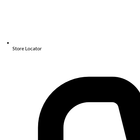
Store Locator