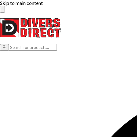
Skip to main content