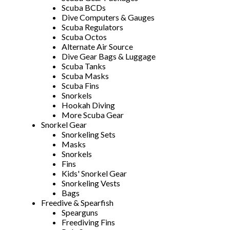
Scuba BCDs
Dive Computers & Gauges
Scuba Regulators
Scuba Octos
Alternate Air Source
Dive Gear Bags & Luggage
Scuba Tanks
Scuba Masks
Scuba Fins
Snorkels
Hookah Diving
More Scuba Gear
Snorkel Gear
Snorkeling Sets
Masks
Snorkels
Fins
Kids' Snorkel Gear
Snorkeling Vests
Bags
Freedive & Spearfish
Spearguns
Freediving Fins