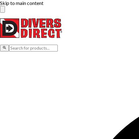
Skip to main content