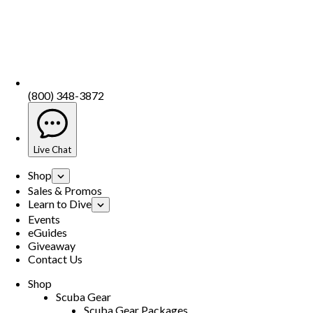
(800) 348-3872
Live Chat
Shop
Sales & Promos
Learn to Dive
Events
eGuides
Giveaway
Contact Us
Shop
Scuba Gear
Scuba Gear Packages