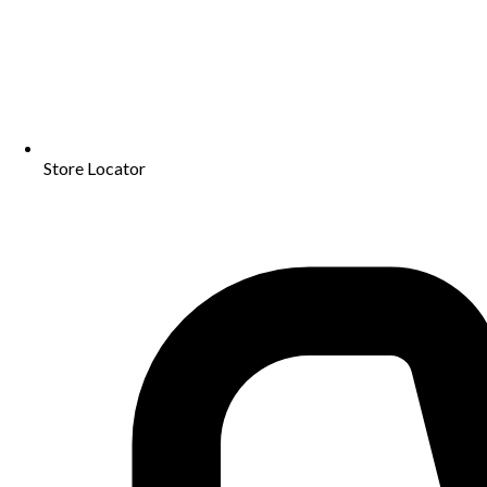
Store Locator