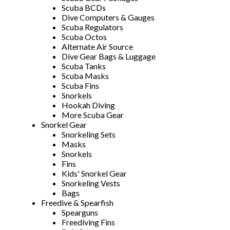
Scuba BCDs
Dive Computers & Gauges
Scuba Regulators
Scuba Octos
Alternate Air Source
Dive Gear Bags & Luggage
Scuba Tanks
Scuba Masks
Scuba Fins
Snorkels
Hookah Diving
More Scuba Gear
Snorkel Gear
Snorkeling Sets
Masks
Snorkels
Fins
Kids' Snorkel Gear
Snorkeling Vests
Bags
Freedive & Spearfish
Spearguns
Freediving Fins