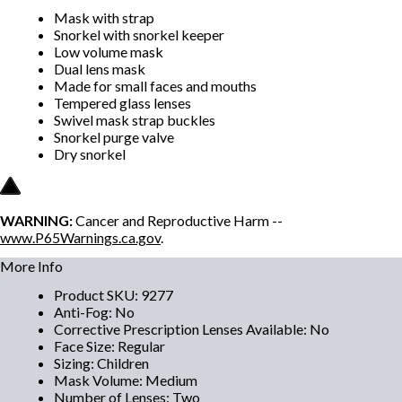
Mask with strap
Snorkel with snorkel keeper
Low volume mask
Dual lens mask
Made for small faces and mouths
Tempered glass lenses
Swivel mask strap buckles
Snorkel purge valve
Dry snorkel
WARNING:
Cancer and Reproductive Harm --
www.P65Warnings.ca.gov
.
More Info
Product SKU
:
9277
Anti-Fog
:
No
Corrective Prescription Lenses Available
:
No
Face Size
:
Regular
Sizing
:
Children
Mask Volume
:
Medium
Number of Lenses
:
Two