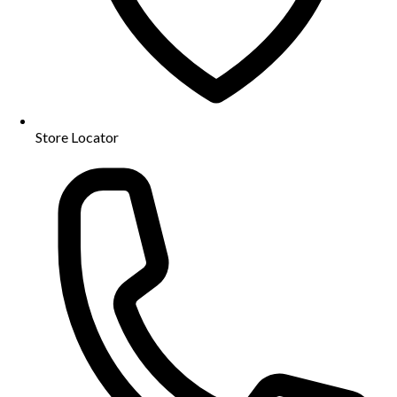
Store Locator