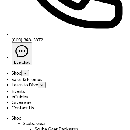
(800) 348-3872
Live Chat
Shop
Sales & Promos
Learn to Dive
Events
eGuides
Giveaway
Contact Us
Shop
Scuba Gear
Scuba Gear Packages