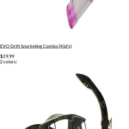
EVO Drift Snorkeling Combo (Kid's)
$29.99
2
colors: