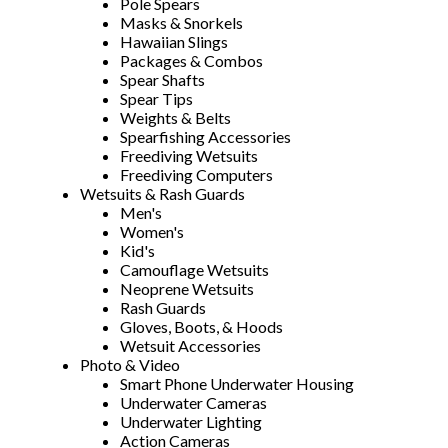
Pole Spears
Masks & Snorkels
Hawaiian Slings
Packages & Combos
Spear Shafts
Spear Tips
Weights & Belts
Spearfishing Accessories
Freediving Wetsuits
Freediving Computers
Wetsuits & Rash Guards
Men's
Women's
Kid's
Camouflage Wetsuits
Neoprene Wetsuits
Rash Guards
Gloves, Boots, & Hoods
Wetsuit Accessories
Photo & Video
Smart Phone Underwater Housing
Underwater Cameras
Underwater Lighting
Action Cameras