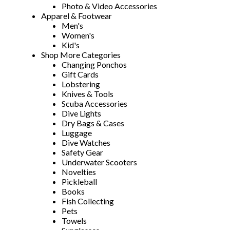
Photo & Video Accessories
Apparel & Footwear
Men's
Women's
Kid's
Shop More Categories
Changing Ponchos
Gift Cards
Lobstering
Knives & Tools
Scuba Accessories
Dive Lights
Dry Bags & Cases
Luggage
Dive Watches
Safety Gear
Underwater Scooters
Novelties
Pickleball
Books
Fish Collecting
Pets
Towels