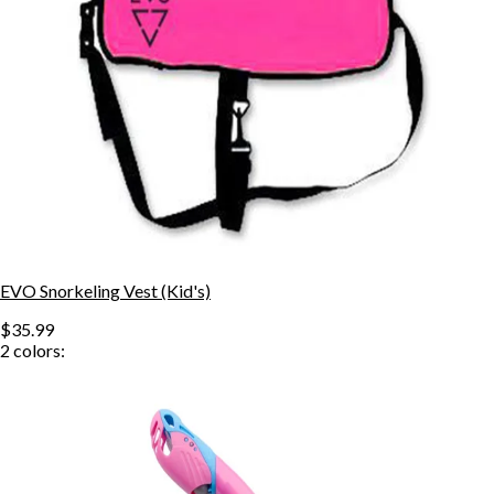
EVO Snorkeling Vest (Kid's)
$35.99
2
colors: