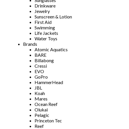
Sunglasses
Drinkware
Jewelry
Sunscreen & Lotion
First Aid
Swimming
Life Jackets
Water Toys
Brands
Atomic Aquatics
BARE
Billabong
Cressi
EVO
GoPro
HammerHead
JBL
Koah
Mares
Ocean Reef
Olukai
Pelagic
Princeton Tec
Reef