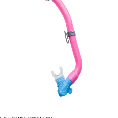
EVO One Dry Snorkel (Kid's)