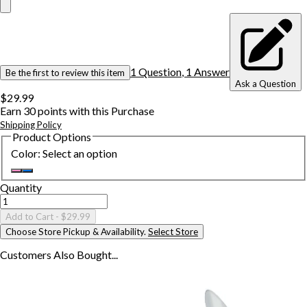
1
Question
,
1
Answer
Be the first to review this item
Ask a Question
$29.99
Earn
30
points with this Purchase
Shipping Policy
Product Options
Color
:
Select an option
Quantity
Add to Cart
- $29.99
Choose Store Pickup & Availability.
Select Store
Customers Also
Bought...