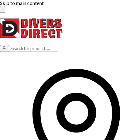
Skip to main content