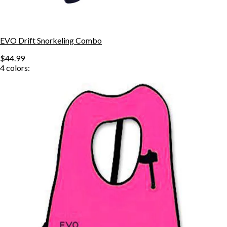
EVO Drift Snorkeling Combo
$44.99
4
colors: