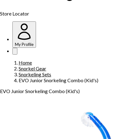
Store Locator
My Profile
Home
Snorkel Gear
Snorkeling Sets
EVO Junior Snorkeling Combo (Kid's)
EVO Junior Snorkeling Combo (Kid's)