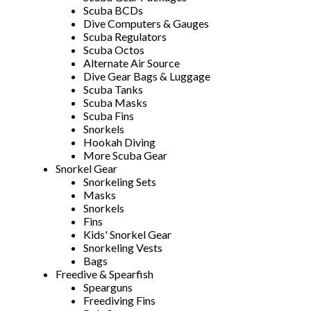
Scuba BCDs
Dive Computers & Gauges
Scuba Regulators
Scuba Octos
Alternate Air Source
Dive Gear Bags & Luggage
Scuba Tanks
Scuba Masks
Scuba Fins
Snorkels
Hookah Diving
More Scuba Gear
Snorkel Gear
Snorkeling Sets
Masks
Snorkels
Fins
Kids' Snorkel Gear
Snorkeling Vests
Bags
Freedive & Spearfish
Spearguns
Freediving Fins