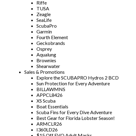
Riffe
TUSA
Zeagle
SeaLife
ScubaPro
Garmin
Fourth Element
Geckobrands
Osprey
Aqualung
Brownies
Shearwater
Sales & Promotions
Explore the SCUBAPRO Hydros 2 BCD
Sun Protection for Every Adventure
BILLAWMNS
APPCL8426
XS Scuba
Boat Essentials
Scuba Fins for Every Dive Adventure
Best Gear for Florida Lobster Season!
ARMCLR26
I360LD26
$15 Off EVO Adult Masks