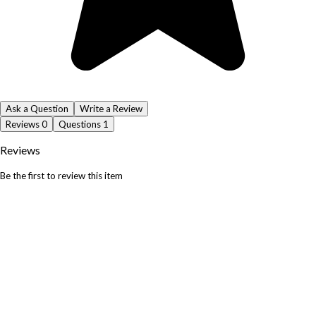
Ask a Question
Write a Review
Reviews
0
Questions
1
Reviews
Be the first to review this item