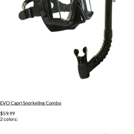
EVO Capri Snorkeling Combo
$59.99
2
colors: