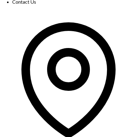
Contact Us