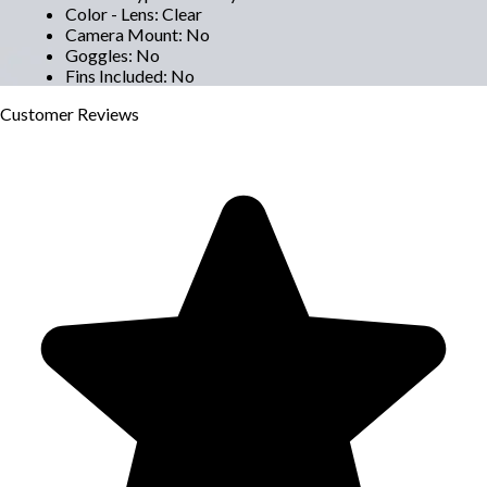
Color - Lens
:
Clear
Camera Mount
:
No
Goggles
:
No
Fins Included
:
No
Customer
Reviews