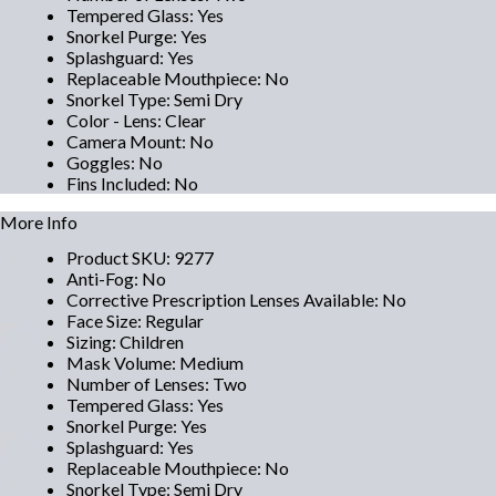
Tempered Glass
:
Yes
Snorkel Purge
:
Yes
Splashguard
:
Yes
Replaceable Mouthpiece
:
No
Snorkel Type
:
Semi Dry
Color - Lens
:
Clear
Camera Mount
:
No
Goggles
:
No
Fins Included
:
No
More Info
Product SKU
:
9277
Anti-Fog
:
No
Corrective Prescription Lenses Available
:
No
Face Size
:
Regular
Sizing
:
Children
Mask Volume
:
Medium
Number of Lenses
:
Two
Tempered Glass
:
Yes
Snorkel Purge
:
Yes
Splashguard
:
Yes
Replaceable Mouthpiece
:
No
Snorkel Type
:
Semi Dry