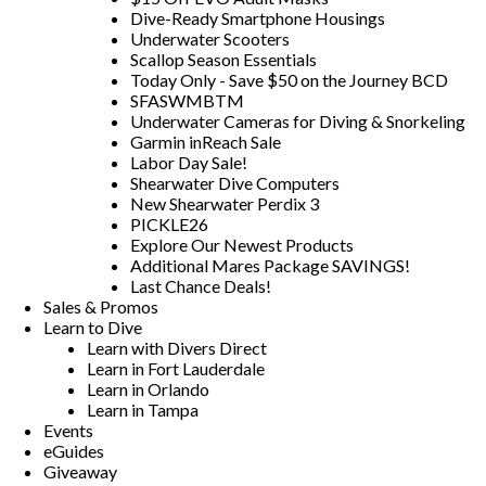
Dive-Ready Smartphone Housings
Underwater Scooters
Scallop Season Essentials
Today Only - Save $50 on the Journey BCD
SFASWMBTM
Underwater Cameras for Diving & Snorkeling
Garmin inReach Sale
Labor Day Sale!
Shearwater Dive Computers
New Shearwater Perdix 3
PICKLE26
Explore Our Newest Products
Additional Mares Package SAVINGS!
Last Chance Deals!
Sales & Promos
Learn to Dive
Learn with Divers Direct
Learn in Fort Lauderdale
Learn in Orlando
Learn in Tampa
Events
eGuides
Giveaway