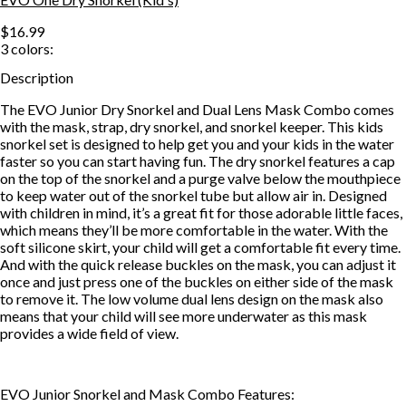
$16.99
3
colors:
Description
The EVO Junior Dry Snorkel and Dual Lens Mask Combo comes
with the mask, strap, dry snorkel, and snorkel keeper. This kids
snorkel set is designed to help get you and your kids in the water
faster so you can start having fun. The dry snorkel features a cap
on the top of the snorkel and a purge valve below the mouthpiece
to keep water out of the snorkel tube but allow air in. Designed
with children in mind, it’s a great fit for those adorable little faces,
which means they’ll be more comfortable in the water. With the
soft silicone skirt, your child will get a comfortable fit every time.
And with the quick release buckles on the mask, you can adjust it
once and just press one of the buckles on either side of the mask
to remove it. The low volume dual lens design on the mask also
means that your child will see more underwater as this mask
provides a wide field of view.
EVO Junior Snorkel and Mask Combo Features: