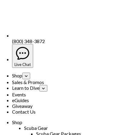
(800) 348-3872
Live Chat
Shop
Sales & Promos
Learn to Dive
Events
eGuides
Giveaway
Contact Us
Shop
Scuba Gear
Scuba Gear Packages