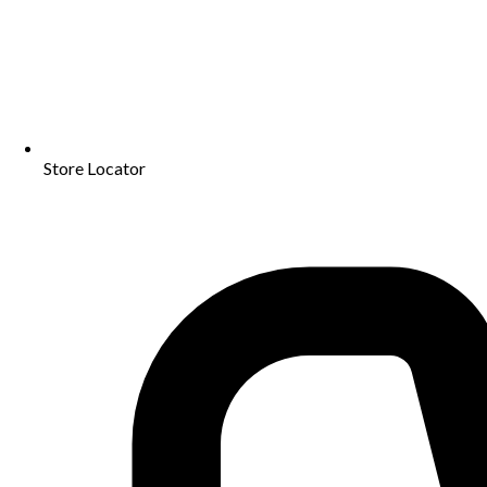
Store Locator