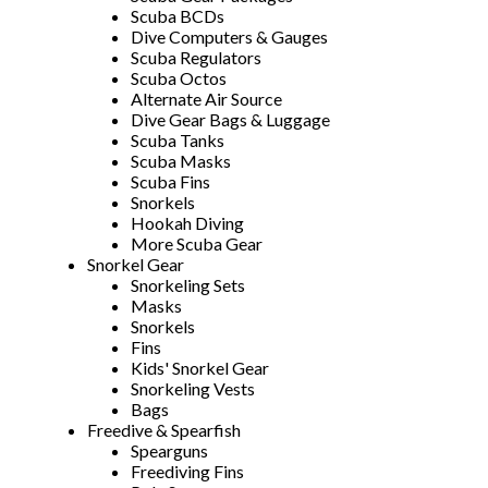
Scuba BCDs
Dive Computers & Gauges
Scuba Regulators
Scuba Octos
Alternate Air Source
Dive Gear Bags & Luggage
Scuba Tanks
Scuba Masks
Scuba Fins
Snorkels
Hookah Diving
More Scuba Gear
Snorkel Gear
Snorkeling Sets
Masks
Snorkels
Fins
Kids' Snorkel Gear
Snorkeling Vests
Bags
Freedive & Spearfish
Spearguns
Freediving Fins