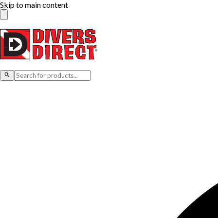
Skip to main content