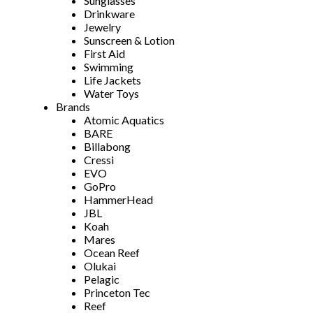
Sunglasses
Drinkware
Jewelry
Sunscreen & Lotion
First Aid
Swimming
Life Jackets
Water Toys
Brands
Atomic Aquatics
BARE
Billabong
Cressi
EVO
GoPro
HammerHead
JBL
Koah
Mares
Ocean Reef
Olukai
Pelagic
Princeton Tec
Reef