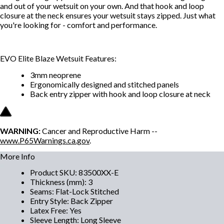
and out of your wetsuit on your own. And that hook and loop
closure at the neck ensures your wetsuit stays zipped. Just what
you're looking for - comfort and performance.
EVO Elite Blaze Wetsuit Features:
3mm neoprene
Ergonomically designed and stitched panels
Back entry zipper with hook and loop closure at neck
WARNING:
Cancer and Reproductive Harm --
www.P65Warnings.ca.gov
.
More Info
Product SKU
:
83500XX-E
Thickness (mm)
:
3
Seams
:
Flat-Lock Stitched
Entry Style
:
Back Zipper
Latex Free
:
Yes
Sleeve Length
:
Long Sleeve