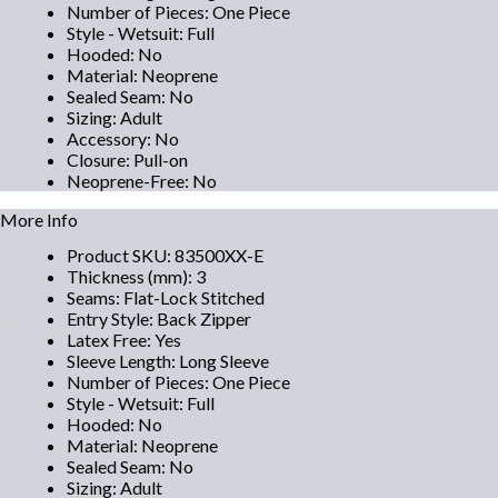
Number of Pieces
:
One Piece
Style - Wetsuit
:
Full
Hooded
:
No
Material
:
Neoprene
Sealed Seam
:
No
Sizing
:
Adult
Accessory
:
No
Closure
:
Pull-on
Neoprene-Free
:
No
More Info
Product SKU
:
83500XX-E
Thickness (mm)
:
3
Seams
:
Flat-Lock Stitched
Entry Style
:
Back Zipper
Latex Free
:
Yes
Sleeve Length
:
Long Sleeve
Number of Pieces
:
One Piece
Style - Wetsuit
:
Full
Hooded
:
No
Material
:
Neoprene
Sealed Seam
:
No
Sizing
:
Adult