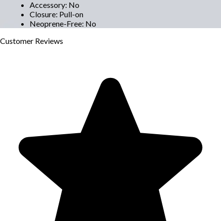
Accessory
:
No
Closure
:
Pull-on
Neoprene-Free
:
No
Customer
Reviews