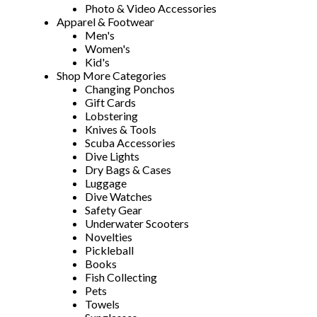
Photo & Video Accessories
Apparel & Footwear
Men's
Women's
Kid's
Shop More Categories
Changing Ponchos
Gift Cards
Lobstering
Knives & Tools
Scuba Accessories
Dive Lights
Dry Bags & Cases
Luggage
Dive Watches
Safety Gear
Underwater Scooters
Novelties
Pickleball
Books
Fish Collecting
Pets
Towels