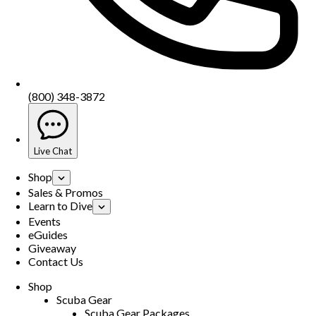
(800) 348-3872
Live Chat
Shop
Sales & Promos
Learn to Dive
Events
eGuides
Giveaway
Contact Us
Shop
Scuba Gear
Scuba Gear Packages