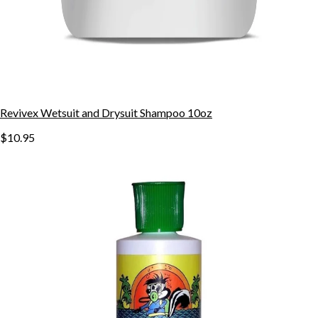
Revivex Wetsuit and Drysuit Shampoo 10oz
$10.95