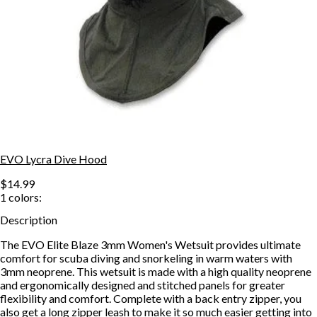
EVO Lycra Dive Hood
$14.99
1
colors:
Description
The EVO Elite Blaze 3mm Women's Wetsuit provides ultimate
comfort for scuba diving and snorkeling in warm waters with
3mm neoprene. This wetsuit is made with a high quality neoprene
and ergonomically designed and stitched panels for greater
flexibility and comfort. Complete with a back entry zipper, you
also get a long zipper leash to make it so much easier getting into