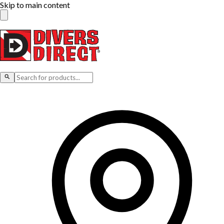
Skip to main content