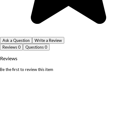
Ask a Question
Write a Review
Reviews
0
Questions
0
Reviews
Be the first to review this item