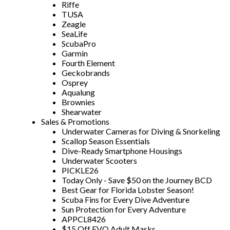
Riffe
TUSA
Zeagle
SeaLife
ScubaPro
Garmin
Fourth Element
Geckobrands
Osprey
Aqualung
Brownies
Shearwater
Sales & Promotions
Underwater Cameras for Diving & Snorkeling
Scallop Season Essentials
Dive-Ready Smartphone Housings
Underwater Scooters
PICKLE26
Today Only - Save $50 on the Journey BCD
Best Gear for Florida Lobster Season!
Scuba Fins for Every Dive Adventure
Sun Protection for Every Adventure
APPCL8426
$15 Off EVO Adult Masks