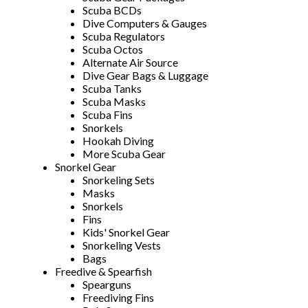
Scuba BCDs
Dive Computers & Gauges
Scuba Regulators
Scuba Octos
Alternate Air Source
Dive Gear Bags & Luggage
Scuba Tanks
Scuba Masks
Scuba Fins
Snorkels
Hookah Diving
More Scuba Gear
Snorkel Gear
Snorkeling Sets
Masks
Snorkels
Fins
Kids' Snorkel Gear
Snorkeling Vests
Bags
Freedive & Spearfish
Spearguns
Freediving Fins