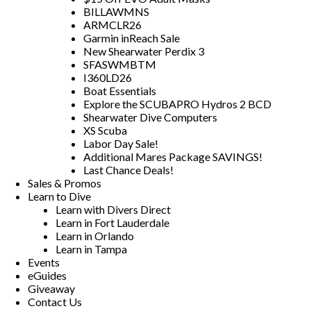
BILLAWMNS
ARMCLR26
Garmin inReach Sale
New Shearwater Perdix 3
SFASWMBTM
I360LD26
Boat Essentials
Explore the SCUBAPRO Hydros 2 BCD
Shearwater Dive Computers
XS Scuba
Labor Day Sale!
Additional Mares Package SAVINGS!
Last Chance Deals!
Sales & Promos
Learn to Dive
Learn with Divers Direct
Learn in Fort Lauderdale
Learn in Orlando
Learn in Tampa
Events
eGuides
Giveaway
Contact Us