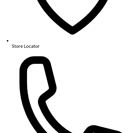
Store Locator