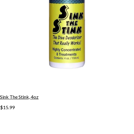
Sink The Stink, 4oz
$15.99