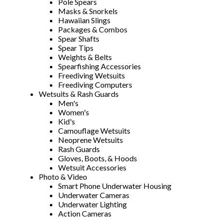
Pole Spears
Masks & Snorkels
Hawaiian Slings
Packages & Combos
Spear Shafts
Spear Tips
Weights & Belts
Spearfishing Accessories
Freediving Wetsuits
Freediving Computers
Wetsuits & Rash Guards
Men's
Women's
Kid's
Camouflage Wetsuits
Neoprene Wetsuits
Rash Guards
Gloves, Boots, & Hoods
Wetsuit Accessories
Photo & Video
Smart Phone Underwater Housing
Underwater Cameras
Underwater Lighting
Action Cameras