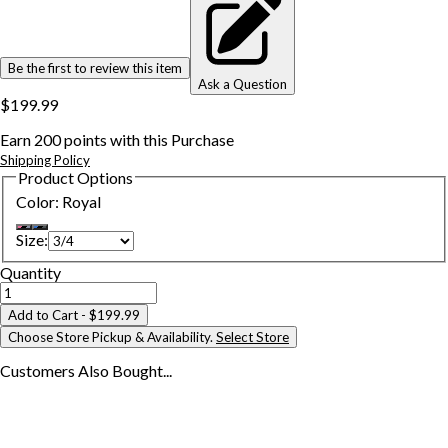
Be the first to review this item
Ask a Question
$199.99
Earn
200
points with this Purchase
Shipping Policy
Product Options
Color
:
Royal
Size
:
Quantity
Add to Cart
- $199.99
Choose Store Pickup & Availability.
Select Store
Customers Also
Bought...