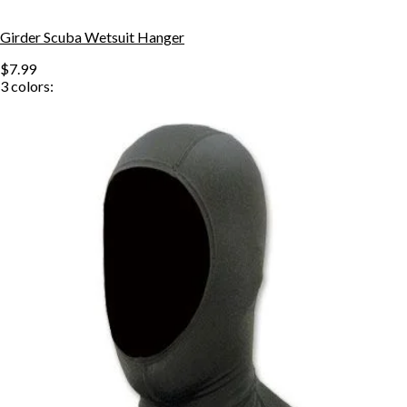
Girder Scuba Wetsuit Hanger
$7.99
3
colors: