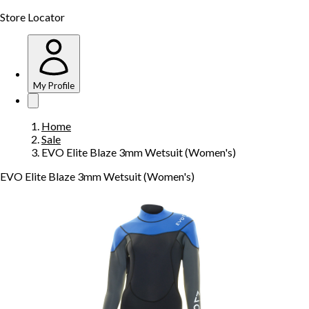
Store Locator
My Profile
Home
Sale
EVO Elite Blaze 3mm Wetsuit (Women's)
EVO Elite Blaze 3mm Wetsuit (Women's)