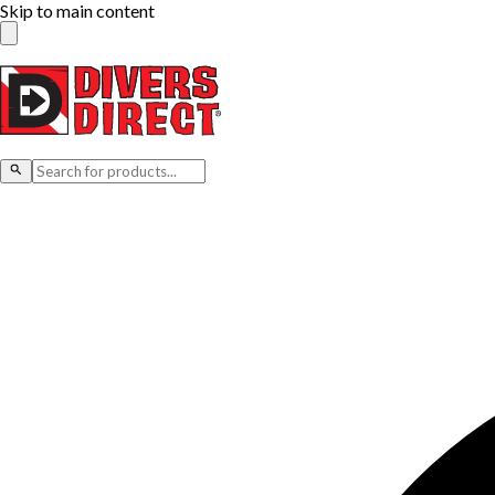
Skip to main content