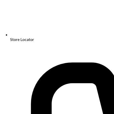
Store Locator