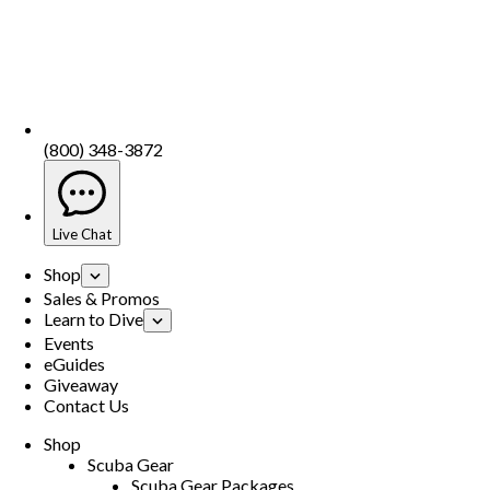
(800) 348-3872
Live Chat
Shop
Sales & Promos
Learn to Dive
Events
eGuides
Giveaway
Contact Us
Shop
Scuba Gear
Scuba Gear Packages