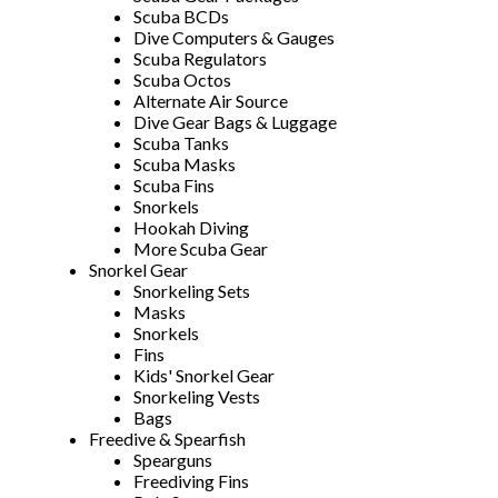
Scuba BCDs
Dive Computers & Gauges
Scuba Regulators
Scuba Octos
Alternate Air Source
Dive Gear Bags & Luggage
Scuba Tanks
Scuba Masks
Scuba Fins
Snorkels
Hookah Diving
More Scuba Gear
Snorkel Gear
Snorkeling Sets
Masks
Snorkels
Fins
Kids' Snorkel Gear
Snorkeling Vests
Bags
Freedive & Spearfish
Spearguns
Freediving Fins