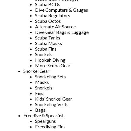
Scuba BCDs
Dive Computers & Gauges
Scuba Regulators
Scuba Octos
Alternate Air Source
Dive Gear Bags & Luggage
Scuba Tanks
Scuba Masks
Scuba Fins
Snorkels
Hookah Diving
More Scuba Gear
Snorkel Gear
Snorkeling Sets
Masks
Snorkels
Fins
Kids' Snorkel Gear
Snorkeling Vests
Bags
Freedive & Spearfish
Spearguns
Freediving Fins