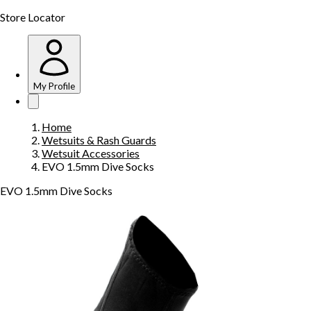
Store Locator
My Profile
Home
Wetsuits & Rash Guards
Wetsuit Accessories
EVO 1.5mm Dive Socks
EVO 1.5mm Dive Socks