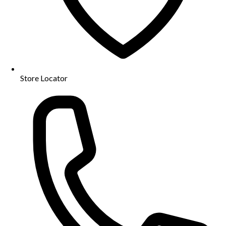
Store Locator