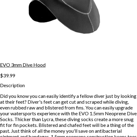
EVO 3mm Dive Hood
$39.99
Description
Did you know you can easily identify a fellow diver just by looking
at their feet? Diver's feet can get cut and scraped while diving,
even rubbed raw and blistered from fins. You can easily upgrade
your watersports experience with the EVO 1.5mm Neoprene Dive
Socks. Thicker than Lycra, these diving socks create a more snug
fit for fin pockets. Blistered and chafed feet will be a thing of the
past. Just think of all the money you'll save on antibacterial
ointment and bandages. 1.5mm neoprene construction keeps toes