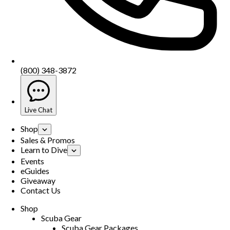
(800) 348-3872
Live Chat
Shop
Sales & Promos
Learn to Dive
Events
eGuides
Giveaway
Contact Us
Shop
Scuba Gear
Scuba Gear Packages