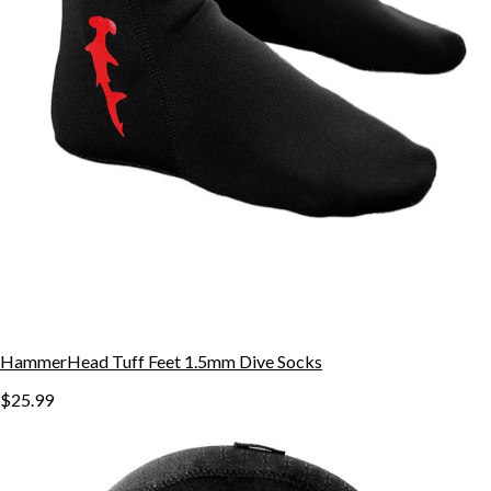
HammerHead Tuff Feet 1.5mm Dive Socks
$25.99