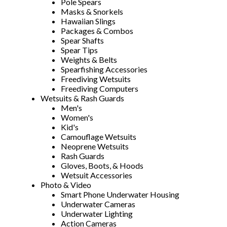
Pole Spears
Masks & Snorkels
Hawaiian Slings
Packages & Combos
Spear Shafts
Spear Tips
Weights & Belts
Spearfishing Accessories
Freediving Wetsuits
Freediving Computers
Wetsuits & Rash Guards
Men's
Women's
Kid's
Camouflage Wetsuits
Neoprene Wetsuits
Rash Guards
Gloves, Boots, & Hoods
Wetsuit Accessories
Photo & Video
Smart Phone Underwater Housing
Underwater Cameras
Underwater Lighting
Action Cameras