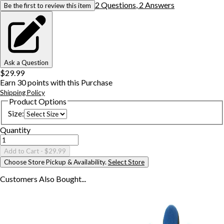
2
Question
s
,
2
Answer
s
Be the first to review this item
Ask a Question
$29.99
Earn
30
points with this Purchase
Shipping Policy
Product Options
Size
:
Quantity
Add to Cart
- $29.99
Choose Store Pickup & Availability.
Select Store
Customers Also
Bought...