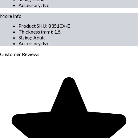
Accessory
:
No
More Info
Product SKU
:
83510X-E
Thickness (mm)
:
1.5
Sizing
:
Adult
Accessory
:
No
Customer
Reviews