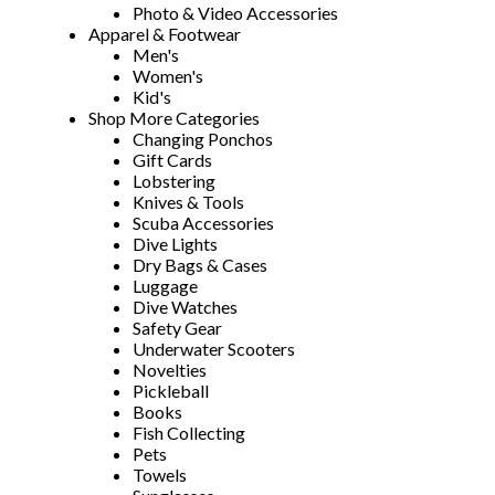
Photo & Video Accessories
Apparel & Footwear
Men's
Women's
Kid's
Shop More Categories
Changing Ponchos
Gift Cards
Lobstering
Knives & Tools
Scuba Accessories
Dive Lights
Dry Bags & Cases
Luggage
Dive Watches
Safety Gear
Underwater Scooters
Novelties
Pickleball
Books
Fish Collecting
Pets
Towels