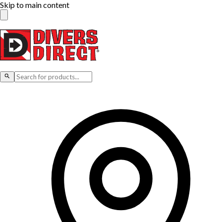
Skip to main content