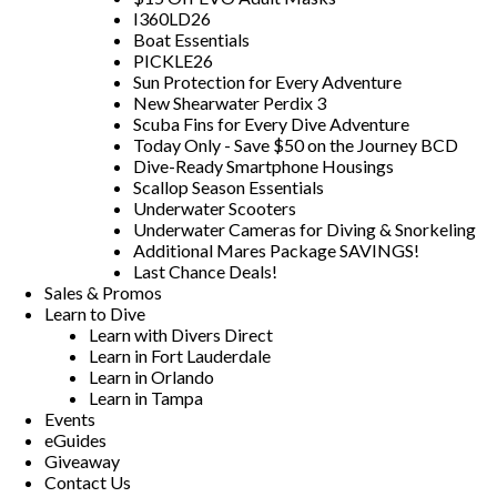
I360LD26
Boat Essentials
PICKLE26
Sun Protection for Every Adventure
New Shearwater Perdix 3
Scuba Fins for Every Dive Adventure
Today Only - Save $50 on the Journey BCD
Dive-Ready Smartphone Housings
Scallop Season Essentials
Underwater Scooters
Underwater Cameras for Diving & Snorkeling
Additional Mares Package SAVINGS!
Last Chance Deals!
Sales & Promos
Learn to Dive
Learn with Divers Direct
Learn in Fort Lauderdale
Learn in Orlando
Learn in Tampa
Events
eGuides
Giveaway
Contact Us