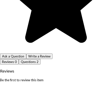
Ask a Question
Write a Review
Reviews
0
Questions
2
Reviews
Be the first to review this item