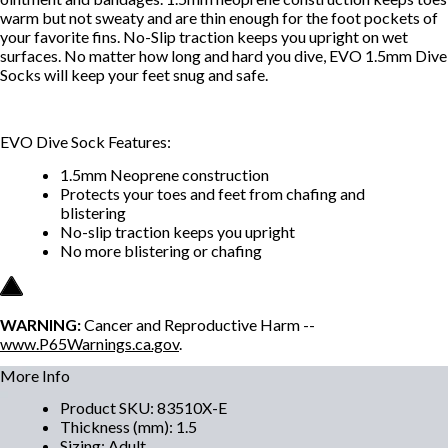
warm but not sweaty and are thin enough for the foot pockets of
your favorite fins. No-Slip traction keeps you upright on wet
surfaces. No matter how long and hard you dive, EVO 1.5mm Dive
Socks will keep your feet snug and safe.
EVO Dive Sock Features:
1.5mm Neoprene construction
Protects your toes and feet from chafing and
blistering
No-slip traction keeps you upright
No more blistering or chafing
WARNING:
Cancer and Reproductive Harm --
www.P65Warnings.ca.gov
.
More Info
Product SKU
:
83510X-E
Thickness (mm)
:
1.5
Sizing
:
Adult