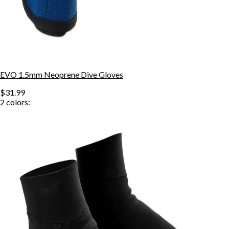
EVO 1.5mm Neoprene Dive Gloves
$31.99
2
colors: