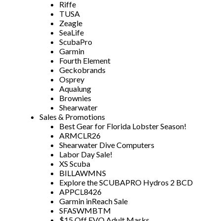
Riffe
TUSA
Zeagle
SeaLife
ScubaPro
Garmin
Fourth Element
Geckobrands
Osprey
Aqualung
Brownies
Shearwater
Sales & Promotions
Best Gear for Florida Lobster Season!
ARMCLR26
Shearwater Dive Computers
Labor Day Sale!
XS Scuba
BILLAWMNS
Explore the SCUBAPRO Hydros 2 BCD
APPCL8426
Garmin inReach Sale
SFASWMBTM
$15 Off EVO Adult Masks