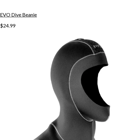
EVO Dive Beanie
$24.99