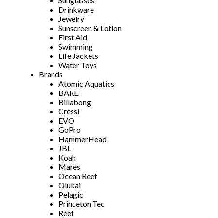
Sunglasses
Drinkware
Jewelry
Sunscreen & Lotion
First Aid
Swimming
Life Jackets
Water Toys
Brands
Atomic Aquatics
BARE
Billabong
Cressi
EVO
GoPro
HammerHead
JBL
Koah
Mares
Ocean Reef
Olukai
Pelagic
Princeton Tec
Reef