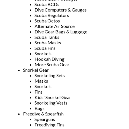
Scuba BCDs
Dive Computers & Gauges
Scuba Regulators
Scuba Octos
Alternate Air Source
Dive Gear Bags & Luggage
Scuba Tanks
Scuba Masks
Scuba Fins
Snorkels
Hookah Diving
More Scuba Gear
Snorkel Gear
Snorkeling Sets
Masks
Snorkels
Fins
Kids' Snorkel Gear
Snorkeling Vests
Bags
Freedive & Spearfish
Spearguns
Freediving Fins