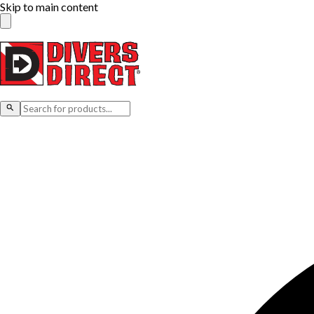
Skip to main content