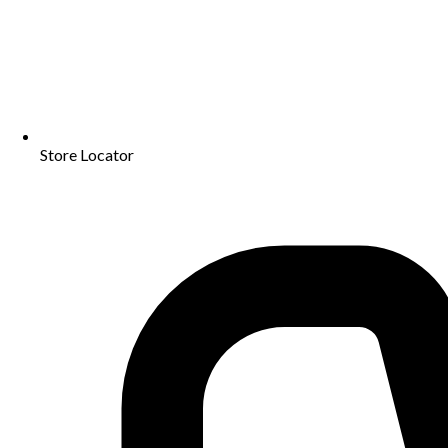
Store Locator