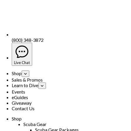
(800) 348-3872
Live Chat
Shop
Sales & Promos
Learn to Dive
Events
eGuides
Giveaway
Contact Us
Shop
Scuba Gear
Scuba Gear Packages