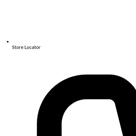
Store Locator