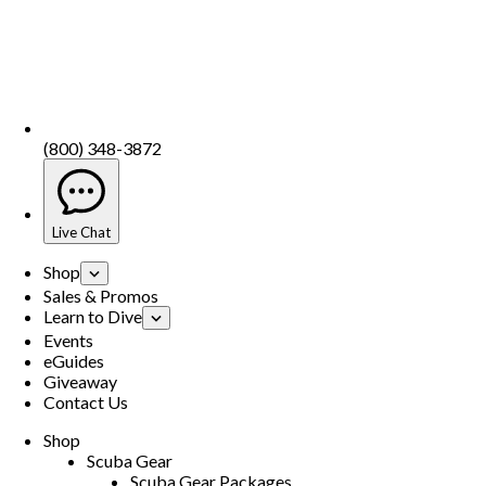
(800) 348-3872
Live Chat
Shop
Sales & Promos
Learn to Dive
Events
eGuides
Giveaway
Contact Us
Shop
Scuba Gear
Scuba Gear Packages