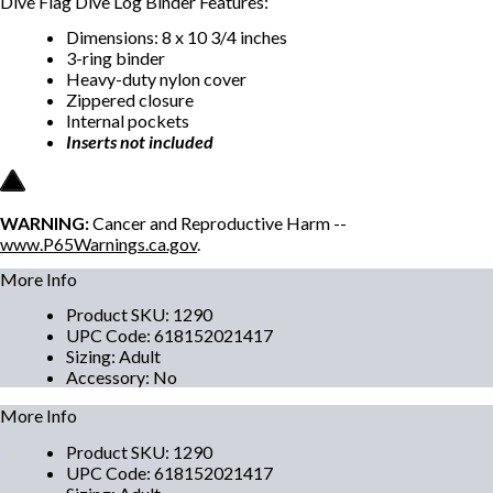
Dive Flag Dive Log Binder Features:
Dimensions: 8 x 10 3/4 inches
3-ring binder
Heavy-duty nylon cover
Zippered closure
Internal pockets
Inserts not included
WARNING:
Cancer and Reproductive Harm --
www.P65Warnings.ca.gov
.
More Info
Product SKU
:
1290
UPC Code
:
618152021417
Sizing
:
Adult
Accessory
:
No
More Info
Product SKU
:
1290
UPC Code
:
618152021417