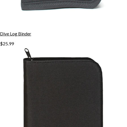
Dive Log Binder
$25.99