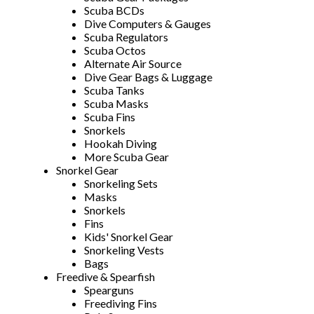
Scuba BCDs
Dive Computers & Gauges
Scuba Regulators
Scuba Octos
Alternate Air Source
Dive Gear Bags & Luggage
Scuba Tanks
Scuba Masks
Scuba Fins
Snorkels
Hookah Diving
More Scuba Gear
Snorkel Gear
Snorkeling Sets
Masks
Snorkels
Fins
Kids' Snorkel Gear
Snorkeling Vests
Bags
Freedive & Spearfish
Spearguns
Freediving Fins