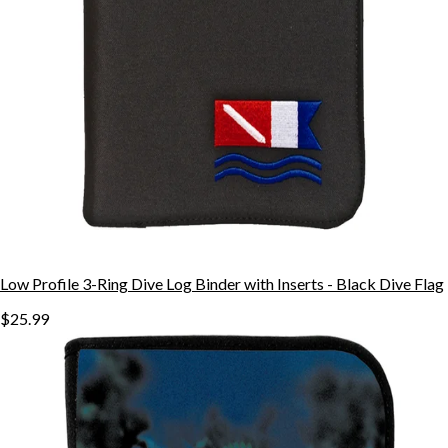
Low Profile 3-Ring Dive Log Binder with Inserts - Black Dive Flag
$25.99