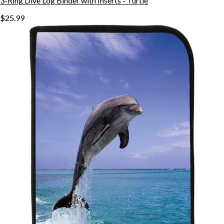
3-Ring Dive Log Binder with Inserts - Turtle
$25.99