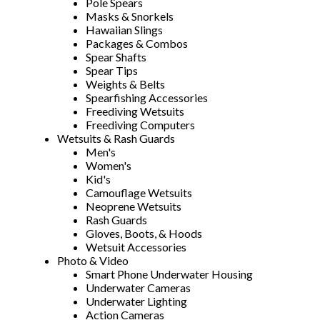
Pole Spears
Masks & Snorkels
Hawaiian Slings
Packages & Combos
Spear Shafts
Spear Tips
Weights & Belts
Spearfishing Accessories
Freediving Wetsuits
Freediving Computers
Wetsuits & Rash Guards
Men's
Women's
Kid's
Camouflage Wetsuits
Neoprene Wetsuits
Rash Guards
Gloves, Boots, & Hoods
Wetsuit Accessories
Photo & Video
Smart Phone Underwater Housing
Underwater Cameras
Underwater Lighting
Action Cameras