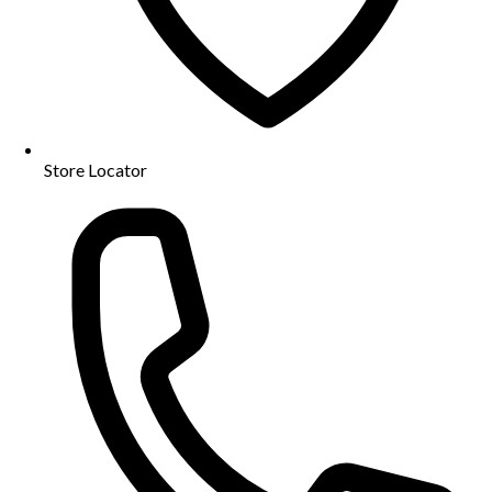
Store Locator