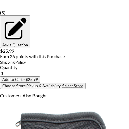
(
5
)
Ask a Question
$25.99
Earn
26
points with this Purchase
Shipping Policy
Quantity
Add to Cart
- $25.99
Choose Store Pickup & Availability.
Select Store
Customers Also
Bought...