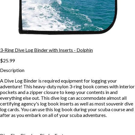
3-Ring Dive Log Binder with Inserts - Dolphin
$25.99
Description
A Dive Log Binder is required equipment for logging your
adventure! This heavy-duty nylon 3-ring book comes with interior
pockets and a zipper closure to keep your contents in and
everything else out. This dive log can accommodate almost all
certifying agency's log book inserts as well as most souvenir dive
log cards. You can use this log book during your scuba course and
after as you embark on all of your scuba adventures.