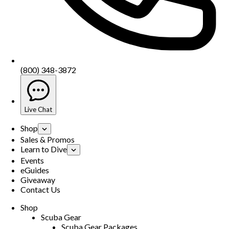
(800) 348-3872
Live Chat
Shop
Sales & Promos
Learn to Dive
Events
eGuides
Giveaway
Contact Us
Shop
Scuba Gear
Scuba Gear Packages