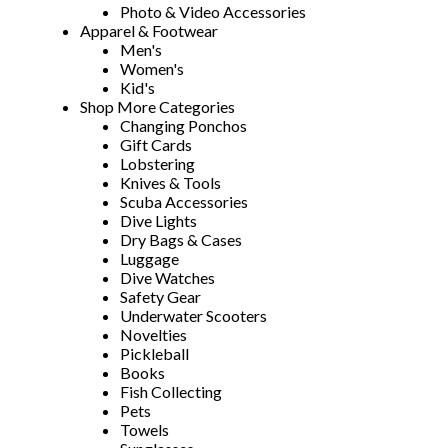
Photo & Video Accessories
Apparel & Footwear
Men's
Women's
Kid's
Shop More Categories
Changing Ponchos
Gift Cards
Lobstering
Knives & Tools
Scuba Accessories
Dive Lights
Dry Bags & Cases
Luggage
Dive Watches
Safety Gear
Underwater Scooters
Novelties
Pickleball
Books
Fish Collecting
Pets
Towels