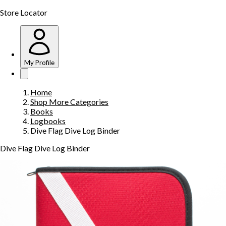
Store Locator
My Profile
Home
Shop More Categories
Books
Logbooks
Dive Flag Dive Log Binder
Dive Flag Dive Log Binder