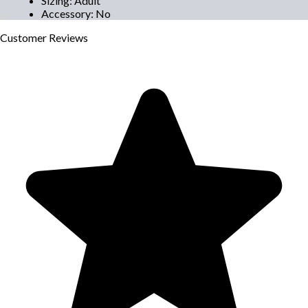
Sizing
:
Adult
Accessory
:
No
Customer
Reviews