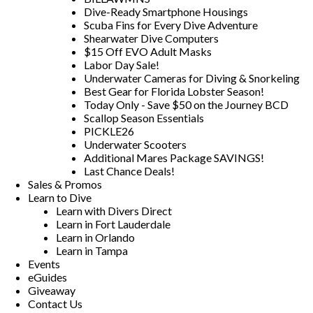
Dive-Ready Smartphone Housings
Scuba Fins for Every Dive Adventure
Shearwater Dive Computers
$15 Off EVO Adult Masks
Labor Day Sale!
Underwater Cameras for Diving & Snorkeling
Best Gear for Florida Lobster Season!
Today Only - Save $50 on the Journey BCD
Scallop Season Essentials
PICKLE26
Underwater Scooters
Additional Mares Package SAVINGS!
Last Chance Deals!
Sales & Promos
Learn to Dive
Learn with Divers Direct
Learn in Fort Lauderdale
Learn in Orlando
Learn in Tampa
Events
eGuides
Giveaway
Contact Us