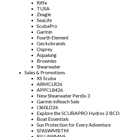
Riffe
TUSA
Zeagle
SeaLife
ScubaPro
Garmin
Fourth Element
Geckobrands
Osprey
Aqualung
Brownies
Shearwater
Sales & Promotions
XS Scuba
ARMCLR26
APPCL8426
New Shearwater Perdix 3
Garmin inReach Sale
I360LD26
Explore the SCUBAPRO Hydros 2 BCD
Boat Essentials
Sun Protection for Every Adventure
SFASWMBTM
BILLAWMNS