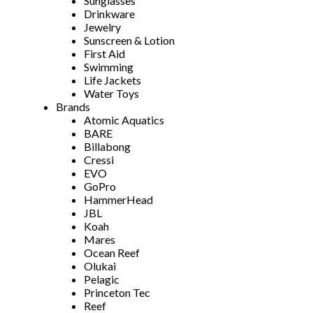
Sunglasses
Drinkware
Jewelry
Sunscreen & Lotion
First Aid
Swimming
Life Jackets
Water Toys
Brands
Atomic Aquatics
BARE
Billabong
Cressi
EVO
GoPro
HammerHead
JBL
Koah
Mares
Ocean Reef
Olukai
Pelagic
Princeton Tec
Reef