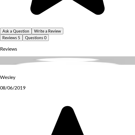
Ask a Question
Write a Review
Reviews
5
Questions
0
Reviews
Wesley
08/06/2019