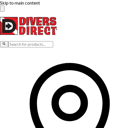
Skip to main content