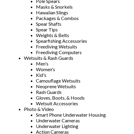
Pole Spears
Masks & Snorkels
Hawaiian Slings
Packages & Combos
Spear Shafts
Spear Tips
Weights & Belts
Spearfishing Accessories
Freediving Wetsuits
Freediving Computers
Wetsuits & Rash Guards
Men's
Women's
Kid's
Camouflage Wetsuits
Neoprene Wetsuits
Rash Guards
Gloves, Boots, & Hoods
Wetsuit Accessories
Photo & Video
Smart Phone Underwater Housing
Underwater Cameras
Underwater Lighting
Action Cameras