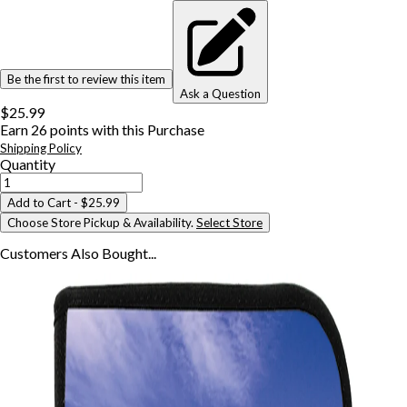
Be the first to review this item
Ask a Question
$25.99
Earn
26
points with this Purchase
Shipping Policy
Quantity
Add to Cart
- $25.99
Choose Store Pickup & Availability.
Select Store
Customers Also
Bought...