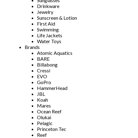
Sunglasses
Drinkware
Jewelry
Sunscreen & Lotion
First Aid
Swimming
Life Jackets
Water Toys
Brands
Atomic Aquatics
BARE
Billabong
Cressi
EVO
GoPro
HammerHead
JBL
Koah
Mares
Ocean Reef
Olukai
Pelagic
Princeton Tec
Reef