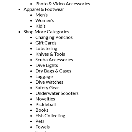
Photo & Video Accessories
Apparel & Footwear
Men's
Women's
Kid's
Shop More Categories
Changing Ponchos
Gift Cards
Lobstering
Knives & Tools
Scuba Accessories
Dive Lights
Dry Bags & Cases
Luggage
Dive Watches
Safety Gear
Underwater Scooters
Novelties
Pickleball
Books
Fish Collecting
Pets
Towels