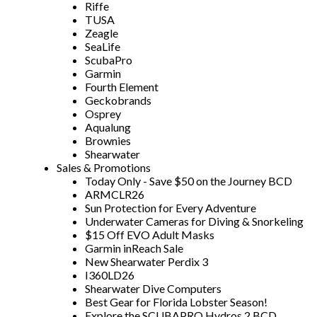
Riffe
TUSA
Zeagle
SeaLife
ScubaPro
Garmin
Fourth Element
Geckobrands
Osprey
Aqualung
Brownies
Shearwater
Sales & Promotions
Today Only - Save $50 on the Journey BCD
ARMCLR26
Sun Protection for Every Adventure
Underwater Cameras for Diving & Snorkeling
$15 Off EVO Adult Masks
Garmin inReach Sale
New Shearwater Perdix 3
I360LD26
Shearwater Dive Computers
Best Gear for Florida Lobster Season!
Explore the SCUBAPRO Hydros 2 BCD