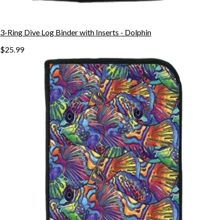
3-Ring Dive Log Binder with Inserts - Dolphin
$25.99