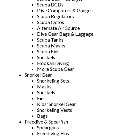
Scuba BCDs
Dive Computers & Gauges
Scuba Regulators
Scuba Octos
Alternate Air Source
Dive Gear Bags & Luggage
Scuba Tanks
Scuba Masks
Scuba Fins
Snorkels
Hookah Diving
More Scuba Gear
Snorkel Gear
Snorkeling Sets
Masks
Snorkels
Fins
Kids' Snorkel Gear
Snorkeling Vests
Bags
Freedive & Spearfish
Spearguns
Freediving Fins