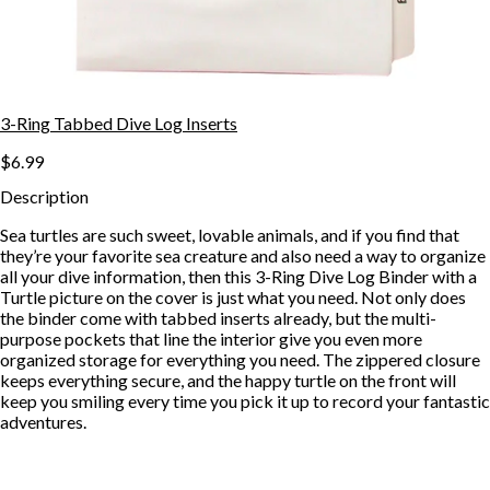
3-Ring Tabbed Dive Log Inserts
$6.99
Description
Sea turtles are such sweet, lovable animals, and if you find that
they’re your favorite sea creature and also need a way to organize
all your dive information, then this 3-Ring Dive Log Binder with a
Turtle picture on the cover is just what you need. Not only does
the binder come with tabbed inserts already, but the multi-
purpose pockets that line the interior give you even more
organized storage for everything you need. The zippered closure
keeps everything secure, and the happy turtle on the front will
keep you smiling every time you pick it up to record your fantastic
adventures.