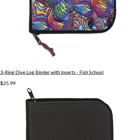
3-Ring Dive Log Binder with Inserts - Fish School
$25.99