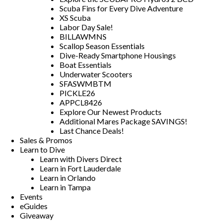
Scuba Fins for Every Dive Adventure
XS Scuba
Labor Day Sale!
BILLAWMNS
Scallop Season Essentials
Dive-Ready Smartphone Housings
Boat Essentials
Underwater Scooters
SFASWMBTM
PICKLE26
APPCL8426
Explore Our Newest Products
Additional Mares Package SAVINGS!
Last Chance Deals!
Sales & Promos
Learn to Dive
Learn with Divers Direct
Learn in Fort Lauderdale
Learn in Orlando
Learn in Tampa
Events
eGuides
Giveaway