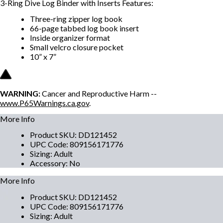
3-Ring Dive Log Binder with Inserts Features:
Three-ring zipper log book
66-page tabbed log book insert
Inside organizer format
Small velcro closure pocket
10” x 7”
WARNING:
Cancer and Reproductive Harm --
www.P65Warnings.ca.gov
.
More Info
Product SKU
:
DD121452
UPC Code
:
809156171776
Sizing
:
Adult
Accessory
:
No
More Info
Product SKU
:
DD121452
UPC Code
:
809156171776
Sizing
:
Adult