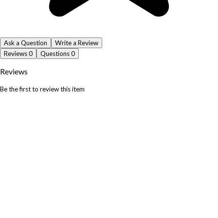
Ask a Question
Write a Review
Reviews
0
Questions
0
Reviews
Be the first to review this item