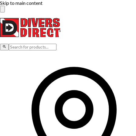
Skip to main content