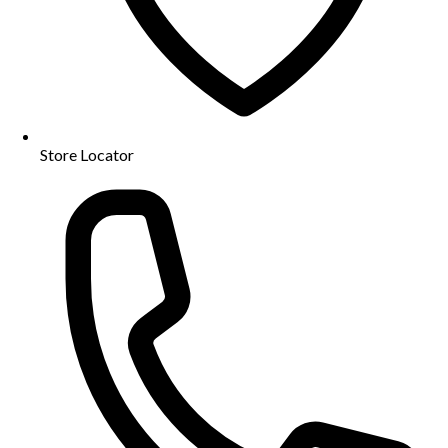
Store Locator