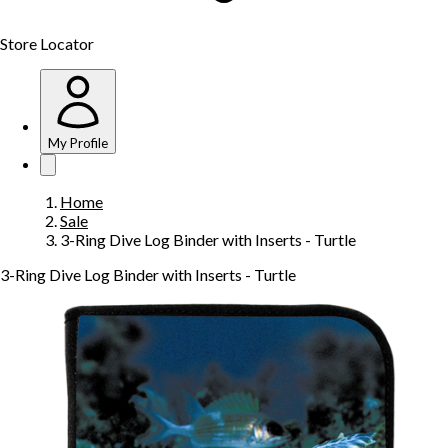
Store Locator
My Profile
Home
Sale
3-Ring Dive Log Binder with Inserts - Turtle
3-Ring Dive Log Binder with Inserts - Turtle