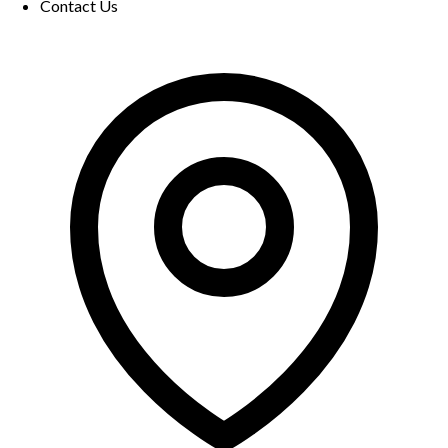
Contact Us