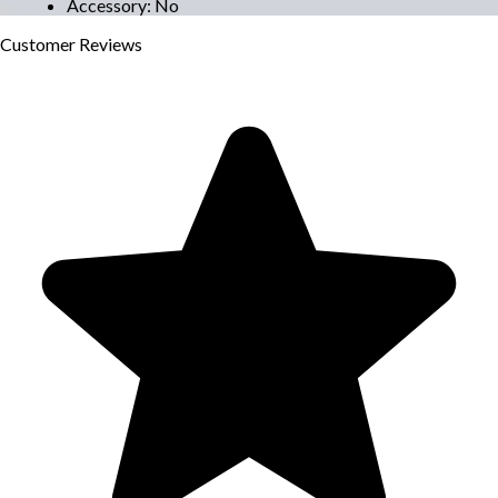
Accessory
:
No
Customer
Reviews