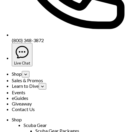
(800) 348-3872
Live Chat
Shop
Sales & Promos
Learn to Dive
Events
eGuides
Giveaway
Contact Us
Shop
Scuba Gear
Scuba Gear Packages