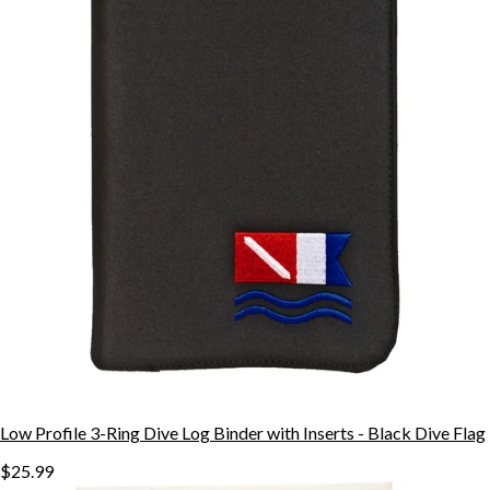
Low Profile 3-Ring Dive Log Binder with Inserts - Black Dive Flag
$25.99