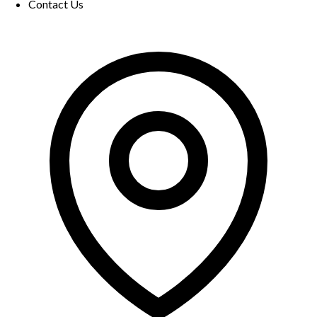
Contact Us