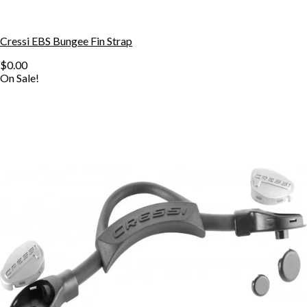
Cressi EBS Bungee Fin Strap
$0.00
On Sale!