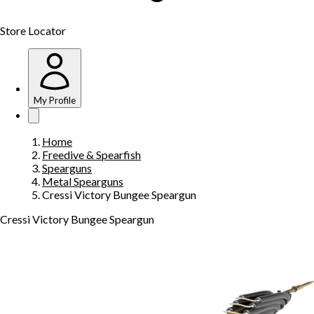
Store Locator
My Profile
Home
Freedive & Spearfish
Spearguns
Metal Spearguns
Cressi Victory Bungee Speargun
Cressi Victory Bungee Speargun