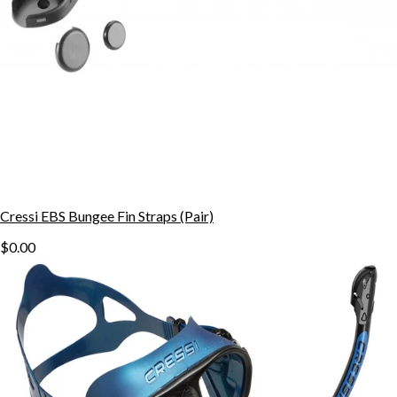
Cressi EBS Bungee Fin Straps (Pair)
$0.00