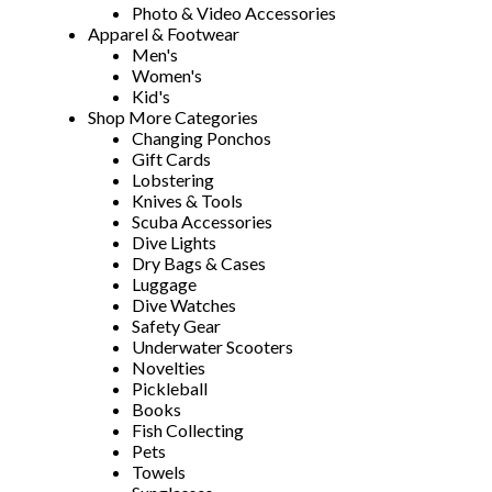
Photo & Video Accessories
Apparel & Footwear
Men's
Women's
Kid's
Shop More Categories
Changing Ponchos
Gift Cards
Lobstering
Knives & Tools
Scuba Accessories
Dive Lights
Dry Bags & Cases
Luggage
Dive Watches
Safety Gear
Underwater Scooters
Novelties
Pickleball
Books
Fish Collecting
Pets
Towels