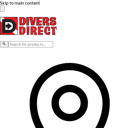
Skip to main content