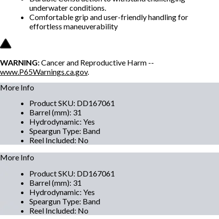
underwater conditions.
Comfortable grip and user-friendly handling for
effortless maneuverability
WARNING:
Cancer and Reproductive Harm --
www.P65Warnings.ca.gov
.
More Info
Product SKU
:
DD167061
Barrel (mm)
:
31
Hydrodynamic
:
Yes
Speargun Type
:
Band
Reel Included
:
No
More Info
Product SKU
:
DD167061
Barrel (mm)
:
31
Hydrodynamic
:
Yes
Speargun Type
:
Band
Reel Included
:
No