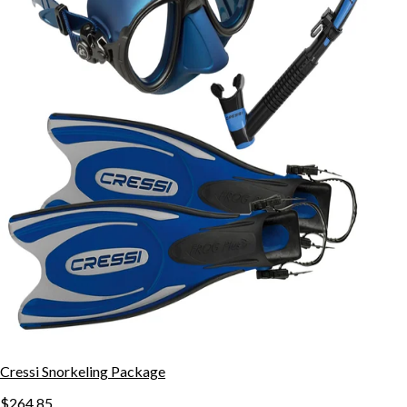
Cressi Snorkeling Package
$264.85