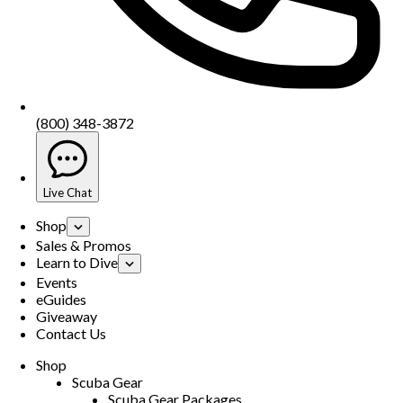
(800) 348-3872
Live Chat
Shop
Sales & Promos
Learn to Dive
Events
eGuides
Giveaway
Contact Us
Shop
Scuba Gear
Scuba Gear Packages