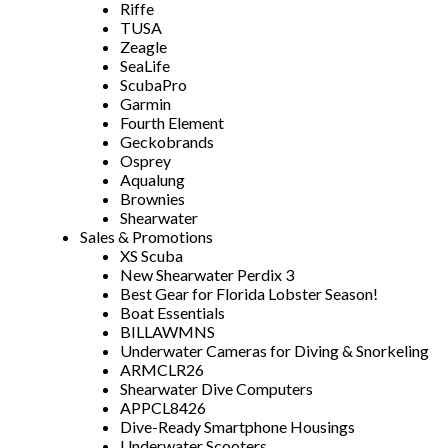
Riffe
TUSA
Zeagle
SeaLife
ScubaPro
Garmin
Fourth Element
Geckobrands
Osprey
Aqualung
Brownies
Shearwater
Sales & Promotions
XS Scuba
New Shearwater Perdix 3
Best Gear for Florida Lobster Season!
Boat Essentials
BILLAWMNS
Underwater Cameras for Diving & Snorkeling
ARMCLR26
Shearwater Dive Computers
APPCL8426
Dive-Ready Smartphone Housings
Underwater Scooters