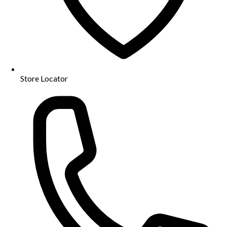
Store Locator