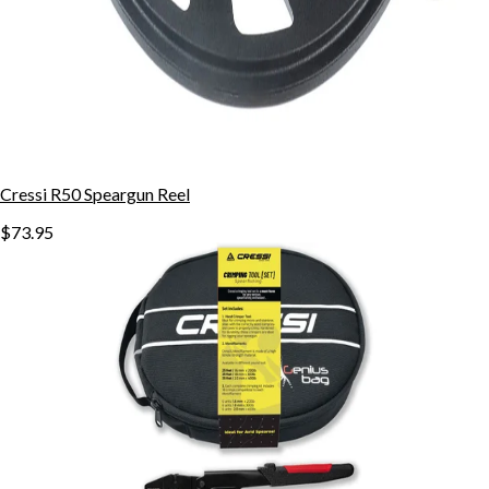
Cressi R50 Speargun Reel
$73.95