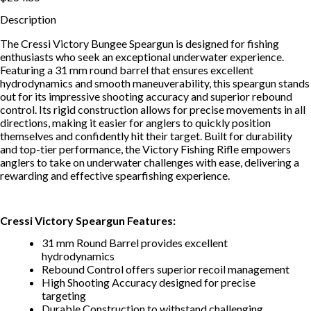
Description
The Cressi Victory Bungee Speargun is designed for fishing
enthusiasts who seek an exceptional underwater experience.
Featuring a 31 mm round barrel that ensures excellent
hydrodynamics and smooth maneuverability, this speargun stands
out for its impressive shooting accuracy and superior rebound
control. Its rigid construction allows for precise movements in all
directions, making it easier for anglers to quickly position
themselves and confidently hit their target. Built for durability
and top-tier performance, the Victory Fishing Rifle empowers
anglers to take on underwater challenges with ease, delivering a
rewarding and effective spearfishing experience.
Cressi Victory Speargun Features:
31 mm Round Barrel provides excellent
hydrodynamics
Rebound Control offers superior recoil management
High Shooting Accuracy designed for precise
targeting
Durable Construction to withstand challenging