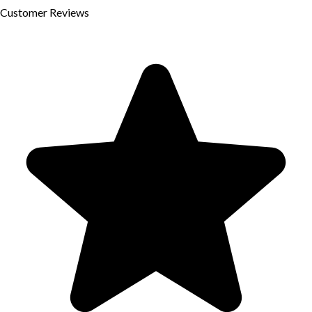
Customer
Reviews