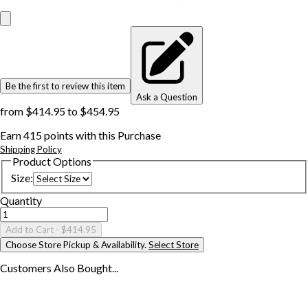
Be the first to review this item
Ask a Question
from
$414.95
to
$454.95
Earn
415
points with this Purchase
Shipping Policy
Product Options
Size
:
Quantity
Add to Cart
- $414.95
Choose Store Pickup & Availability.
Select Store
Customers Also
Bought...