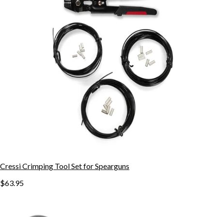
Cressi Crimping Tool Set for Spearguns
$63.95