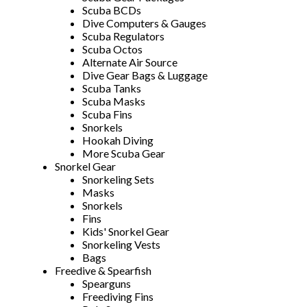
Scuba BCDs
Dive Computers & Gauges
Scuba Regulators
Scuba Octos
Alternate Air Source
Dive Gear Bags & Luggage
Scuba Tanks
Scuba Masks
Scuba Fins
Snorkels
Hookah Diving
More Scuba Gear
Snorkel Gear
Snorkeling Sets
Masks
Snorkels
Fins
Kids' Snorkel Gear
Snorkeling Vests
Bags
Freedive & Spearfish
Spearguns
Freediving Fins