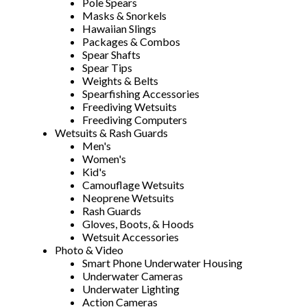
Pole Spears
Masks & Snorkels
Hawaiian Slings
Packages & Combos
Spear Shafts
Spear Tips
Weights & Belts
Spearfishing Accessories
Freediving Wetsuits
Freediving Computers
Wetsuits & Rash Guards
Men's
Women's
Kid's
Camouflage Wetsuits
Neoprene Wetsuits
Rash Guards
Gloves, Boots, & Hoods
Wetsuit Accessories
Photo & Video
Smart Phone Underwater Housing
Underwater Cameras
Underwater Lighting
Action Cameras