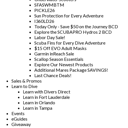
SFASWMBTM
PICKLE26
Sun Protection for Every Adventure
I360LD26
Today Only - Save $50 on the Journey BCD
Explore the SCUBAPRO Hydros 2 BCD
Labor Day Sale!
Scuba Fins for Every Dive Adventure
$15 Off EVO Adult Masks
Garmin inReach Sale
Scallop Season Essentials
Explore Our Newest Products
Additional Mares Package SAVINGS!
Last Chance Deals!
Sales & Promos
Learn to Dive
Learn with Divers Direct
Learn in Fort Lauderdale
Learn in Orlando
Learn in Tampa
Events
eGuides
Giveaway