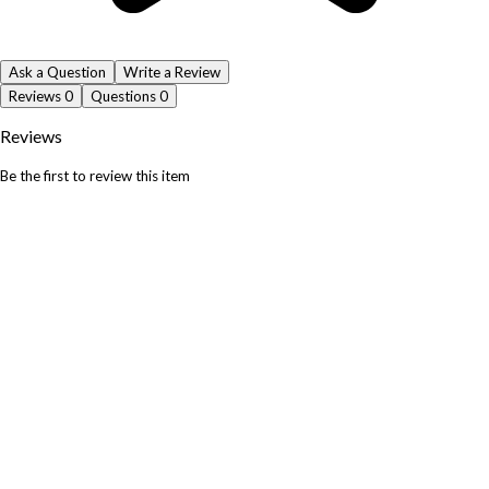
Ask a Question
Write a Review
Reviews
0
Questions
0
Reviews
Be the first to review this item