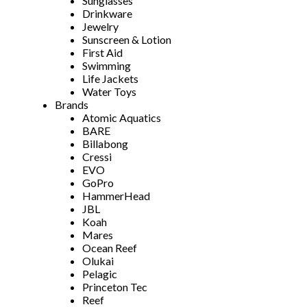
Sunglasses
Drinkware
Jewelry
Sunscreen & Lotion
First Aid
Swimming
Life Jackets
Water Toys
Brands
Atomic Aquatics
BARE
Billabong
Cressi
EVO
GoPro
HammerHead
JBL
Koah
Mares
Ocean Reef
Olukai
Pelagic
Princeton Tec
Reef