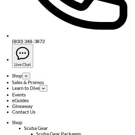
(800) 348-3872
Live Chat
Shop
Sales & Promos
Learn to Dive
Events
eGuides
Giveaway
Contact Us
Shop
Scuba Gear
Scuba Gear Packages