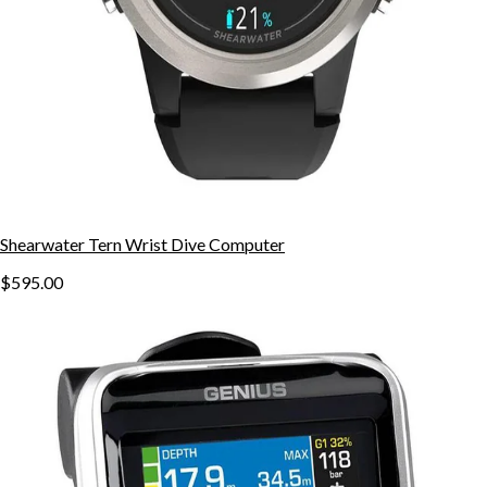
Shearwater Tern Wrist Dive Computer
$595.00