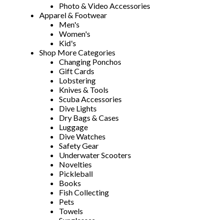
Photo & Video Accessories
Apparel & Footwear
Men's
Women's
Kid's
Shop More Categories
Changing Ponchos
Gift Cards
Lobstering
Knives & Tools
Scuba Accessories
Dive Lights
Dry Bags & Cases
Luggage
Dive Watches
Safety Gear
Underwater Scooters
Novelties
Pickleball
Books
Fish Collecting
Pets
Towels