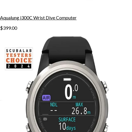
Aqualung i300C Wrist Dive Computer
$399.00