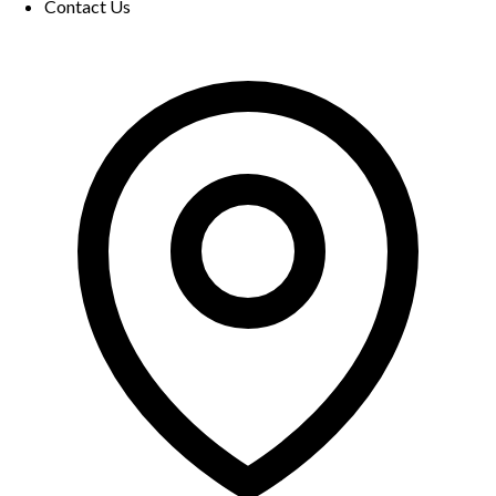
Contact Us