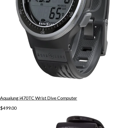
Aqualung i470TC Wrist Dive Computer
$499.00