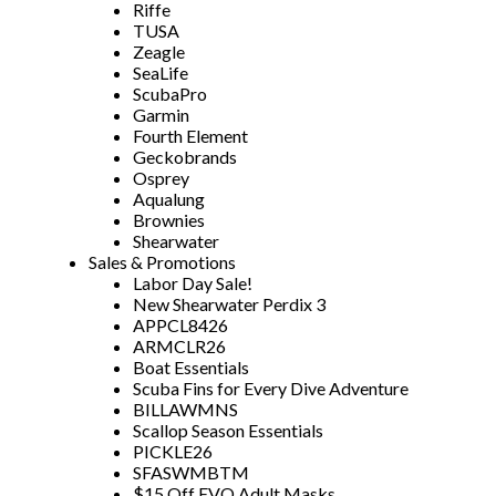
Riffe
TUSA
Zeagle
SeaLife
ScubaPro
Garmin
Fourth Element
Geckobrands
Osprey
Aqualung
Brownies
Shearwater
Sales & Promotions
Labor Day Sale!
New Shearwater Perdix 3
APPCL8426
ARMCLR26
Boat Essentials
Scuba Fins for Every Dive Adventure
BILLAWMNS
Scallop Season Essentials
PICKLE26
SFASWMBTM
$15 Off EVO Adult Masks