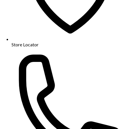
Store Locator