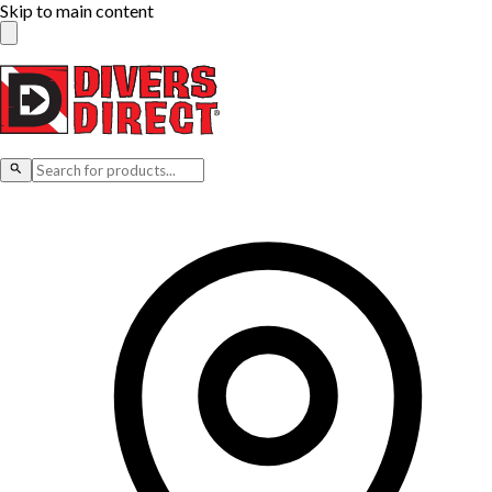
Skip to main content