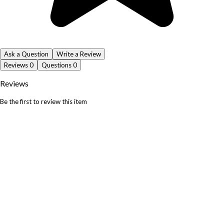
Ask a Question
Write a Review
Reviews
0
Questions
0
Reviews
Be the first to review this item