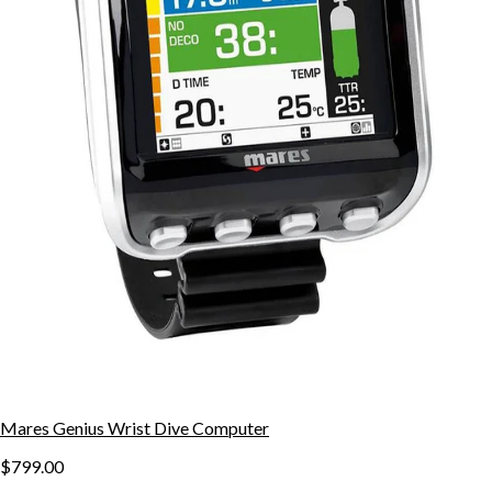
Mares Genius Wrist Dive Computer
$799.00