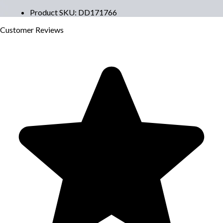
Product SKU
:
DD171766
Customer
Reviews