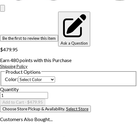
Be the first to review this item
Ask a Question
$479.95
Earn
480
points with this Purchase
Shipping Policy
Product Options
Color
:
Quantity
Add to Cart
- $479.95
Choose Store Pickup & Availability.
Select Store
Customers Also
Bought...