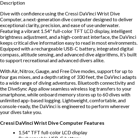
Description
Dive with confidence using the Cressi DaVinci Wrist Dive
Computer, a next-generation dive computer designed to deliver
exceptional clarity, precision, and ease of use underwater.
Featuring a vibrant 1.54" full-color TFT LCD display, intelligent
brightness adjustment, and a high-contrast interface, the DaVinci
keeps critical dive information easy to read in most environments.
Equipped with a rechargeable USB-C battery, integrated digital
compass, altitude sensing, and advanced dive algorithms, it’s built
to support recreational and advanced divers alike.
With Air, Nitrox, Gauge, and Free Dive modes, support for up to
four gas mixes, and a depth rating of 330 feet, the DaVinci adapts
to a wide range of diving adventures. Bluetooth connectivity and
the DiveSync App allow seamless wireless log transfers to your
smartphone, while onboard memory stores up to 60 dives with
unlimited app-based logging. Lightweight, comfortable, and
console-ready, the DaVinci is engineered to perform wherever
your dives take you.
Cressi DaVinci Wrist Dive Computer Features
1.54" TFT full-color LCD display