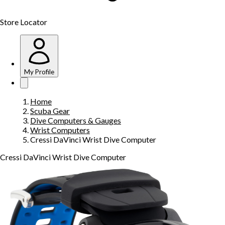
Store Locator
My Profile
Home
Scuba Gear
Dive Computers & Gauges
Wrist Computers
Cressi DaVinci Wrist Dive Computer
Cressi DaVinci Wrist Dive Computer