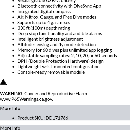
Rechargeable USB-C battery
Bluetooth connectivity with DiveSync App
Integrated digital compass
Air, Nitrox, Gauge, and Free Dive modes
Supports up to 4 gas mixes
330 ft (100m) depth rating
Deep stop functionality and audible alarms
Intelligent brightness adjustment
Altitude sensing and fly mode detection
Memory for 60 dives plus unlimited app logging
Adjustable sampling rates: 2, 10, 20, or 60 seconds
DPH (Double Protection Hardware) design
Lightweight wrist-mounted configuration
Console-ready removable module
WARNING:
Cancer and Reproductive Harm --
www.P65Warnings.ca.gov
.
More Info
Product SKU
:
DD171766
More Info