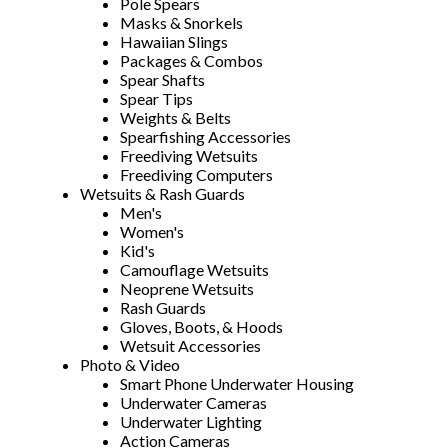
Pole Spears
Masks & Snorkels
Hawaiian Slings
Packages & Combos
Spear Shafts
Spear Tips
Weights & Belts
Spearfishing Accessories
Freediving Wetsuits
Freediving Computers
Wetsuits & Rash Guards
Men's
Women's
Kid's
Camouflage Wetsuits
Neoprene Wetsuits
Rash Guards
Gloves, Boots, & Hoods
Wetsuit Accessories
Photo & Video
Smart Phone Underwater Housing
Underwater Cameras
Underwater Lighting
Action Cameras