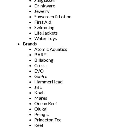
Sunglasses
Drinkware
Jewelry
Sunscreen & Lotion
First Aid
Swimming
Life Jackets
Water Toys
Brands
Atomic Aquatics
BARE
Billabong
Cressi
EVO
GoPro
HammerHead
JBL
Koah
Mares
Ocean Reef
Olukai
Pelagic
Princeton Tec
Reef