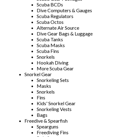
Scuba BCDs
Dive Computers & Gauges
Scuba Regulators
Scuba Octos
Alternate Air Source
Dive Gear Bags & Luggage
Scuba Tanks
Scuba Masks
Scuba Fins
Snorkels
Hookah Diving
More Scuba Gear
Snorkel Gear
Snorkeling Sets
Masks
Snorkels
Fins
Kids' Snorkel Gear
Snorkeling Vests
Bags
Freedive & Spearfish
Spearguns
Freediving Fins