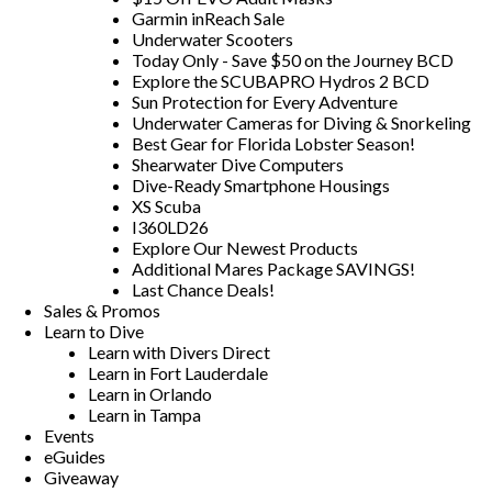
Garmin inReach Sale
Underwater Scooters
Today Only - Save $50 on the Journey BCD
Explore the SCUBAPRO Hydros 2 BCD
Sun Protection for Every Adventure
Underwater Cameras for Diving & Snorkeling
Best Gear for Florida Lobster Season!
Shearwater Dive Computers
Dive-Ready Smartphone Housings
XS Scuba
I360LD26
Explore Our Newest Products
Additional Mares Package SAVINGS!
Last Chance Deals!
Sales & Promos
Learn to Dive
Learn with Divers Direct
Learn in Fort Lauderdale
Learn in Orlando
Learn in Tampa
Events
eGuides
Giveaway