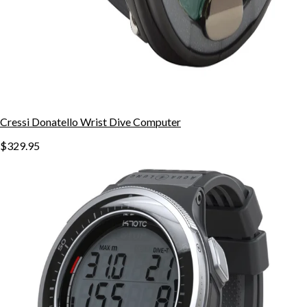
Cressi Donatello Wrist Dive Computer
$329.95