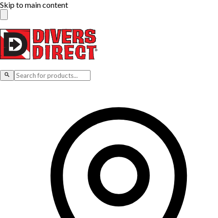
Skip to main content