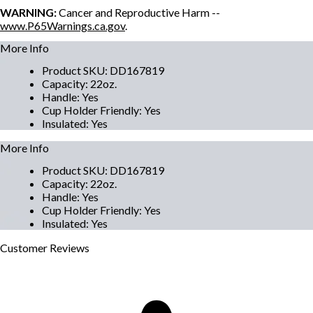
WARNING:
Cancer and Reproductive Harm --
www.P65Warnings.ca.gov
.
More Info
Product SKU
:
DD167819
Capacity
:
22oz.
Handle
:
Yes
Cup Holder Friendly
:
Yes
Insulated
:
Yes
More Info
Product SKU
:
DD167819
Capacity
:
22oz.
Handle
:
Yes
Cup Holder Friendly
:
Yes
Insulated
:
Yes
Customer
Reviews