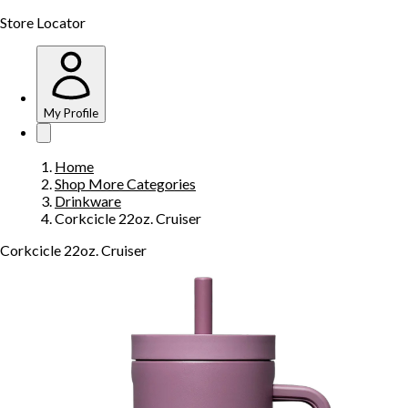
Store Locator
My Profile
Home
Shop More Categories
Drinkware
Corkcicle 22oz. Cruiser
Corkcicle 22oz. Cruiser