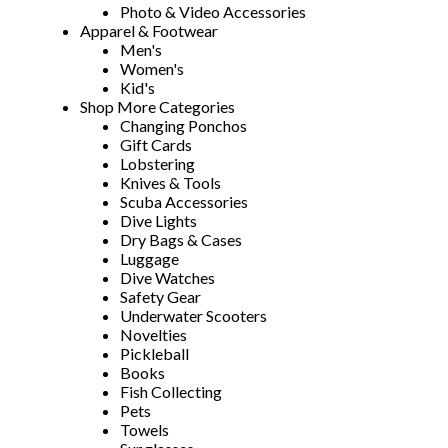
Photo & Video Accessories
Apparel & Footwear
Men's
Women's
Kid's
Shop More Categories
Changing Ponchos
Gift Cards
Lobstering
Knives & Tools
Scuba Accessories
Dive Lights
Dry Bags & Cases
Luggage
Dive Watches
Safety Gear
Underwater Scooters
Novelties
Pickleball
Books
Fish Collecting
Pets
Towels