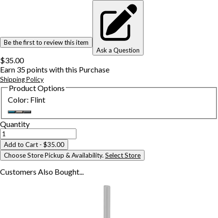
Be the first to review this item
Ask a Question
$35.00
Earn
35
points with this Purchase
Shipping Policy
Product Options
Color
:
Flint
Quantity
Add to Cart
- $35.00
Choose Store Pickup & Availability.
Select Store
Customers Also
Bought...