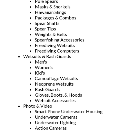
Pole Spears
Masks & Snorkels
Hawaiian Slings
Packages & Combos
Spear Shafts
Spear Tips
Weights & Belts
Spearfishing Accessories
Freediving Wetsuits
Freediving Computers
Wetsuits & Rash Guards
Men's
Women's
Kid's
Camouflage Wetsuits
Neoprene Wetsuits
Rash Guards
Gloves, Boots, & Hoods
Wetsuit Accessories
Photo & Video
Smart Phone Underwater Housing
Underwater Cameras
Underwater Lighting
Action Cameras