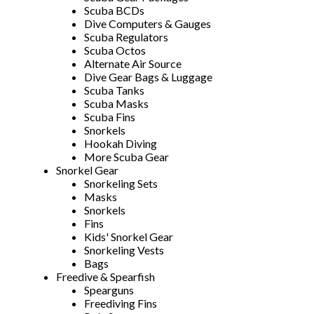
Scuba BCDs
Dive Computers & Gauges
Scuba Regulators
Scuba Octos
Alternate Air Source
Dive Gear Bags & Luggage
Scuba Tanks
Scuba Masks
Scuba Fins
Snorkels
Hookah Diving
More Scuba Gear
Snorkel Gear
Snorkeling Sets
Masks
Snorkels
Fins
Kids' Snorkel Gear
Snorkeling Vests
Bags
Freedive & Spearfish
Spearguns
Freediving Fins