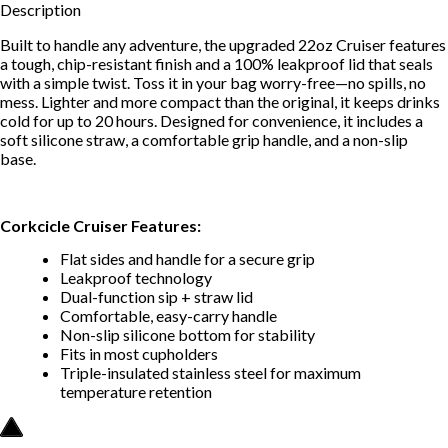
Description
Built to handle any adventure, the upgraded 22oz Cruiser features
a tough, chip-resistant finish and a 100% leakproof lid that seals
with a simple twist. Toss it in your bag worry-free—no spills, no
mess. Lighter and more compact than the original, it keeps drinks
cold for up to 20 hours. Designed for convenience, it includes a
soft silicone straw, a comfortable grip handle, and a non-slip
base.
Corkcicle Cruiser Features:
Flat sides and handle for a secure grip
Leakproof technology
Dual-function sip + straw lid
Comfortable, easy-carry handle
Non-slip silicone bottom for stability
Fits in most cupholders
Triple-insulated stainless steel for maximum
temperature retention