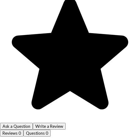
Ask a Question
Write a Review
Reviews
0
Questions
0