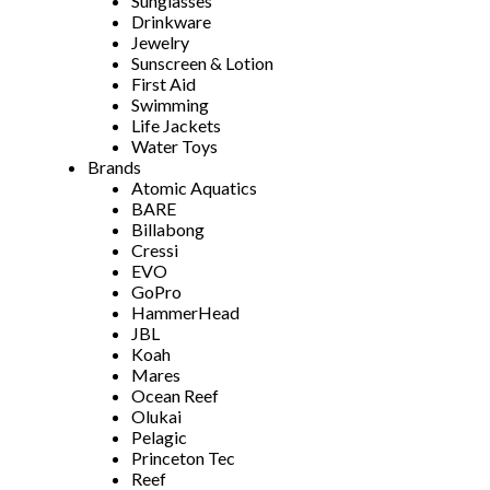
Sunglasses
Drinkware
Jewelry
Sunscreen & Lotion
First Aid
Swimming
Life Jackets
Water Toys
Brands
Atomic Aquatics
BARE
Billabong
Cressi
EVO
GoPro
HammerHead
JBL
Koah
Mares
Ocean Reef
Olukai
Pelagic
Princeton Tec
Reef