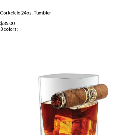
Corkcicle 24oz. Tumbler
$35.00
3
colors: