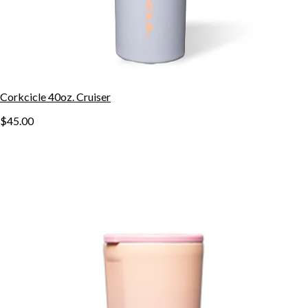
Corkcicle 40oz. Cruiser
$45.00