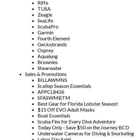
Riffe
TUSA
Zeagle
SeaLife
ScubaPro
Garmin
Fourth Element
Geckobrands
Osprey
Aqualung
Brownies
Shearwater
Sales & Promotions
BILLAWMNS
Scallop Season Essentials
APPCL8426
SFASWMBTM
Best Gear for Florida Lobster Season!
$15 Off EVO Adult Masks
Boat Essentials
Scuba Fins for Every Dive Adventure
Today Only - Save $50 on the Journey BCD
Underwater Cameras for Diving & Snorkeling
Labor Day Sale!