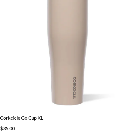
Corkcicle Go Cup XL
$35.00