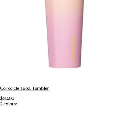
Corkcicle 16oz. Tumbler
$30.00
2
colors: