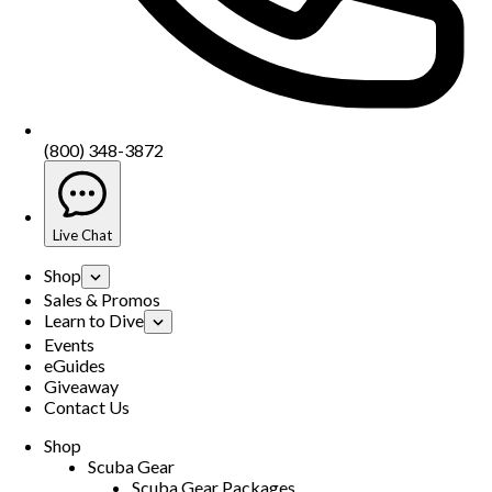
(800) 348-3872
Live Chat
Shop
Sales & Promos
Learn to Dive
Events
eGuides
Giveaway
Contact Us
Shop
Scuba Gear
Scuba Gear Packages