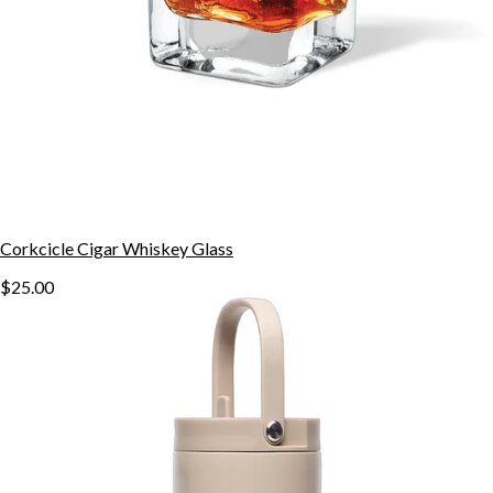
Corkcicle Cigar Whiskey Glass
$25.00