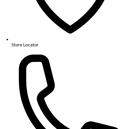
Store Locator