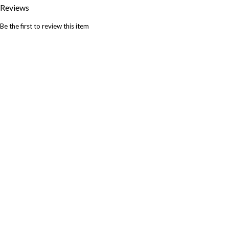
Reviews
Be the first to review this item