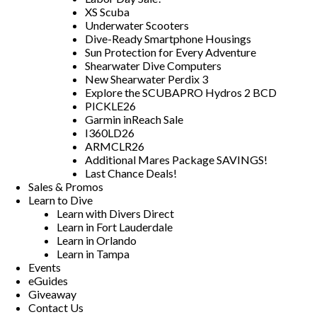
XS Scuba
Underwater Scooters
Dive-Ready Smartphone Housings
Sun Protection for Every Adventure
Shearwater Dive Computers
New Shearwater Perdix 3
Explore the SCUBAPRO Hydros 2 BCD
PICKLE26
Garmin inReach Sale
I360LD26
ARMCLR26
Additional Mares Package SAVINGS!
Last Chance Deals!
Sales & Promos
Learn to Dive
Learn with Divers Direct
Learn in Fort Lauderdale
Learn in Orlando
Learn in Tampa
Events
eGuides
Giveaway
Contact Us