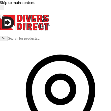
Skip to main content