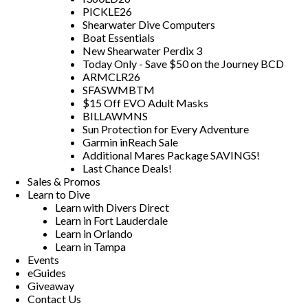
PICKLE26
Shearwater Dive Computers
Boat Essentials
New Shearwater Perdix 3
Today Only - Save $50 on the Journey BCD
ARMCLR26
SFASWMBTM
$15 Off EVO Adult Masks
BILLAWMNS
Sun Protection for Every Adventure
Garmin inReach Sale
Additional Mares Package SAVINGS!
Last Chance Deals!
Sales & Promos
Learn to Dive
Learn with Divers Direct
Learn in Fort Lauderdale
Learn in Orlando
Learn in Tampa
Events
eGuides
Giveaway
Contact Us