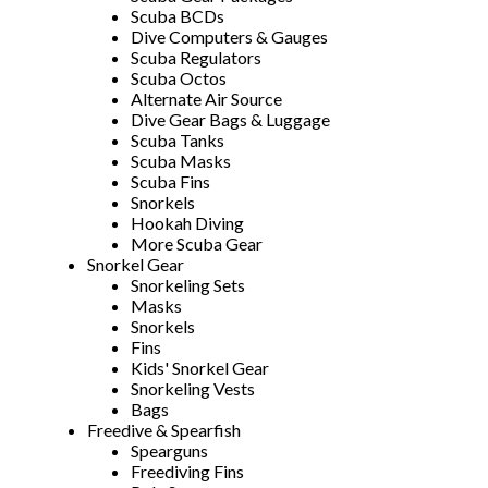
Scuba BCDs
Dive Computers & Gauges
Scuba Regulators
Scuba Octos
Alternate Air Source
Dive Gear Bags & Luggage
Scuba Tanks
Scuba Masks
Scuba Fins
Snorkels
Hookah Diving
More Scuba Gear
Snorkel Gear
Snorkeling Sets
Masks
Snorkels
Fins
Kids' Snorkel Gear
Snorkeling Vests
Bags
Freedive & Spearfish
Spearguns
Freediving Fins