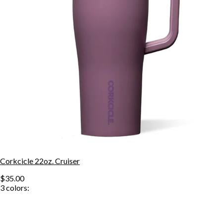
Corkcicle 22oz. Cruiser
$35.00
3
colors: