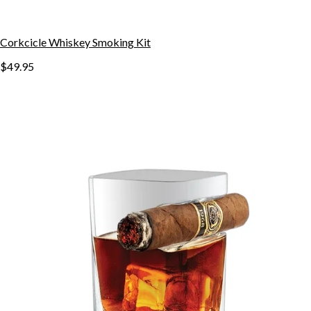
Corkcicle Whiskey Smoking Kit
$49.95