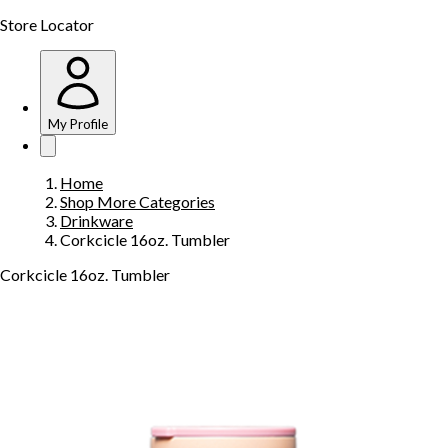
Store Locator
My Profile
Home
Shop More Categories
Drinkware
Corkcicle 16oz. Tumbler
Corkcicle 16oz. Tumbler