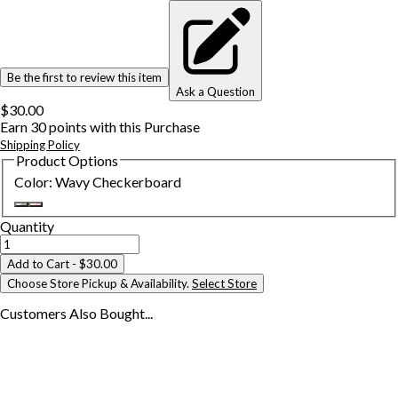
Be the first to review this item
Ask a Question
$30.00
Earn
30
points with this Purchase
Shipping Policy
Product Options
Color
:
Wavy Checkerboard
Quantity
Add to Cart
- $30.00
Choose Store Pickup & Availability.
Select Store
Customers Also
Bought...