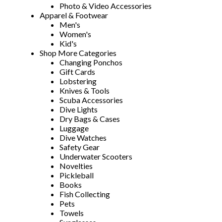
Photo & Video Accessories
Apparel & Footwear
Men's
Women's
Kid's
Shop More Categories
Changing Ponchos
Gift Cards
Lobstering
Knives & Tools
Scuba Accessories
Dive Lights
Dry Bags & Cases
Luggage
Dive Watches
Safety Gear
Underwater Scooters
Novelties
Pickleball
Books
Fish Collecting
Pets
Towels