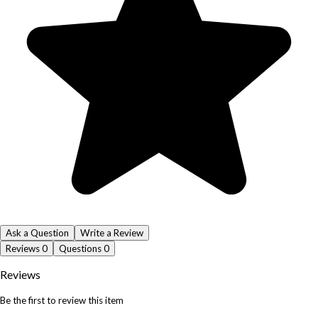
Ask a Question
Write a Review
Reviews
0
Questions
0
Reviews
Be the first to review this item