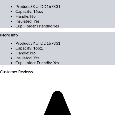
Product SKU
:
DD167831
Capacity
:
16oz.
Handle
:
No
Insulated
:
Yes
Cup Holder Friendly
:
Yes
More Info
Product SKU
:
DD167831
Capacity
:
16oz.
Handle
:
No
Insulated
:
Yes
Cup Holder Friendly
:
Yes
Customer
Reviews