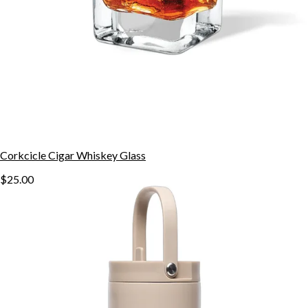
Corkcicle Cigar Whiskey Glass
$25.00