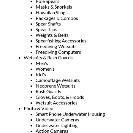
Pole Spears
Masks & Snorkels
Hawaiian Slings
Packages & Combos
Spear Shafts
Spear Tips
Weights & Belts
Spearfishing Accessories
Freediving Wetsuits
Freediving Computers
Wetsuits & Rash Guards
Men's
Women's
Kid's
Camouflage Wetsuits
Neoprene Wetsuits
Rash Guards
Gloves, Boots, & Hoods
Wetsuit Accessories
Photo & Video
Smart Phone Underwater Housing
Underwater Cameras
Underwater Lighting
Action Cameras