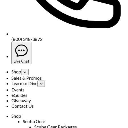
(800) 348-3872
Live Chat
Shop
Sales & Promos
Learn to Dive
Events
eGuides
Giveaway
Contact Us
Shop
Scuba Gear
Scuba Gear Packages