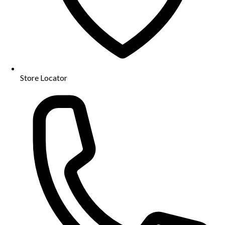
Store Locator