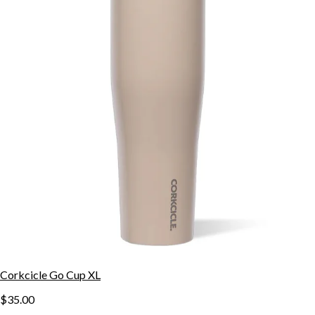
Corkcicle Go Cup XL
$35.00