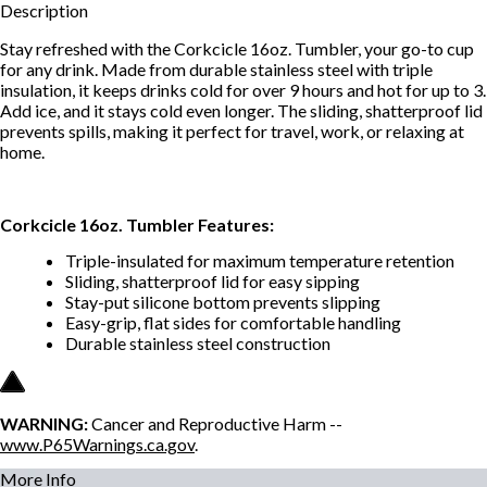
Description
Stay refreshed with the Corkcicle 16oz. Tumbler, your go-to cup
for any drink. Made from durable stainless steel with triple
insulation, it keeps drinks cold for over 9 hours and hot for up to 3.
Add ice, and it stays cold even longer. The sliding, shatterproof lid
prevents spills, making it perfect for travel, work, or relaxing at
home.
Corkcicle 16oz. Tumbler Features:
Triple-insulated for maximum temperature retention
Sliding, shatterproof lid for easy sipping
Stay-put silicone bottom prevents slipping
Easy-grip, flat sides for comfortable handling
Durable stainless steel construction
WARNING:
Cancer and Reproductive Harm --
www.P65Warnings.ca.gov
.
More Info