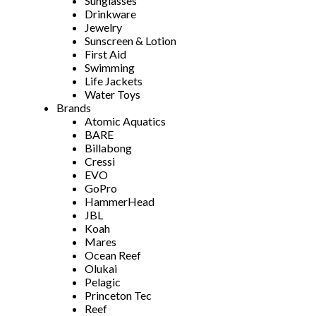
Sunglasses
Drinkware
Jewelry
Sunscreen & Lotion
First Aid
Swimming
Life Jackets
Water Toys
Brands
Atomic Aquatics
BARE
Billabong
Cressi
EVO
GoPro
HammerHead
JBL
Koah
Mares
Ocean Reef
Olukai
Pelagic
Princeton Tec
Reef