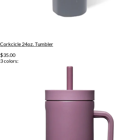
Corkcicle 24oz. Tumbler
$35.00
3
colors: