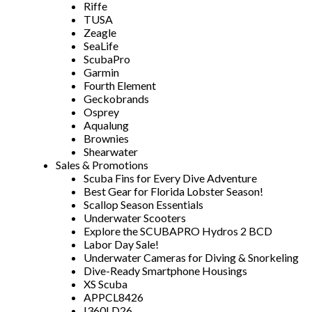
Riffe
TUSA
Zeagle
SeaLife
ScubaPro
Garmin
Fourth Element
Geckobrands
Osprey
Aqualung
Brownies
Shearwater
Sales & Promotions
Scuba Fins for Every Dive Adventure
Best Gear for Florida Lobster Season!
Scallop Season Essentials
Underwater Scooters
Explore the SCUBAPRO Hydros 2 BCD
Labor Day Sale!
Underwater Cameras for Diving & Snorkeling
Dive-Ready Smartphone Housings
XS Scuba
APPCL8426
I360LD26