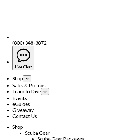
(800) 348-3872
Live Chat
Shop
Sales & Promos
Learn to Dive
Events
eGuides
Giveaway
Contact Us
Shop
Scuba Gear
Scuba Gear Packages