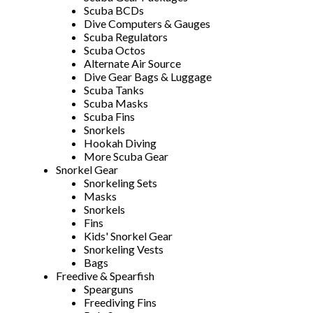
Scuba BCDs
Dive Computers & Gauges
Scuba Regulators
Scuba Octos
Alternate Air Source
Dive Gear Bags & Luggage
Scuba Tanks
Scuba Masks
Scuba Fins
Snorkels
Hookah Diving
More Scuba Gear
Snorkel Gear
Snorkeling Sets
Masks
Snorkels
Fins
Kids' Snorkel Gear
Snorkeling Vests
Bags
Freedive & Spearfish
Spearguns
Freediving Fins