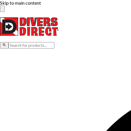
Skip to main content