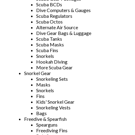
Scuba BCDs
Dive Computers & Gauges
Scuba Regulators
Scuba Octos
Alternate Air Source
Dive Gear Bags & Luggage
Scuba Tanks
Scuba Masks
Scuba Fins
Snorkels
Hookah Diving
More Scuba Gear
Snorkel Gear
Snorkeling Sets
Masks
Snorkels
Fins
Kids' Snorkel Gear
Snorkeling Vests
Bags
Freedive & Spearfish
Spearguns
Freediving Fins