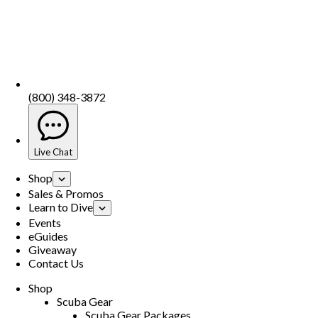
(800) 348-3872
Live Chat
Shop
Sales & Promos
Learn to Dive
Events
eGuides
Giveaway
Contact Us
Shop
Scuba Gear
Scuba Gear Packages