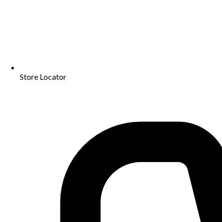
Store Locator