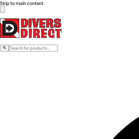
Skip to main content