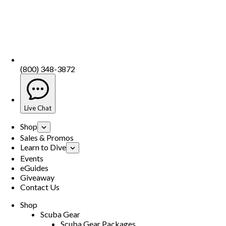
(800) 348-3872
Live Chat
Shop
Sales & Promos
Learn to Dive
Events
eGuides
Giveaway
Contact Us
Shop
Scuba Gear
Scuba Gear Packages