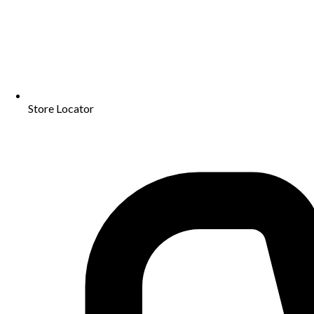
Store Locator