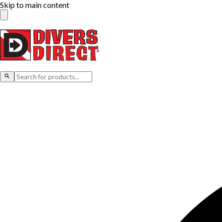
Skip to main content