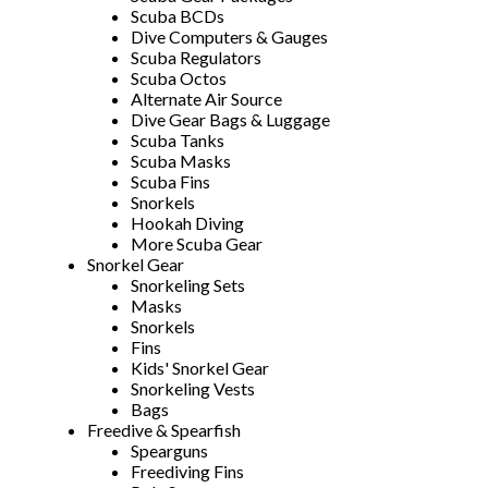
Scuba BCDs
Dive Computers & Gauges
Scuba Regulators
Scuba Octos
Alternate Air Source
Dive Gear Bags & Luggage
Scuba Tanks
Scuba Masks
Scuba Fins
Snorkels
Hookah Diving
More Scuba Gear
Snorkel Gear
Snorkeling Sets
Masks
Snorkels
Fins
Kids' Snorkel Gear
Snorkeling Vests
Bags
Freedive & Spearfish
Spearguns
Freediving Fins