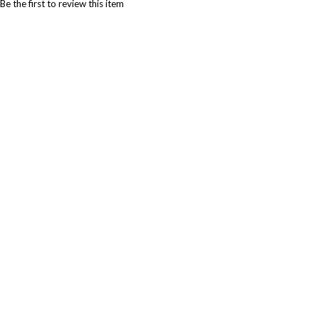
Be the first to review this item