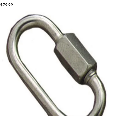
$79.99