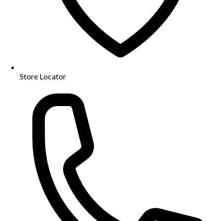
Store Locator