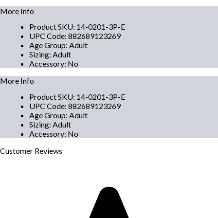
More Info
Product SKU
:
14-0201-3P-E
UPC Code
:
882689123269
Age Group
:
Adult
Sizing
:
Adult
Accessory
:
No
More Info
Product SKU
:
14-0201-3P-E
UPC Code
:
882689123269
Age Group
:
Adult
Sizing
:
Adult
Accessory
:
No
Customer
Reviews