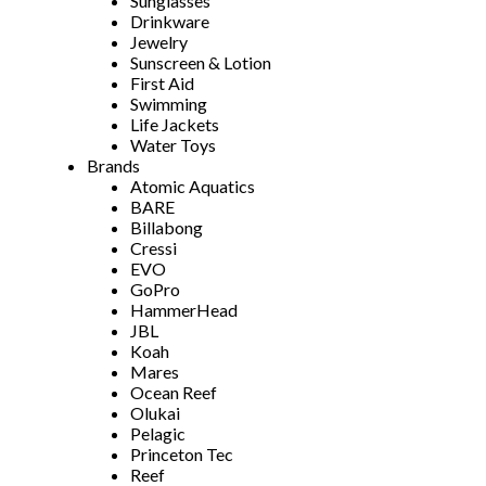
Sunglasses
Drinkware
Jewelry
Sunscreen & Lotion
First Aid
Swimming
Life Jackets
Water Toys
Brands
Atomic Aquatics
BARE
Billabong
Cressi
EVO
GoPro
HammerHead
JBL
Koah
Mares
Ocean Reef
Olukai
Pelagic
Princeton Tec
Reef