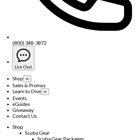
(800) 348-3872
Live Chat
Shop
Sales & Promos
Learn to Dive
Events
eGuides
Giveaway
Contact Us
Shop
Scuba Gear
Scuba Gear Packages