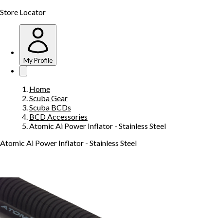
Store Locator
My Profile
Home
Scuba Gear
Scuba BCDs
BCD Accessories
Atomic Ai Power Inflator - Stainless Steel
Atomic Ai Power Inflator - Stainless Steel