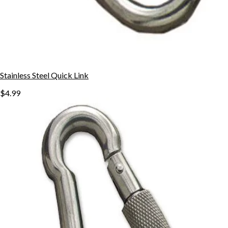
Stainless Steel Quick Link
$4.99