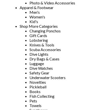
Photo & Video Accessories
Apparel & Footwear
Men's
Women's
Kid's
Shop More Categories
Changing Ponchos
Gift Cards
Lobstering
Knives & Tools
Scuba Accessories
Dive Lights
Dry Bags & Cases
Luggage
Dive Watches
Safety Gear
Underwater Scooters
Novelties
Pickleball
Books
Fish Collecting
Pets
Towels