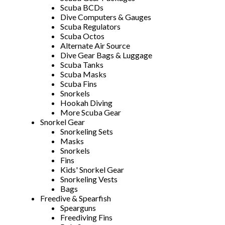
Scuba BCDs
Dive Computers & Gauges
Scuba Regulators
Scuba Octos
Alternate Air Source
Dive Gear Bags & Luggage
Scuba Tanks
Scuba Masks
Scuba Fins
Snorkels
Hookah Diving
More Scuba Gear
Snorkel Gear
Snorkeling Sets
Masks
Snorkels
Fins
Kids' Snorkel Gear
Snorkeling Vests
Bags
Freedive & Spearfish
Spearguns
Freediving Fins