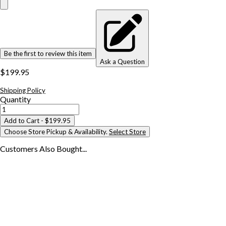
Be the first to review this item
Ask a Question
$199.95
Shipping Policy
Quantity
Add to Cart
- $199.95
Choose Store Pickup & Availability.
Select Store
Customers Also
Bought...