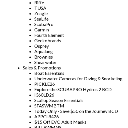
Riffe
TUSA
Zeagle
SeaLife
ScubaPro
Garmin
Fourth Element
Geckobrands
Osprey
Aqualung
Brownies
Shearwater
Sales & Promotions
Boat Essentials
Underwater Cameras for Diving & Snorkeling
PICKLE26
Explore the SCUBAPRO Hydros 2 BCD
I360LD26
Scallop Season Essentials
SFASWMBTM
Today Only - Save $50 on the Journey BCD
APPCL8426
$15 Off EVO Adult Masks
BILLAWMNS