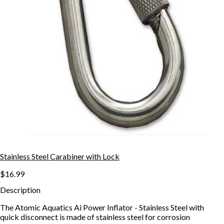
Stainless Steel Carabiner with Lock
$16.99
Description
The Atomic Aquatics Ai Power Inflator - Stainless Steel with
quick disconnect is made of stainless steel for corrosion