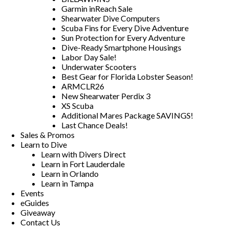
Garmin inReach Sale
Shearwater Dive Computers
Scuba Fins for Every Dive Adventure
Sun Protection for Every Adventure
Dive-Ready Smartphone Housings
Labor Day Sale!
Underwater Scooters
Best Gear for Florida Lobster Season!
ARMCLR26
New Shearwater Perdix 3
XS Scuba
Additional Mares Package SAVINGS!
Last Chance Deals!
Sales & Promos
Learn to Dive
Learn with Divers Direct
Learn in Fort Lauderdale
Learn in Orlando
Learn in Tampa
Events
eGuides
Giveaway
Contact Us