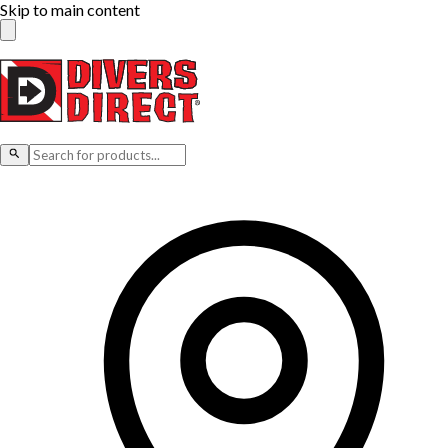
Skip to main content