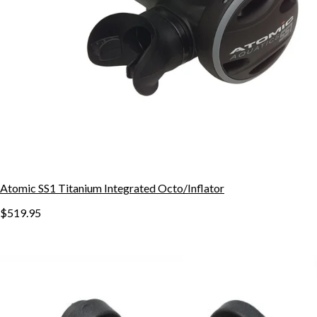
Atomic SS1 Titanium Integrated Octo/Inflator
$519.95