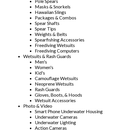
Pole Spears
Masks & Snorkels
Hawaiian Slings
Packages & Combos
Spear Shafts
Spear Tips
Weights & Belts
Spearfishing Accessories
Freediving Wetsuits
Freediving Computers
Wetsuits & Rash Guards
Men's
Women's
Kid's
Camouflage Wetsuits
Neoprene Wetsuits
Rash Guards
Gloves, Boots, & Hoods
Wetsuit Accessories
Photo & Video
Smart Phone Underwater Housing
Underwater Cameras
Underwater Lighting
Action Cameras