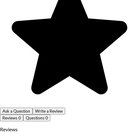
Ask a Question
Write a Review
Reviews
0
Questions
0
Reviews