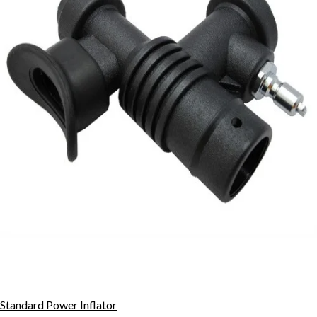
Standard Power Inflator