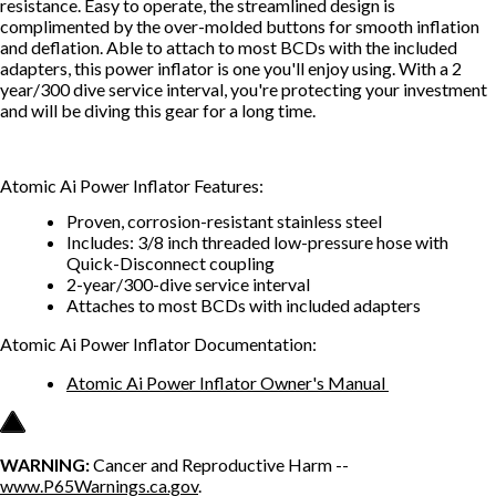
resistance. Easy to operate, the streamlined design is
complimented by the over-molded buttons for smooth inflation
and deflation. Able to attach to most BCDs with the included
adapters, this power inflator is one you'll enjoy using. With a 2
year/300 dive service interval, you're protecting your investment
and will be diving this gear for a long time.
Atomic Ai Power Inflator Features:
Proven, corrosion-resistant stainless steel
Includes: 3/8 inch threaded low-pressure hose with
Quick-Disconnect coupling
2-year/300-dive service interval
Attaches to most BCDs with included adapters
Atomic Ai Power Inflator Documentation:
Atomic Ai Power Inflator Owner's Manual
WARNING:
Cancer and Reproductive Harm --
www.P65Warnings.ca.gov
.