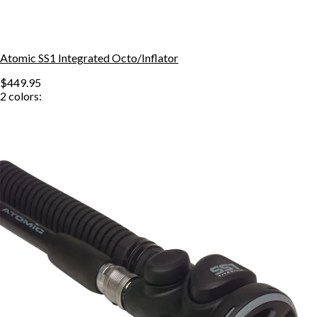
Atomic SS1 Integrated Octo/Inflator
$449.95
2
colors: