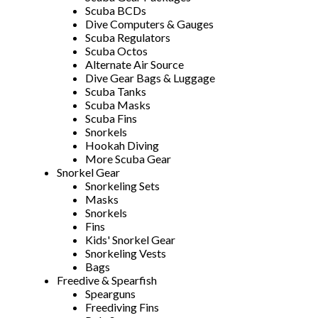
Scuba BCDs
Dive Computers & Gauges
Scuba Regulators
Scuba Octos
Alternate Air Source
Dive Gear Bags & Luggage
Scuba Tanks
Scuba Masks
Scuba Fins
Snorkels
Hookah Diving
More Scuba Gear
Snorkel Gear
Snorkeling Sets
Masks
Snorkels
Fins
Kids' Snorkel Gear
Snorkeling Vests
Bags
Freedive & Spearfish
Spearguns
Freediving Fins