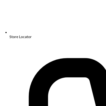
Store Locator