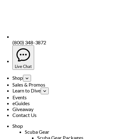
(800) 348-3872
Live Chat
Shop
Sales & Promos
Learn to Dive
Events
eGuides
Giveaway
Contact Us
Shop
Scuba Gear
Scuba Gear Packages