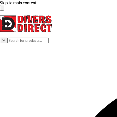
Skip to main content