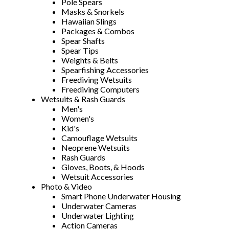
Pole Spears
Masks & Snorkels
Hawaiian Slings
Packages & Combos
Spear Shafts
Spear Tips
Weights & Belts
Spearfishing Accessories
Freediving Wetsuits
Freediving Computers
Wetsuits & Rash Guards
Men's
Women's
Kid's
Camouflage Wetsuits
Neoprene Wetsuits
Rash Guards
Gloves, Boots, & Hoods
Wetsuit Accessories
Photo & Video
Smart Phone Underwater Housing
Underwater Cameras
Underwater Lighting
Action Cameras