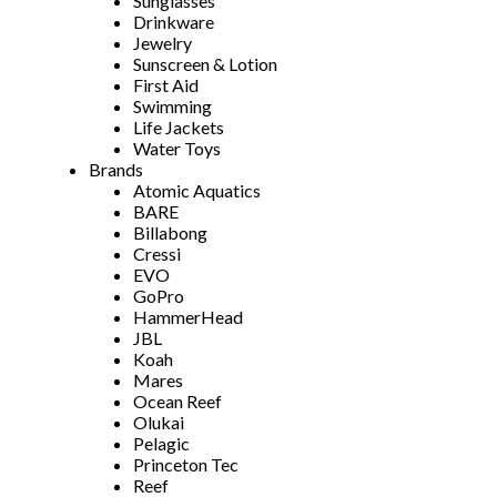
Sunglasses
Drinkware
Jewelry
Sunscreen & Lotion
First Aid
Swimming
Life Jackets
Water Toys
Brands
Atomic Aquatics
BARE
Billabong
Cressi
EVO
GoPro
HammerHead
JBL
Koah
Mares
Ocean Reef
Olukai
Pelagic
Princeton Tec
Reef