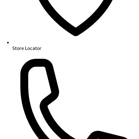
Store Locator