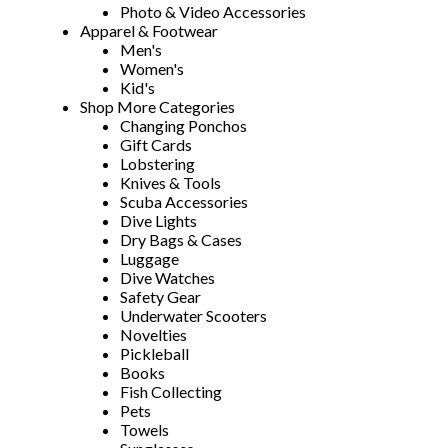
Photo & Video Accessories
Apparel & Footwear
Men's
Women's
Kid's
Shop More Categories
Changing Ponchos
Gift Cards
Lobstering
Knives & Tools
Scuba Accessories
Dive Lights
Dry Bags & Cases
Luggage
Dive Watches
Safety Gear
Underwater Scooters
Novelties
Pickleball
Books
Fish Collecting
Pets
Towels