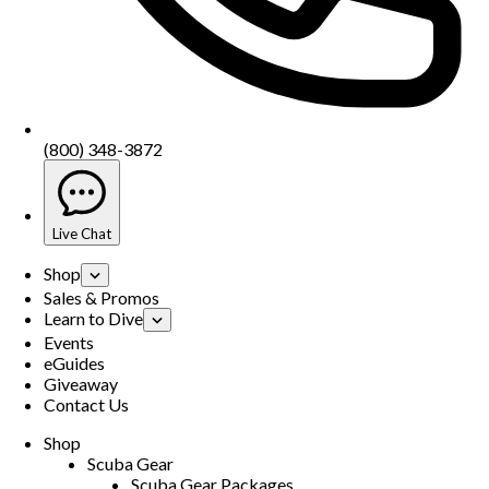
(800) 348-3872
Live Chat
Shop
Sales & Promos
Learn to Dive
Events
eGuides
Giveaway
Contact Us
Shop
Scuba Gear
Scuba Gear Packages