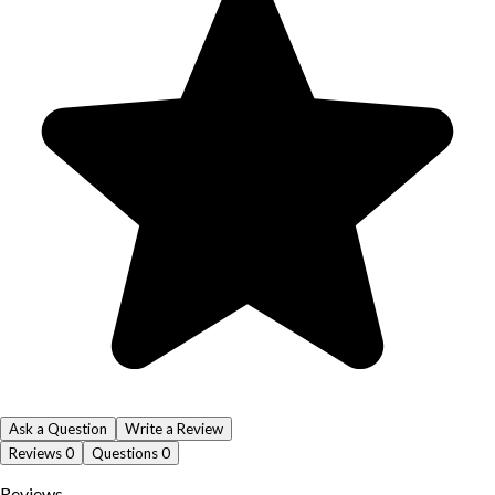
Ask a Question
Write a Review
Reviews
0
Questions
0
Reviews