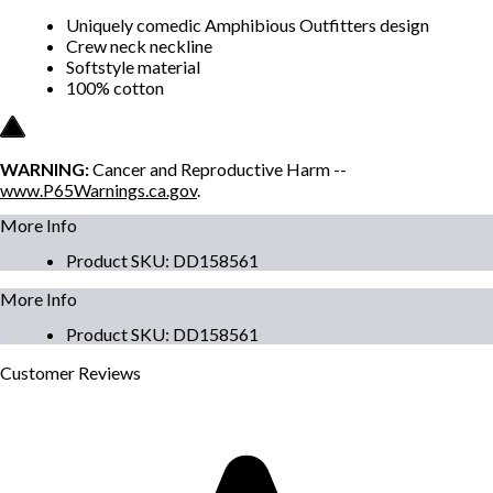
Uniquely comedic Amphibious Outfitters design
Crew neck neckline
Softstyle material
100% cotton
WARNING:
Cancer and Reproductive Harm --
www.P65Warnings.ca.gov
.
More Info
Product SKU
:
DD158561
More Info
Product SKU
:
DD158561
Customer
Reviews