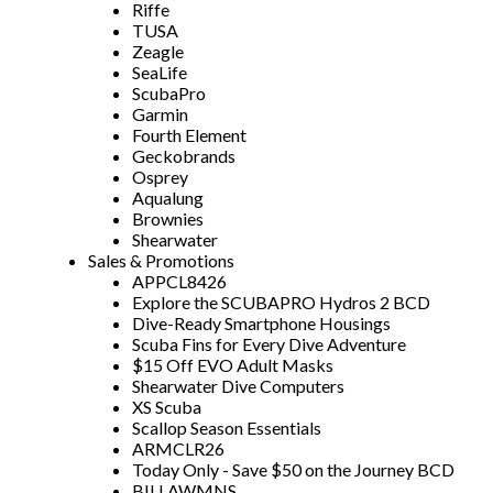
Riffe
TUSA
Zeagle
SeaLife
ScubaPro
Garmin
Fourth Element
Geckobrands
Osprey
Aqualung
Brownies
Shearwater
Sales & Promotions
APPCL8426
Explore the SCUBAPRO Hydros 2 BCD
Dive-Ready Smartphone Housings
Scuba Fins for Every Dive Adventure
$15 Off EVO Adult Masks
Shearwater Dive Computers
XS Scuba
Scallop Season Essentials
ARMCLR26
Today Only - Save $50 on the Journey BCD
BILLAWMNS