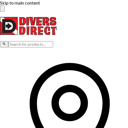
Skip to main content