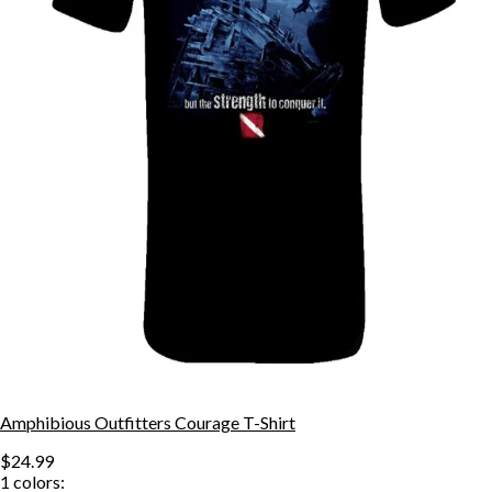
Amphibious Outfitters Courage T-Shirt
$24.99
1
colors: