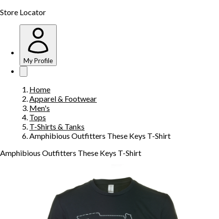
Store Locator
My Profile
Home
Apparel & Footwear
Men's
Tops
T-Shirts & Tanks
Amphibious Outfitters These Keys T-Shirt
Amphibious Outfitters These Keys T-Shirt