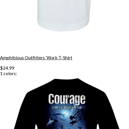
Amphibious Outfitters ‘Wǝrk T-Shirt
$24.99
1
colors: