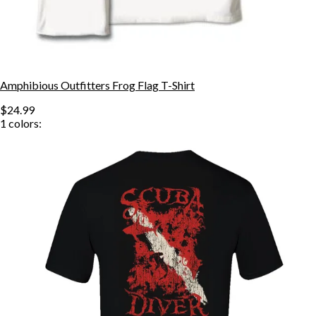
Amphibious Outfitters Frog Flag T-Shirt
$24.99
1
colors: