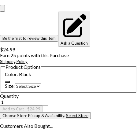
Be the first to review this item
Ask a Question
$24.99
Earn
25
points with this Purchase
Shipping Policy
Product Options
Color
:
Black
Size
:
Quantity
Add to Cart
- $24.99
Choose Store Pickup & Availability.
Select Store
Customers Also
Bought...