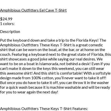
Amphibious Outfitters Eel Cave T-Shirt
$24.99
1
colors:
Description
Put the keyboard down and take a trip to the Florida Keys! The
Amphibious Outfitters These Keys T-Shirt is a great comedic
shirt that can be worn on the boat, at the bar, or at home on the
couch. Featuring a keyboard next to the great state of Florida, this
shirt showcases a good joke while saying our real desires. We
want to be on a boat in Islamorada, not behind a desk! Even if you
can’t make it down to the keys this weekend, you can still wear
this awesome shirt! And this shirt is comfortable! With a softstyle
design made from 100% cotton, you’ll never want to take it off!
But once you do have to take it off, you can throw it in the washer
for a quick wash because it is machine washable and will be ready
for you to wear again the next day!
Amphibious Outfitters These Keys T-Shirt Features: