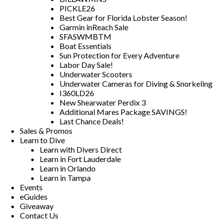
PICKLE26
Best Gear for Florida Lobster Season!
Garmin inReach Sale
SFASWMBTM
Boat Essentials
Sun Protection for Every Adventure
Labor Day Sale!
Underwater Scooters
Underwater Cameras for Diving & Snorkeling
I360LD26
New Shearwater Perdix 3
Additional Mares Package SAVINGS!
Last Chance Deals!
Sales & Promos
Learn to Dive
Learn with Divers Direct
Learn in Fort Lauderdale
Learn in Orlando
Learn in Tampa
Events
eGuides
Giveaway
Contact Us