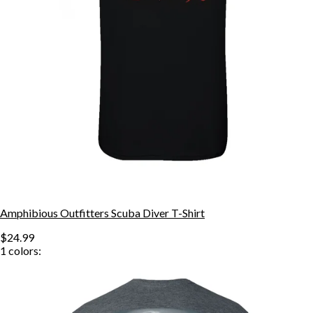
Amphibious Outfitters Scuba Diver T-Shirt
$24.99
1
colors: