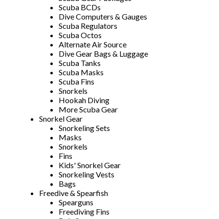
Scuba BCDs
Dive Computers & Gauges
Scuba Regulators
Scuba Octos
Alternate Air Source
Dive Gear Bags & Luggage
Scuba Tanks
Scuba Masks
Scuba Fins
Snorkels
Hookah Diving
More Scuba Gear
Snorkel Gear
Snorkeling Sets
Masks
Snorkels
Fins
Kids' Snorkel Gear
Snorkeling Vests
Bags
Freedive & Spearfish
Spearguns
Freediving Fins