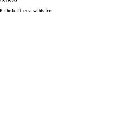
Be the first to review this item