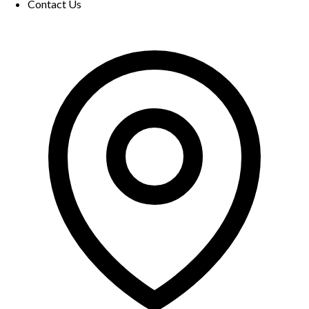
Contact Us