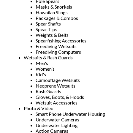
Pole Spears
Masks & Snorkels
Hawaiian Slings
Packages & Combos
Spear Shafts
Spear Tips
Weights & Belts
Spearfishing Accessories
Freediving Wetsuits
Freediving Computers
Wetsuits & Rash Guards
Men's
Women's
Kid's
Camouflage Wetsuits
Neoprene Wetsuits
Rash Guards
Gloves, Boots, & Hoods
Wetsuit Accessories
Photo & Video
Smart Phone Underwater Housing
Underwater Cameras
Underwater Lighting
Action Cameras