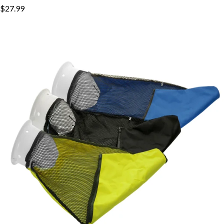
$27.99