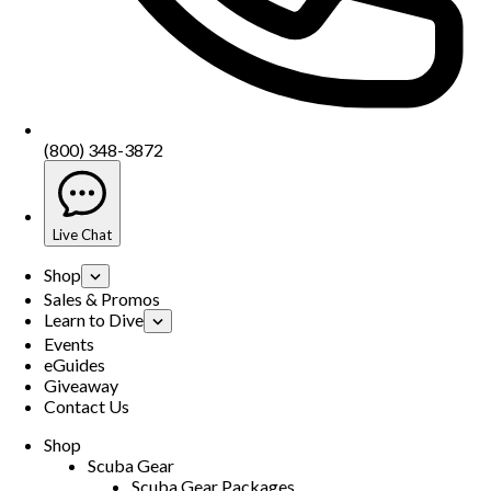
(800) 348-3872
Live Chat
Shop
Sales & Promos
Learn to Dive
Events
eGuides
Giveaway
Contact Us
Shop
Scuba Gear
Scuba Gear Packages