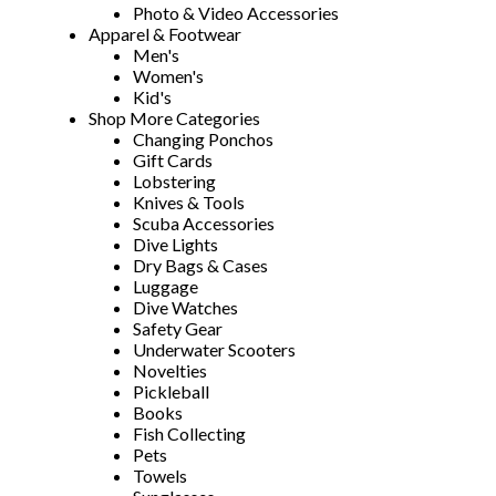
Photo & Video Accessories
Apparel & Footwear
Men's
Women's
Kid's
Shop More Categories
Changing Ponchos
Gift Cards
Lobstering
Knives & Tools
Scuba Accessories
Dive Lights
Dry Bags & Cases
Luggage
Dive Watches
Safety Gear
Underwater Scooters
Novelties
Pickleball
Books
Fish Collecting
Pets
Towels