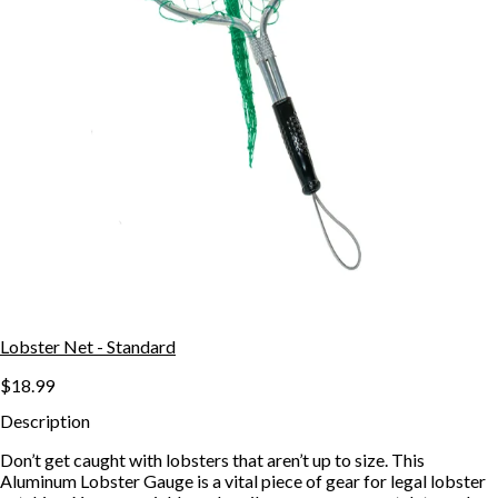
Lobster Net - Standard
$18.99
Description
Don’t get caught with lobsters that aren’t up to size. This
Aluminum Lobster Gauge is a vital piece of gear for legal lobster