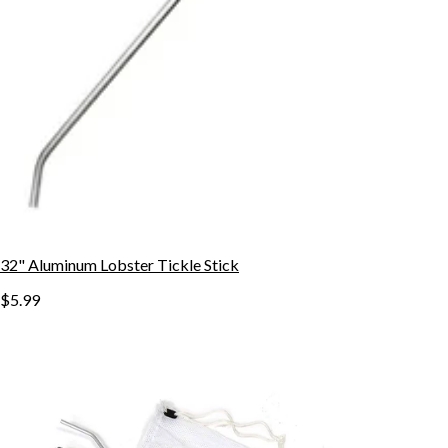
32" Aluminum Lobster Tickle Stick
$5.99