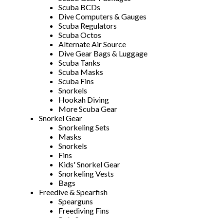
Scuba BCDs
Dive Computers & Gauges
Scuba Regulators
Scuba Octos
Alternate Air Source
Dive Gear Bags & Luggage
Scuba Tanks
Scuba Masks
Scuba Fins
Snorkels
Hookah Diving
More Scuba Gear
Snorkel Gear
Snorkeling Sets
Masks
Snorkels
Fins
Kids' Snorkel Gear
Snorkeling Vests
Bags
Freedive & Spearfish
Spearguns
Freediving Fins