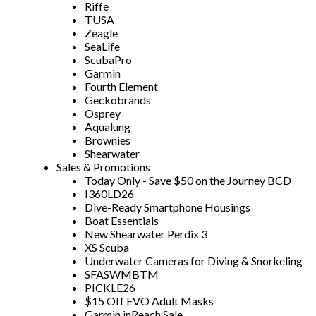
Riffe
TUSA
Zeagle
SeaLife
ScubaPro
Garmin
Fourth Element
Geckobrands
Osprey
Aqualung
Brownies
Shearwater
Sales & Promotions
Today Only - Save $50 on the Journey BCD
I360LD26
Dive-Ready Smartphone Housings
Boat Essentials
New Shearwater Perdix 3
XS Scuba
Underwater Cameras for Diving & Snorkeling
SFASWMBTM
PICKLE26
$15 Off EVO Adult Masks
Garmin inReach Sale