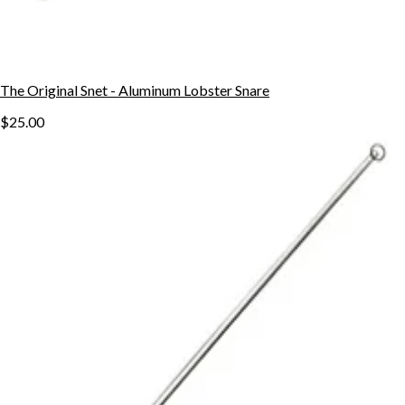
The Original Snet - Aluminum Lobster Snare
$25.00