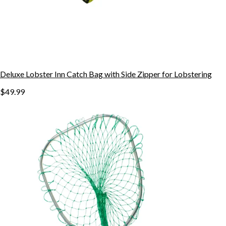
Deluxe Lobster Inn Catch Bag with Side Zipper for Lobstering
$49.99