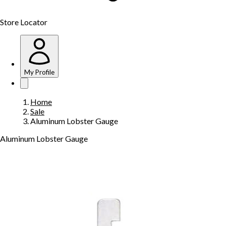
Store Locator
My Profile
Home
Sale
Aluminum Lobster Gauge
Aluminum Lobster Gauge