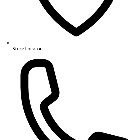
Store Locator