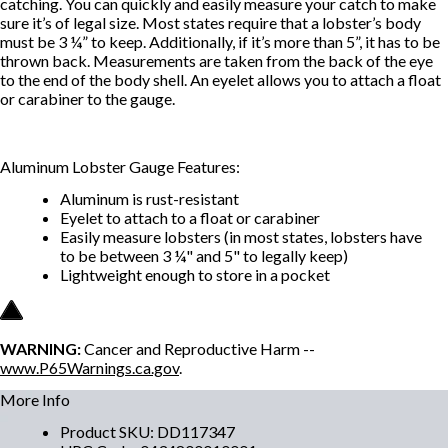
catching. You can quickly and easily measure your catch to make
sure it’s of legal size. Most states require that a lobster’s body
must be 3 ¼” to keep. Additionally, if it’s more than 5”, it has to be
thrown back. Measurements are taken from the back of the eye
to the end of the body shell. An eyelet allows you to attach a float
or carabiner to the gauge.
Aluminum Lobster Gauge Features:
Aluminum is rust-resistant
Eyelet to attach to a float or carabiner
Easily measure lobsters (in most states, lobsters have
to be between 3 ¼" and 5" to legally keep)
Lightweight enough to store in a pocket
WARNING:
Cancer and Reproductive Harm --
www.P65Warnings.ca.gov
.
More Info
Product SKU
:
DD117347