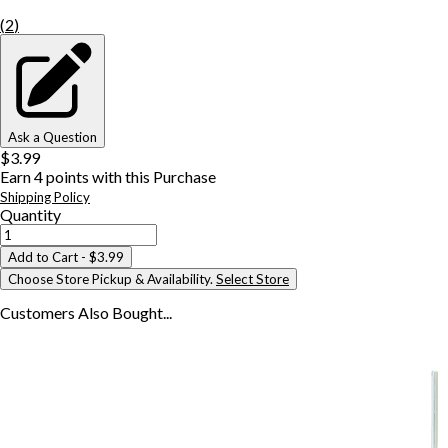
(
2
)
Ask a Question
$3.99
Earn
4
points with this Purchase
Shipping Policy
Quantity
Add to Cart
- $3.99
Choose Store Pickup & Availability.
Select Store
Customers Also
Bought...