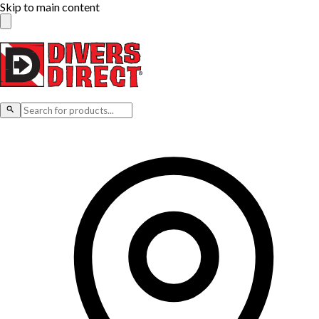
Skip to main content