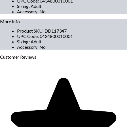
UPC Code
:
0434800010001
Sizing
:
Adult
Accessory
:
No
More Info
Product SKU
:
DD117347
UPC Code
:
0434800010001
Sizing
:
Adult
Accessory
:
No
Customer
Reviews