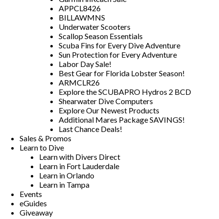
APPCL8426
BILLAWMNS
Underwater Scooters
Scallop Season Essentials
Scuba Fins for Every Dive Adventure
Sun Protection for Every Adventure
Labor Day Sale!
Best Gear for Florida Lobster Season!
ARMCLR26
Explore the SCUBAPRO Hydros 2 BCD
Shearwater Dive Computers
Explore Our Newest Products
Additional Mares Package SAVINGS!
Last Chance Deals!
Sales & Promos
Learn to Dive
Learn with Divers Direct
Learn in Fort Lauderdale
Learn in Orlando
Learn in Tampa
Events
eGuides
Giveaway