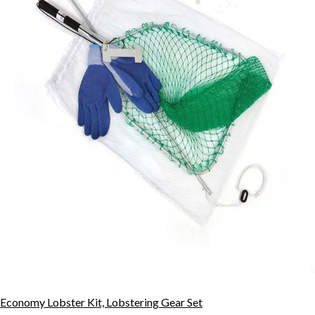
Economy Lobster Kit, Lobstering Gear Set