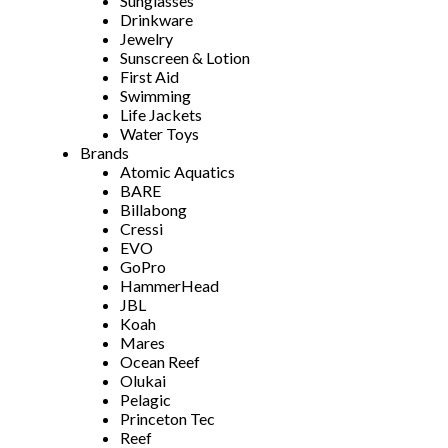
Sunglasses
Drinkware
Jewelry
Sunscreen & Lotion
First Aid
Swimming
Life Jackets
Water Toys
Brands
Atomic Aquatics
BARE
Billabong
Cressi
EVO
GoPro
HammerHead
JBL
Koah
Mares
Ocean Reef
Olukai
Pelagic
Princeton Tec
Reef