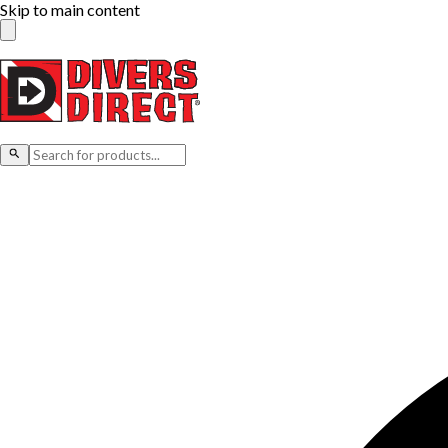
Skip to main content