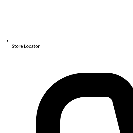
Store Locator