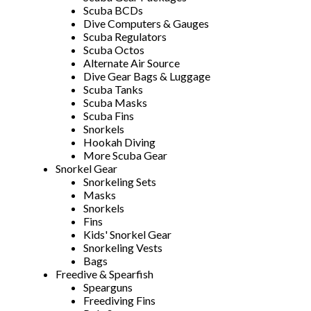
Scuba BCDs
Dive Computers & Gauges
Scuba Regulators
Scuba Octos
Alternate Air Source
Dive Gear Bags & Luggage
Scuba Tanks
Scuba Masks
Scuba Fins
Snorkels
Hookah Diving
More Scuba Gear
Snorkel Gear
Snorkeling Sets
Masks
Snorkels
Fins
Kids' Snorkel Gear
Snorkeling Vests
Bags
Freedive & Spearfish
Spearguns
Freediving Fins