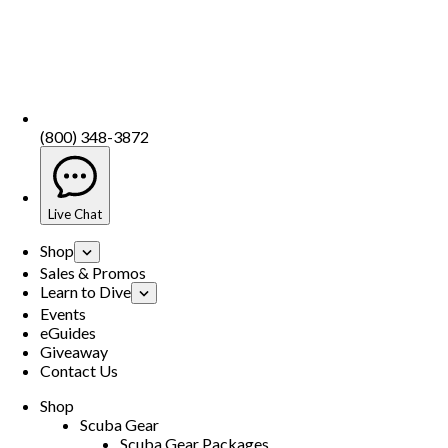
(800) 348-3872
Live Chat
Shop
Sales & Promos
Learn to Dive
Events
eGuides
Giveaway
Contact Us
Shop
Scuba Gear
Scuba Gear Packages