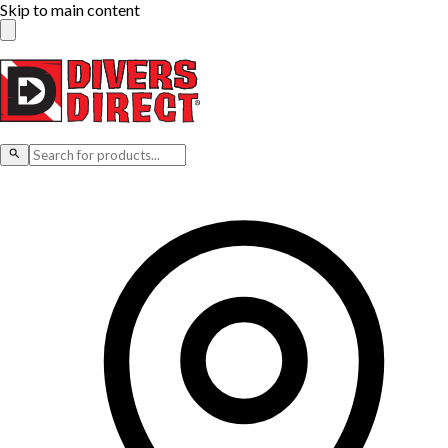
Skip to main content