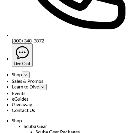
(800) 348-3872
Live Chat
Shop
Sales & Promos
Learn to Dive
Events
eGuides
Giveaway
Contact Us
Shop
Scuba Gear
Scuba Gear Packages