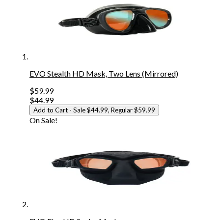
EVO Stealth HD Mask, Two Lens (Mirrored)
$59.99
$44.99
Add to Cart
- Sale $44.99, Regular $59.99
On Sale!