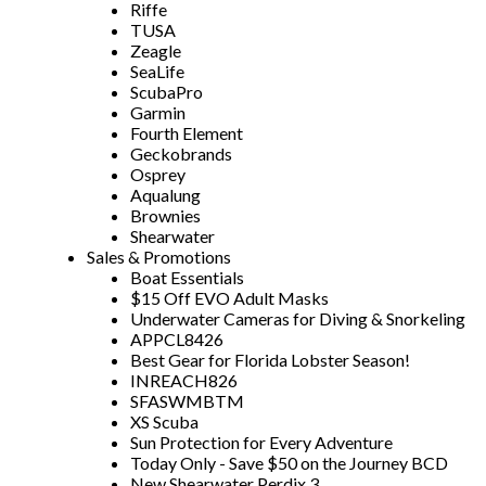
Riffe
TUSA
Zeagle
SeaLife
ScubaPro
Garmin
Fourth Element
Geckobrands
Osprey
Aqualung
Brownies
Shearwater
Sales & Promotions
Boat Essentials
$15 Off EVO Adult Masks
Underwater Cameras for Diving & Snorkeling
APPCL8426
Best Gear for Florida Lobster Season!
INREACH826
SFASWMBTM
XS Scuba
Sun Protection for Every Adventure
Today Only - Save $50 on the Journey BCD
New Shearwater Perdix 3