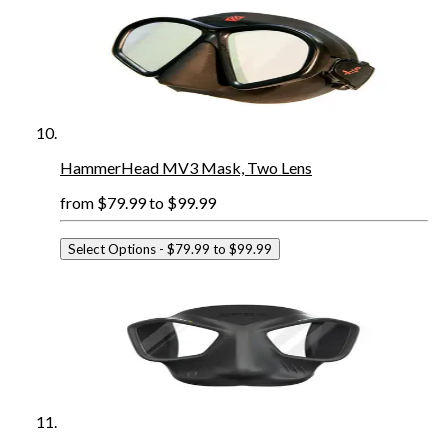
HammerHead MV3 Mask, Two Lens
from
$79.99
to
$99.99
Select Options
- $79.99 to $99.99