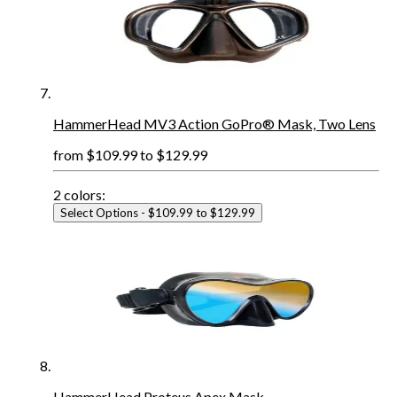
HammerHead MV3 Action GoPro® Mask, Two Lens
from
$109.99
to
$129.99
2
colors:
Select Options
- $109.99 to $129.99
HammerHead Proteus Apex Mask