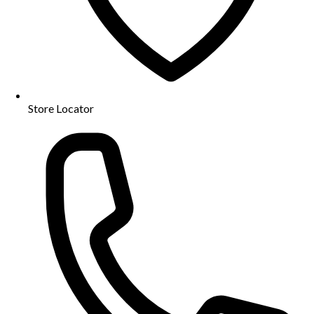
Store Locator