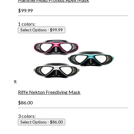
$99.99
1
colors:
Select Options
- $99.99
Riffe Nekton Freediving Mask
$86.00
3
colors:
Select Options
- $86.00