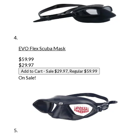
EVO Flex Scuba Mask
$59.99
$29.97
Add to Cart
- Sale $29.97, Regular $59.99
On Sale!