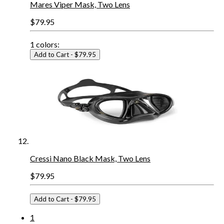
Mares Viper Mask, Two Lens
$79.95
1
colors:
Add to Cart
- $79.95
Cressi Nano Black Mask, Two Lens
$79.95
Add to Cart
- $79.95
1