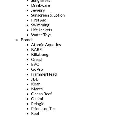
Sunglasses
Drinkware
Jewelry
Sunscreen & Lotion
First Aid
Swimming
Life Jackets
Water Toys
Brands
Atomic Aquatics
BARE
Billabong
Cressi
EVO
GoPro
HammerHead
JBL
Koah
Mares
Ocean Reef
Olukai
Pelagic
Princeton Tec
Reef