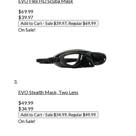
EVO Flex HD Scuba Mask
$69.99
$39.97
Add to Cart
- Sale $39.97, Regular $69.99
On Sale!
EVO Stealth Mask, Two Lens
$49.99
$34.99
Add to Cart
- Sale $34.99, Regular $49.99
On Sale!