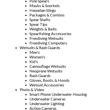
Pole Spears
Masks & Snorkels
Hawaiian Slings
Packages & Combos
Spear Shafts
Spear Tips
Weights & Belts
Spearfishing Accessories
Freediving Wetsuits
Freediving Computers
Wetsuits & Rash Guards
Men's
Women's
Kid's
Camouflage Wetsuits
Neoprene Wetsuits
Rash Guards
Gloves, Boots, & Hoods
Wetsuit Accessories
Photo & Video
Smart Phone Underwater Housing
Underwater Cameras
Underwater Lighting
Action Cameras