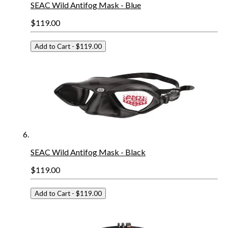
SEAC Wild Antifog Mask - Blue
$119.00
Add to Cart
- $119.00
SEAC Wild Antifog Mask - Black
$119.00
Add to Cart
- $119.00