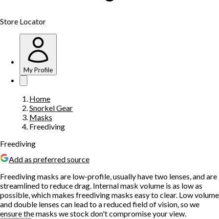
Store Locator
My Profile
Home
Snorkel Gear
Masks
Freediving
Freediving
Add as preferred source
Freediving masks are low-profile, usually have two lenses, and are
streamlined to reduce drag. Internal mask volume is as low as
possible, which makes freediving masks easy to clear. Low volume
and double lenses can lead to a reduced field of vision, so we
ensure the masks we stock don't compromise your view.