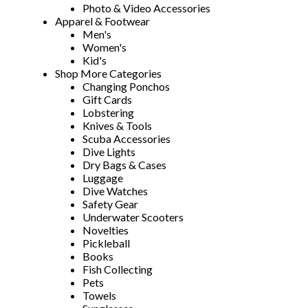
Photo & Video Accessories
Apparel & Footwear
Men's
Women's
Kid's
Shop More Categories
Changing Ponchos
Gift Cards
Lobstering
Knives & Tools
Scuba Accessories
Dive Lights
Dry Bags & Cases
Luggage
Dive Watches
Safety Gear
Underwater Scooters
Novelties
Pickleball
Books
Fish Collecting
Pets
Towels