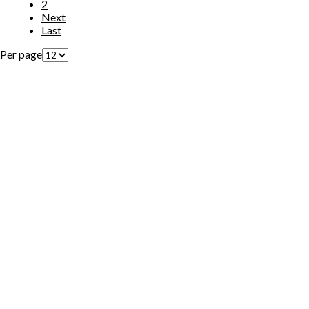
2
Next
Last
Per page