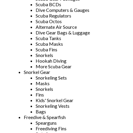
Scuba BCDs
Dive Computers & Gauges
Scuba Regulators
Scuba Octos
Alternate Air Source
Dive Gear Bags & Luggage
Scuba Tanks
Scuba Masks
Scuba Fins
Snorkels
Hookah Diving
More Scuba Gear
Snorkel Gear
Snorkeling Sets
Masks
Snorkels
Fins
Kids' Snorkel Gear
Snorkeling Vests
Bags
Freedive & Spearfish
Spearguns
Freediving Fins