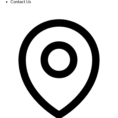
Contact Us