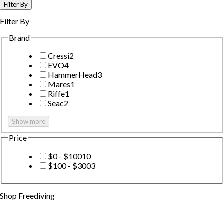
Filter By
Filter By
Brand
Cressi
2
EVO
4
HammerHead
3
Mares
1
Riffe
1
Seac
2
Show more
Price
$0 - $100
10
$100 - $300
3
Shop
Freediving