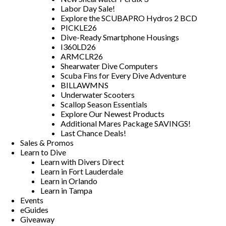
Labor Day Sale!
Explore the SCUBAPRO Hydros 2 BCD
PICKLE26
Dive-Ready Smartphone Housings
I360LD26
ARMCLR26
Shearwater Dive Computers
Scuba Fins for Every Dive Adventure
BILLAWMNS
Underwater Scooters
Scallop Season Essentials
Explore Our Newest Products
Additional Mares Package SAVINGS!
Last Chance Deals!
Sales & Promos
Learn to Dive
Learn with Divers Direct
Learn in Fort Lauderdale
Learn in Orlando
Learn in Tampa
Events
eGuides
Giveaway