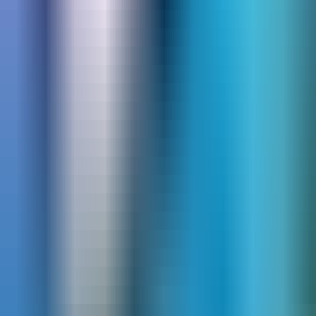
Scuba BCDs
Dive Computers & Gauges
Scuba Regulators
Scuba Octos
Alternate Air Source
Dive Gear Bags & Luggage
Scuba Tanks
Scuba Masks
Scuba Fins
Snorkels
Hookah Diving
More Scuba Gear
Snorkel Gear
Snorkeling Sets
Masks
Snorkels
Fins
Kids' Snorkel Gear
Snorkeling Vests
Bags
Freedive & Spearfish
Spearguns
Freediving Fins