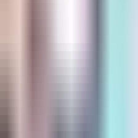
Store Locator