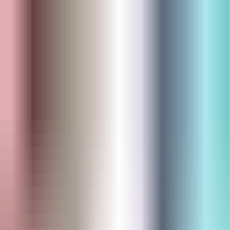
Skip to main content