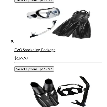
EVO Snorkeling Package
$169.97
Select Options
- $169.97