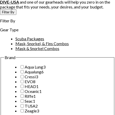
DIVE-USA
and one of our gearheads will help you zero in on the
package that fits your needs, your desires, and your budget.
Filter By
Filter By
Gear Type
Scuba Packages
Mask, Snorkel, & Fins Combos
Mask & Snorkel Combos
Brand
Aqua Lung
3
Aqualung
6
Cressi
3
EVO
8
HEAD
1
Oceanic
1
Riffe
1
Seac
1
TUSA
2
Zeagle
3