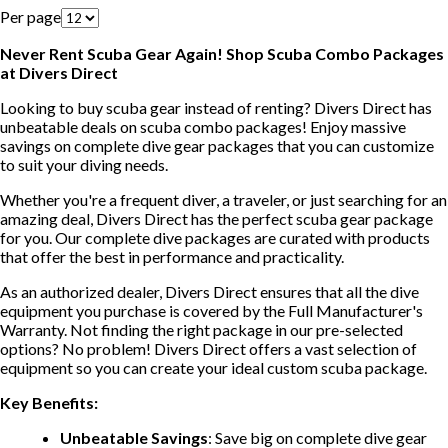
Per page
Never Rent Scuba Gear Again! Shop Scuba Combo Packages
at Divers Direct
Looking to buy scuba gear instead of renting? Divers Direct has
unbeatable deals on scuba combo packages! Enjoy massive
savings on complete dive gear packages that you can customize
to suit your diving needs.
Whether you're a frequent diver, a traveler, or just searching for an
amazing deal, Divers Direct has the perfect scuba gear package
for you. Our complete dive packages are curated with products
that offer the best in performance and practicality.
As an authorized dealer, Divers Direct ensures that all the dive
equipment you purchase is covered by the Full Manufacturer's
Warranty. Not finding the right package in our pre-selected
options? No problem! Divers Direct offers a vast selection of
equipment so you can create your ideal custom scuba package.
Key Benefits:
Unbeatable Savings
: Save big on complete dive gear