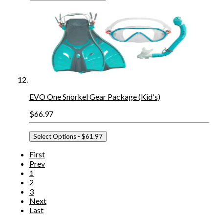
EVO One Snorkel Gear Package (Kid's)
$66.97
Select Options
- $61.97
First
Prev
1
2
3
Next
Last