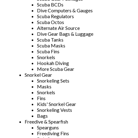
Scuba BCDs
Dive Computers & Gauges
Scuba Regulators
Scuba Octos
Alternate Air Source
Dive Gear Bags & Luggage
Scuba Tanks
Scuba Masks
Scuba Fins
Snorkels
Hookah Diving
More Scuba Gear
Snorkel Gear
Snorkeling Sets
Masks
Snorkels
Fins
Kids' Snorkel Gear
Snorkeling Vests
Bags
Freedive & Spearfish
Spearguns
Freediving Fins