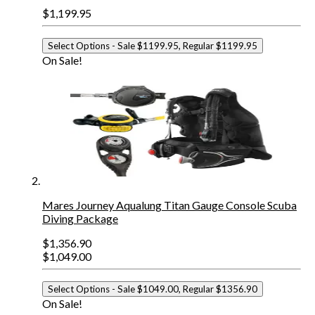
$1,199.95
Select Options
- Sale $1199.95, Regular $1199.95
On Sale!
Mares Journey Aqualung Titan Gauge Console Scuba
Diving Package
$1,356.90
$1,049.00
Select Options
- Sale $1049.00, Regular $1356.90
On Sale!