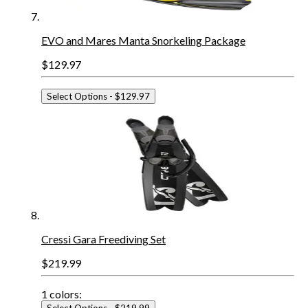
EVO and Mares Manta Snorkeling Package
$129.97
Select Options
- $129.97
Cressi Gara Freediving Set
$219.99
1
colors:
Select Options
- $219.99