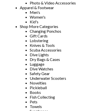
Photo & Video Accessories
Apparel & Footwear
Men's
Women's
Kid's
Shop More Categories
Changing Ponchos
Gift Cards
Lobstering
Knives & Tools
Scuba Accessories
Dive Lights
Dry Bags & Cases
Luggage
Dive Watches
Safety Gear
Underwater Scooters
Novelties
Pickleball
Books
Fish Collecting
Pets
Towels