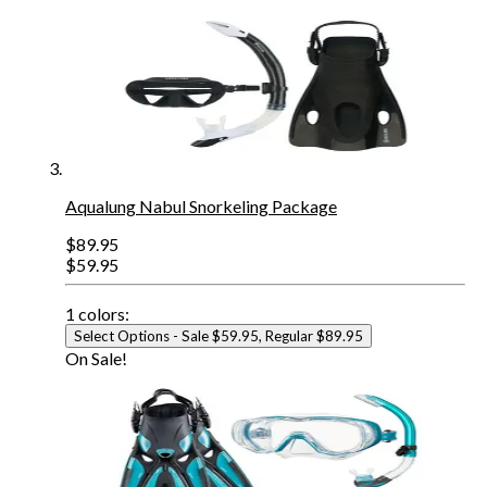
Aqualung Nabul Snorkeling Package
$89.95
$59.95
1
colors:
Select Options
- Sale $59.95, Regular $89.95
On Sale!