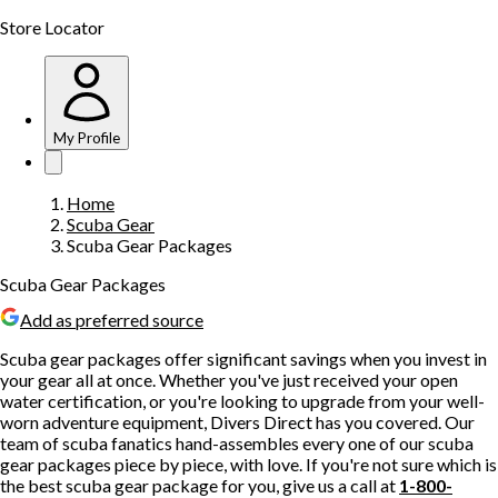
Store Locator
My Profile
Home
Scuba Gear
Scuba Gear Packages
Scuba Gear Packages
Add as preferred source
Scuba gear packages offer significant savings when you invest in
your gear all at once. Whether you've just received your open
water certification, or you're looking to upgrade from your well-
worn adventure equipment, Divers Direct has you covered. Our
team of scuba fanatics hand-assembles every one of our scuba
gear packages piece by piece, with love. If you're not sure which is
the best scuba gear package for you, give us a call at
1-800-