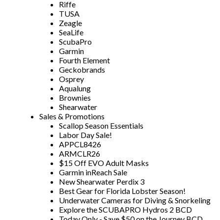
Riffe
TUSA
Zeagle
SeaLife
ScubaPro
Garmin
Fourth Element
Geckobrands
Osprey
Aqualung
Brownies
Shearwater
Sales & Promotions
Scallop Season Essentials
Labor Day Sale!
APPCL8426
ARMCLR26
$15 Off EVO Adult Masks
Garmin inReach Sale
New Shearwater Perdix 3
Best Gear for Florida Lobster Season!
Underwater Cameras for Diving & Snorkeling
Explore the SCUBAPRO Hydros 2 BCD
Today Only - Save $50 on the Journey BCD