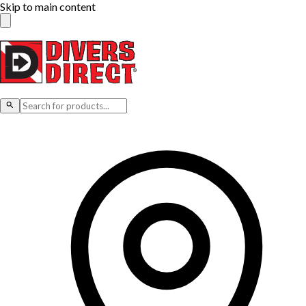
Skip to main content