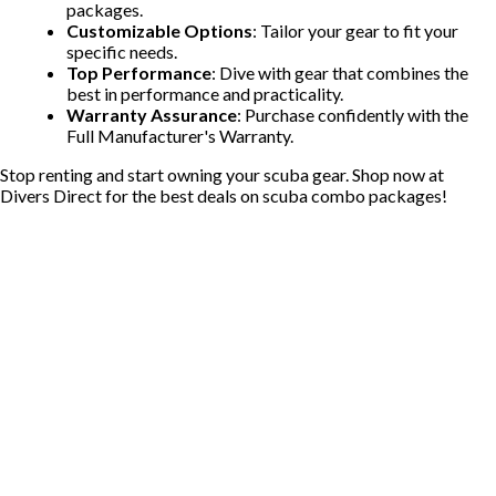
packages.
Customizable Options
: Tailor your gear to fit your
specific needs.
Top Performance
: Dive with gear that combines the
best in performance and practicality.
Warranty Assurance
: Purchase confidently with the
Full Manufacturer's Warranty.
Stop renting and start owning your scuba gear. Shop now at
Divers Direct for the best deals on scuba combo packages!