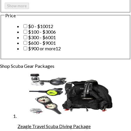
Show more
Price
$0 - $100
12
$100 - $300
6
$300 - $600
1
$600 - $900
1
$900 or more
12
Shop
Scuba Gear Packages
Zeagle Travel Scuba Diving Package