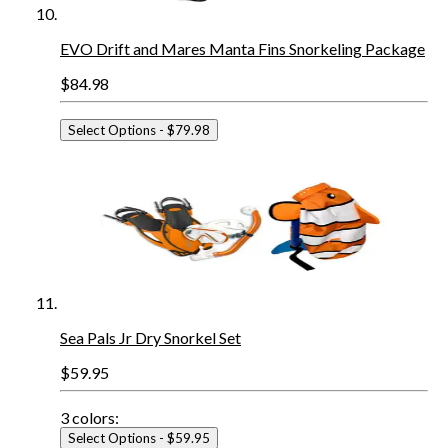
EVO Drift and Mares Manta Fins Snorkeling Package
$84.98
Select Options
- $79.98
Sea Pals Jr Dry Snorkel Set
$59.95
3
colors:
Select Options
- $59.95