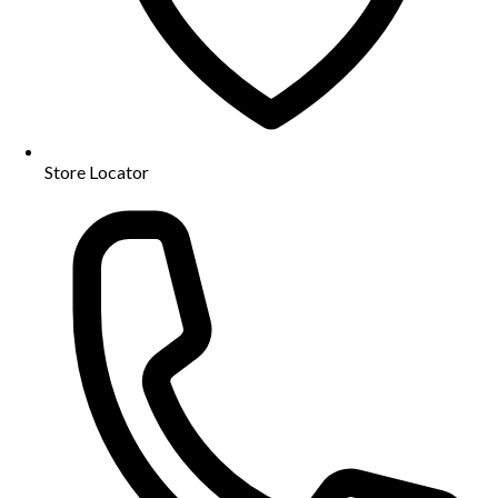
Store Locator