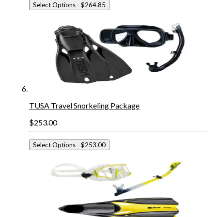
Select Options
- $264.85
TUSA Travel Snorkeling Package
$253.00
Select Options
- $253.00