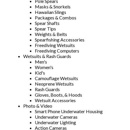
Pole Spears
Masks & Snorkels
Hawaiian Slings
Packages & Combos
Spear Shafts
Spear Tips
Weights & Belts
Spearfishing Accessories
Freediving Wetsuits
Freediving Computers
Wetsuits & Rash Guards
Men's
Women's
Kid's
Camouflage Wetsuits
Neoprene Wetsuits
Rash Guards
Gloves, Boots, & Hoods
Wetsuit Accessories
Photo & Video
Smart Phone Underwater Housing
Underwater Cameras
Underwater Lighting
Action Cameras