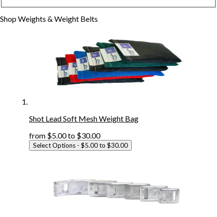
Shop
Weights & Weight Belts
Shot Lead Soft Mesh Weight Bag
from
$5.00
to
$30.00
Select Options
- $5.00 to $30.00