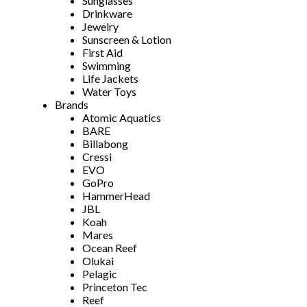
Sunglasses
Drinkware
Jewelry
Sunscreen & Lotion
First Aid
Swimming
Life Jackets
Water Toys
Brands
Atomic Aquatics
BARE
Billabong
Cressi
EVO
GoPro
HammerHead
JBL
Koah
Mares
Ocean Reef
Olukai
Pelagic
Princeton Tec
Reef