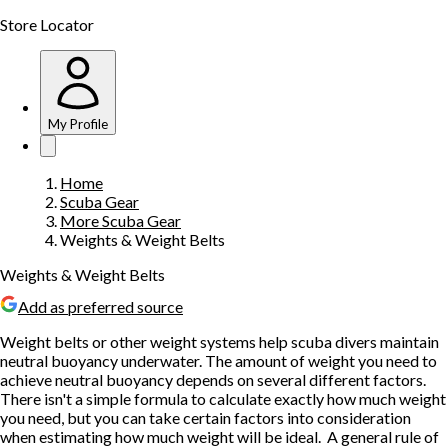
Store Locator
My Profile
Home
Scuba Gear
More Scuba Gear
Weights & Weight Belts
Weights & Weight Belts
Add as preferred source
Weight belts or other weight systems help scuba divers maintain
neutral buoyancy underwater. The amount of weight you need to
achieve neutral buoyancy depends on several different factors.
There isn't a simple formula to calculate exactly how much weight
you need, but you can take certain factors into consideration
when estimating how much weight will be ideal. A general rule of