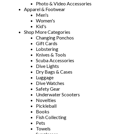
Photo & Video Accessories
Apparel & Footwear
Men's
Women's
Kid's
Shop More Categories
Changing Ponchos
Gift Cards
Lobstering
Knives & Tools
Scuba Accessories
Dive Lights
Dry Bags & Cases
Luggage
Dive Watches
Safety Gear
Underwater Scooters
Novelties
Pickleball
Books
Fish Collecting
Pets
Towels