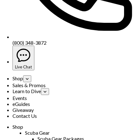
(800) 348-3872
Live Chat
Shop
Sales & Promos
Learn to Dive
Events
eGuides
Giveaway
Contact Us
Shop
Scuba Gear
Scuba Gear Packages