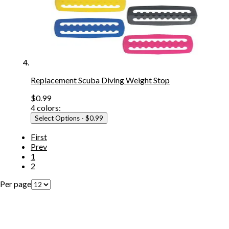
Replacement Scuba Diving Weight Stop
$0.99
4
colors:
Select Options
- $0.99
First
Prev
1
2
Per page