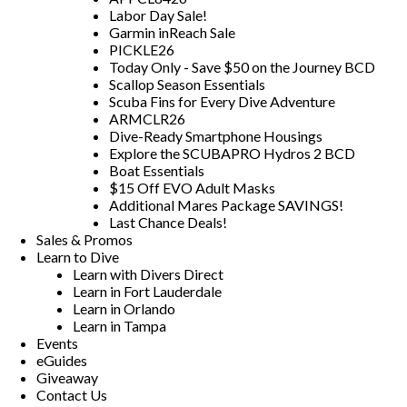
Labor Day Sale!
Garmin inReach Sale
PICKLE26
Today Only - Save $50 on the Journey BCD
Scallop Season Essentials
Scuba Fins for Every Dive Adventure
ARMCLR26
Dive-Ready Smartphone Housings
Explore the SCUBAPRO Hydros 2 BCD
Boat Essentials
$15 Off EVO Adult Masks
Additional Mares Package SAVINGS!
Last Chance Deals!
Sales & Promos
Learn to Dive
Learn with Divers Direct
Learn in Fort Lauderdale
Learn in Orlando
Learn in Tampa
Events
eGuides
Giveaway
Contact Us