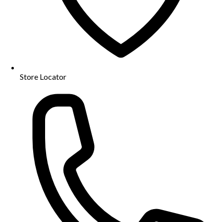
Store Locator