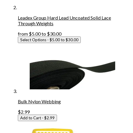
Leadex Group Hard Lead Uncoated Solid Lace
Through Weights
from
$5.00
to
$30.00
Select Options
- $5.00 to $30.00
Bulk Nylon Webbing
$2.99
Add to Cart
- $2.99