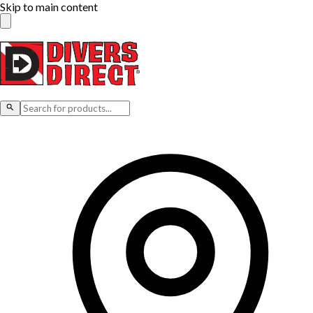
Skip to main content