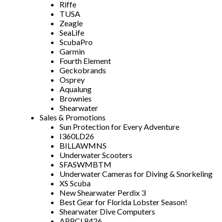
Riffe
TUSA
Zeagle
SeaLife
ScubaPro
Garmin
Fourth Element
Geckobrands
Osprey
Aqualung
Brownies
Shearwater
Sales & Promotions
Sun Protection for Every Adventure
I360LD26
BILLAWMNS
Underwater Scooters
SFASWMBTM
Underwater Cameras for Diving & Snorkeling
XS Scuba
New Shearwater Perdix 3
Best Gear for Florida Lobster Season!
Shearwater Dive Computers
APPCL8426