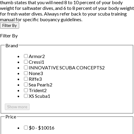
thumb states that you will need 8 to 10 percent of your body
weight for saltwater dives, and 6 to 8 percent of your body weight
for fresh water dives. Always refer back to your scuba training
manual for specific buoyancy guidelines.
Filter By
Filter By
Brand
Armor
2
Cressi
1
INNOVATIVE SCUBA CONCEPTS
2
None
3
Riffe
3
Sea Pearls
2
Trident
2
XS Scuba
1
Show more
Price
$0 - $100
16