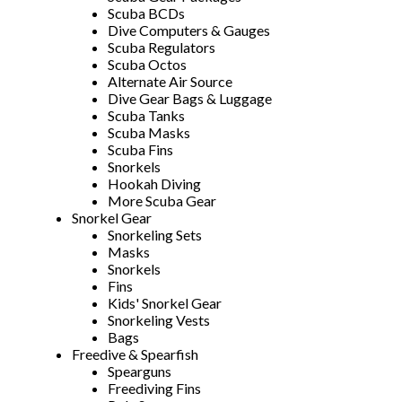
Scuba BCDs
Dive Computers & Gauges
Scuba Regulators
Scuba Octos
Alternate Air Source
Dive Gear Bags & Luggage
Scuba Tanks
Scuba Masks
Scuba Fins
Snorkels
Hookah Diving
More Scuba Gear
Snorkel Gear
Snorkeling Sets
Masks
Snorkels
Fins
Kids' Snorkel Gear
Snorkeling Vests
Bags
Freedive & Spearfish
Spearguns
Freediving Fins