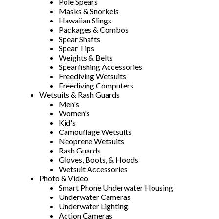
Pole Spears
Masks & Snorkels
Hawaiian Slings
Packages & Combos
Spear Shafts
Spear Tips
Weights & Belts
Spearfishing Accessories
Freediving Wetsuits
Freediving Computers
Wetsuits & Rash Guards
Men's
Women's
Kid's
Camouflage Wetsuits
Neoprene Wetsuits
Rash Guards
Gloves, Boots, & Hoods
Wetsuit Accessories
Photo & Video
Smart Phone Underwater Housing
Underwater Cameras
Underwater Lighting
Action Cameras